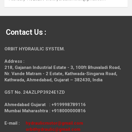
Contact Us :
ORBIT HYDRAULIC SYSTEM.
Address :
218, Gajanan Industrial Estate - 3, 100ft Bhuvaladi Road,
Nr. Vande Matram - 2 Estate,
Kathwada-Singarva Road,
Kathwada, Ahmedabad, Gujarat – 382430, India
GST No. 24AZLPP3924E1ZD
Ahmedabad Gujarat : +919998789116
Mumbai Maharashtra : +918000000816
E-mail :
hydraulicmotor@gmail.com
orbithydraulic@gmail.com