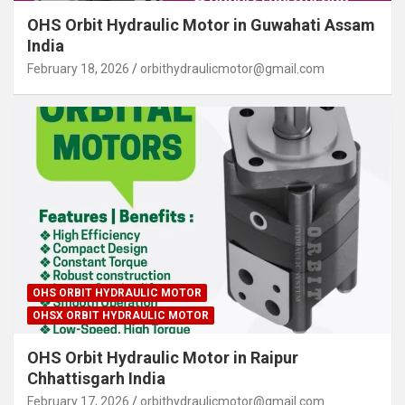
OHS Orbit Hydraulic Motor in Guwahati Assam
India
February 18, 2026
orbithydraulicmotor@gmail.com
OHS ORBIT HYDRAULIC MOTOR
OHSX ORBIT HYDRAULIC MOTOR
OHS Orbit Hydraulic Motor in Raipur
Chhattisgarh India
February 17, 2026
orbithydraulicmotor@gmail.com