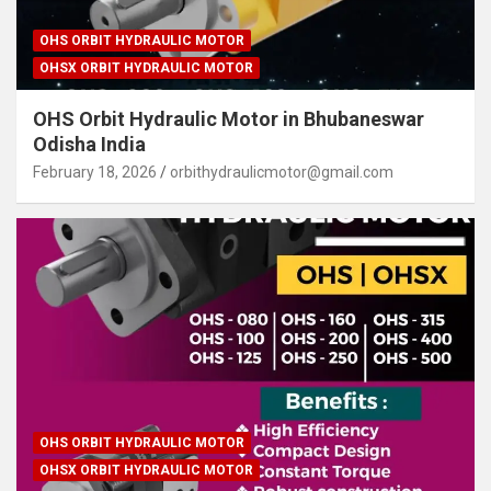
OHS ORBIT HYDRAULIC MOTOR
OHSX ORBIT HYDRAULIC MOTOR
OHS Orbit Hydraulic Motor in Bhubaneswar
Odisha India
February 18, 2026
orbithydraulicmotor@gmail.com
OHS ORBIT HYDRAULIC MOTOR
OHSX ORBIT HYDRAULIC MOTOR