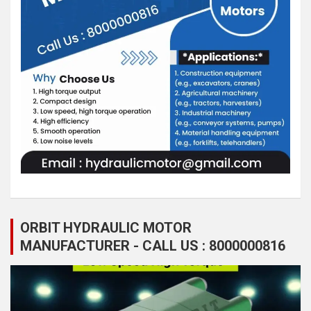
ORBIT HYDRAULIC MOTOR
MANUFACTURER - CALL US : 8000000816