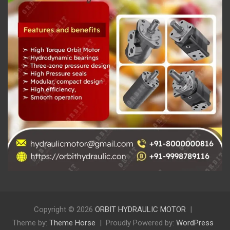
Copyright © 2026
ORBIT HYDRAULIC MOTOR
Theme by:
Theme Horse
Proudly Powered by:
WordPress