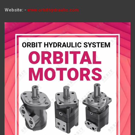
Website: -
www.orbithydraulic.com