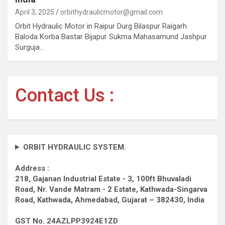
April 3, 2025
orbithydraulicmotor@gmail.com
Orbit Hydraulic Motor in Raipur Durg Bilaspur Raigarh
Baloda Korba Bastar Bijapur Sukma Mahasamund Jashpur
Surguja…
Contact Us :
ORBIT HYDRAULIC SYSTEM.
Address :
218, Gajanan Industrial Estate - 3, 100ft Bhuvaladi
Road,
Nr. Vande Matram - 2 Estate,
Kathwada-Singarva
Road,
Kathwada, Ahmedabad, Gujarat – 382430, India
GST No. 24AZLPP3924E1ZD