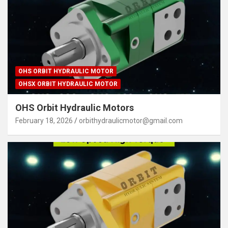
OHS ORBIT HYDRAULIC MOTOR
OHSX ORBIT HYDRAULIC MOTOR
OHS Orbit Hydraulic Motors
February 18, 2026
orbithydraulicmotor@gmail.com