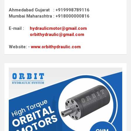
Ahmedabad Gujarat : +919998789116
Mumbai Maharashtra : +918000000816
E-mail :
hydraulicmotor@gmail.com
orbithydraulic@gmail.com
Website: -
www.orbithydraulic.com