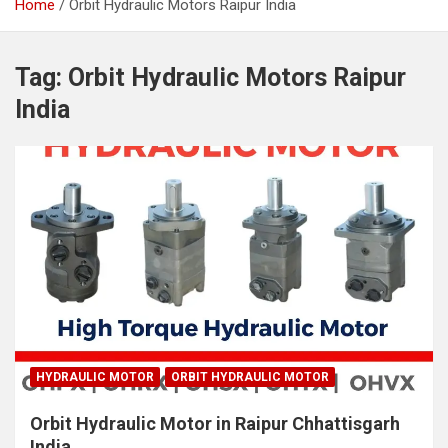
Home
Orbit Hydraulic Motors Raipur India
Tag:
Orbit Hydraulic Motors Raipur
India
HYDRAULIC MOTOR
ORBIT HYDRAULIC MOTOR
Orbit Hydraulic Motor in Raipur Chhattisgarh
India