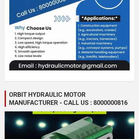
ORBIT HYDRAULIC MOTOR
MANUFACTURER - CALL US : 8000000816