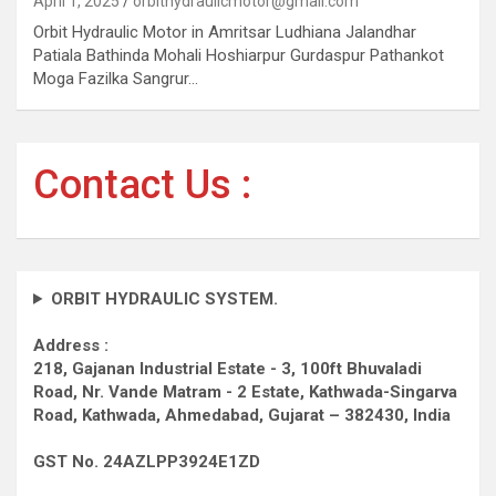
April 1, 2025
orbithydraulicmotor@gmail.com
Orbit Hydraulic Motor in Amritsar Ludhiana Jalandhar
Patiala Bathinda Mohali Hoshiarpur Gurdaspur Pathankot
Moga Fazilka Sangrur…
Contact Us :
ORBIT HYDRAULIC SYSTEM.
Address :
218, Gajanan Industrial Estate - 3, 100ft Bhuvaladi
Road,
Nr. Vande Matram - 2 Estate,
Kathwada-Singarva
Road,
Kathwada, Ahmedabad, Gujarat – 382430, India
GST No. 24AZLPP3924E1ZD