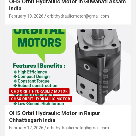
OHS Orbit Hydraulic Motor in Guwahati Assam
India
February 18, 2026
orbithydraulicmotor@gmail.com
OHS ORBIT HYDRAULIC MOTOR
OHSX ORBIT HYDRAULIC MOTOR
OHS Orbit Hydraulic Motor in Raipur
Chhattisgarh India
February 17, 2026
orbithydraulicmotor@gmail.com