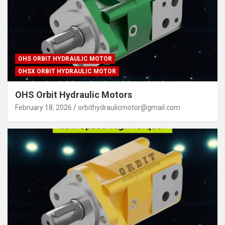
OHS ORBIT HYDRAULIC MOTOR
OHSX ORBIT HYDRAULIC MOTOR
OHS Orbit Hydraulic Motors
February 18, 2026
orbithydraulicmotor@gmail.com