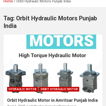
Home
Orbit Hydraulic Motors Punjab India
Tag:
Orbit Hydraulic Motors Punjab
India
HYDRAULIC MOTOR
ORBIT HYDRAULIC MOTOR
Orbit Hydraulic Motor in Amritsar Punjab India