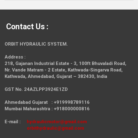
Contact Us :
ORBIT HYDRAULIC SYSTEM.
Address :
218, Gajanan Industrial Estate - 3, 100ft Bhuvaladi Road,
Nr. Vande Matram - 2 Estate,
Kathwada-Singarva Road,
Kathwada, Ahmedabad, Gujarat – 382430, India
GST No. 24AZLPP3924E1ZD
Ahmedabad Gujarat : +919998789116
Mumbai Maharashtra : +918000000816
E-mail :
hydraulicmotor@gmail.com
orbithydraulic@gmail.com