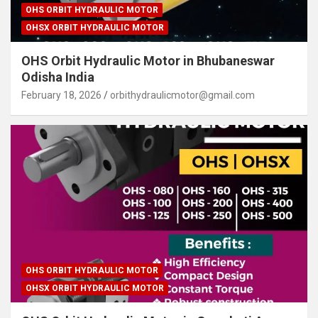
OHS ORBIT HYDRAULIC MOTOR
OHSX ORBIT HYDRAULIC MOTOR
OHS Orbit Hydraulic Motor in Bhubaneswar
Odisha India
February 18, 2026
orbithydraulicmotor@gmail.com
OHS ORBIT HYDRAULIC MOTOR
OHSX ORBIT HYDRAULIC MOTOR