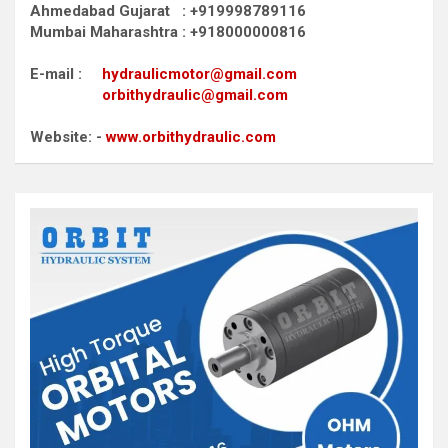
Ahmedabad Gujarat : +919998789116
Mumbai Maharashtra : +918000000816
E-mail :
hydraulicmotor@gmail.com
orbithydraulic@gmail.com
Website: -
www.orbithydraulic.com