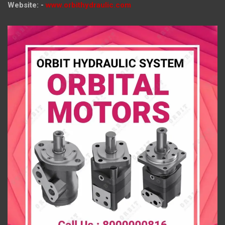
Website: -
www.orbithydraulic.com