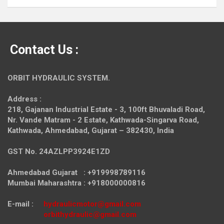
Contact Us :
ORBIT HYDRAULIC SYSTEM.
Address :
218, Gajanan Industrial Estate - 3, 100ft Bhuvaladi Road,
Nr. Vande Matram - 2 Estate,
Kathwada-Singarva Road,
Kathwada, Ahmedabad, Gujarat – 382430, India
GST No. 24AZLPP3924E1ZD
Ahmedabad Gujarat : +919998789116
Mumbai Maharashtra : +918000000816
E-mail :
hydraulicmotor@gmail.com
orbithydraulic@gmail.com