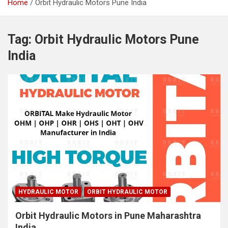
Home
Orbit Hydraulic Motors Pune India
Tag:
Orbit Hydraulic Motors Pune
India
HYDRAULIC MOTOR
ORBIT HYDRAULIC MOTOR
Orbit Hydraulic Motors in Pune Maharashtra
India