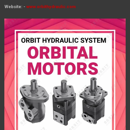
Website: -
www.orbithydraulic.com