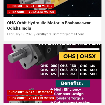
OHS ORBIT HYDRAULIC MOTOR
OHSX ORBIT HYDRAULIC MOTOR
OHS Orbit Hydraulic Motor in Bhubaneswar
Odisha India
February 18, 2026
orbithydraulicmotor@gmail.com
OHS ORBIT HYDRAULIC MOTOR
OHSX ORBIT HYDRAULIC MOTOR