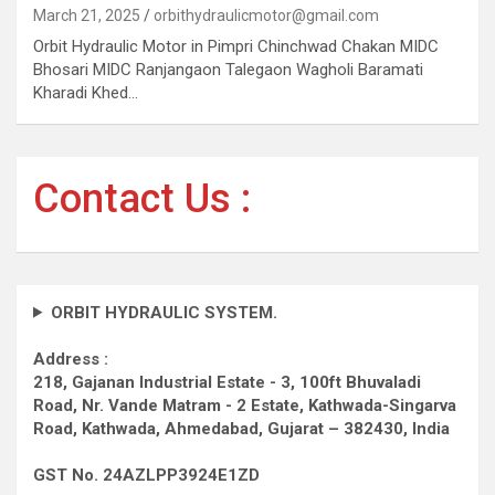
March 21, 2025
orbithydraulicmotor@gmail.com
Orbit Hydraulic Motor in Pimpri Chinchwad Chakan MIDC
Bhosari MIDC Ranjangaon Talegaon Wagholi Baramati
Kharadi Khed…
Contact Us :
ORBIT HYDRAULIC SYSTEM.
Address :
218, Gajanan Industrial Estate - 3, 100ft Bhuvaladi
Road,
Nr. Vande Matram - 2 Estate,
Kathwada-Singarva
Road,
Kathwada, Ahmedabad, Gujarat – 382430, India
GST No. 24AZLPP3924E1ZD