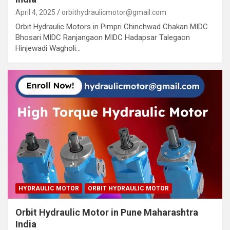
April 4, 2025
orbithydraulicmotor@gmail.com
Orbit Hydraulic Motors in Pimpri Chinchwad Chakan MIDC
Bhosari MIDC Ranjangaon MIDC Hadapsar Talegaon
Hinjewadi Wagholi…
HYDRAULIC MOTOR
ORBIT HYDRAULIC MOTOR
Orbit Hydraulic Motor in Pune Maharashtra
India