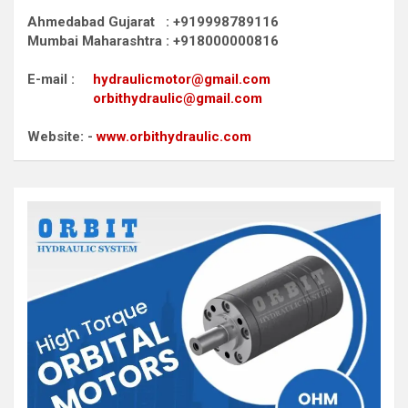
Ahmedabad Gujarat : +919998789116
Mumbai Maharashtra : +918000000816
E-mail :
hydraulicmotor@gmail.com
orbithydraulic@gmail.com
Website: -
www.orbithydraulic.com