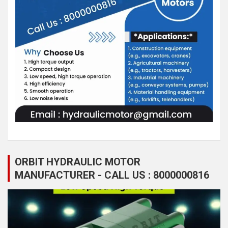
ORBIT HYDRAULIC MOTOR
MANUFACTURER - CALL US : 8000000816