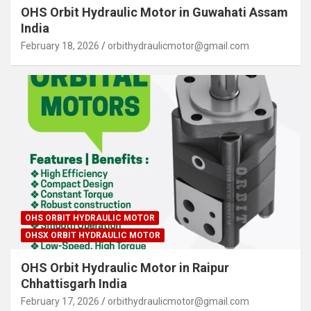
OHS Orbit Hydraulic Motor in Guwahati Assam
India
February 18, 2026
orbithydraulicmotor@gmail.com
OHS ORBIT HYDRAULIC MOTOR
OHSX ORBIT HYDRAULIC MOTOR
OHS Orbit Hydraulic Motor in Raipur
Chhattisgarh India
February 17, 2026
orbithydraulicmotor@gmail.com