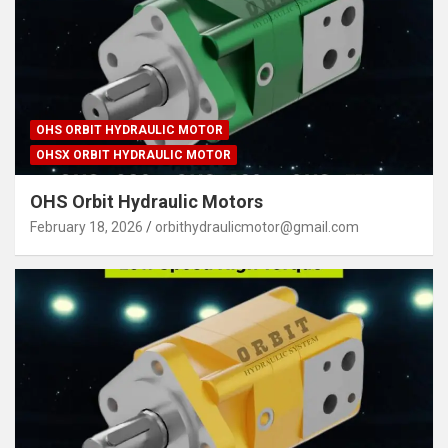
OHS ORBIT HYDRAULIC MOTOR
OHSX ORBIT HYDRAULIC MOTOR
OHS Orbit Hydraulic Motors
February 18, 2026
orbithydraulicmotor@gmail.com