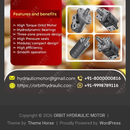
Copyright © 2026
ORBIT HYDRAULIC MOTOR
Theme by:
Theme Horse
Proudly Powered by:
WordPress