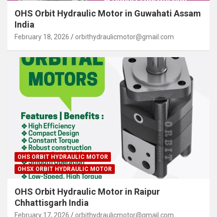
OHS Orbit Hydraulic Motor in Guwahati Assam
India
February 18, 2026
orbithydraulicmotor@gmail.com
OHS ORBIT HYDRAULIC MOTOR
OHSX ORBIT HYDRAULIC MOTOR
OHS Orbit Hydraulic Motor in Raipur
Chhattisgarh India
February 17, 2026
orbithydraulicmotor@gmail.com