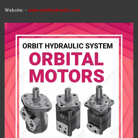
Website: -
www.orbithydraulic.com