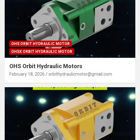
OHS ORBIT HYDRAULIC MOTOR
OHSX ORBIT HYDRAULIC MOTOR
OHS Orbit Hydraulic Motors
February 18, 2026
orbithydraulicmotor@gmail.com