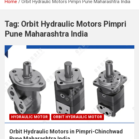
Home
Orbit Hydraulic Motors Pimpri Pune Maharashtra India
Tag:
Orbit Hydraulic Motors Pimpri
Pune Maharashtra India
HYDRAULIC MOTOR
ORBIT HYDRAULIC MOTOR
Orbit Hydraulic Motors in Pimpri-Chinchwad
Pune Maharashtra India