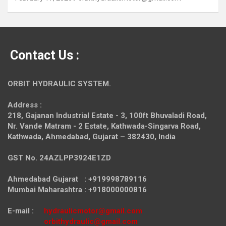
Contact Us :
ORBIT HYDRAULIC SYSTEM.
Address :
218, Gajanan Industrial Estate - 3, 100ft Bhuvaladi Road,
Nr. Vande Matram - 2 Estate,
Kathwada-Singarva Road,
Kathwada, Ahmedabad, Gujarat – 382430, India
GST No. 24AZLPP3924E1ZD
Ahmedabad Gujarat : +919998789116
Mumbai Maharashtra : +918000000816
E-mail :
hydraulicmotor@gmail.com
orbithydraulic@gmail.com