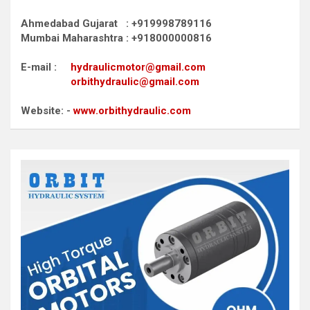
Ahmedabad Gujarat : +919998789116
Mumbai Maharashtra : +918000000816
E-mail :
hydraulicmotor@gmail.com
orbithydraulic@gmail.com
Website: -
www.orbithydraulic.com