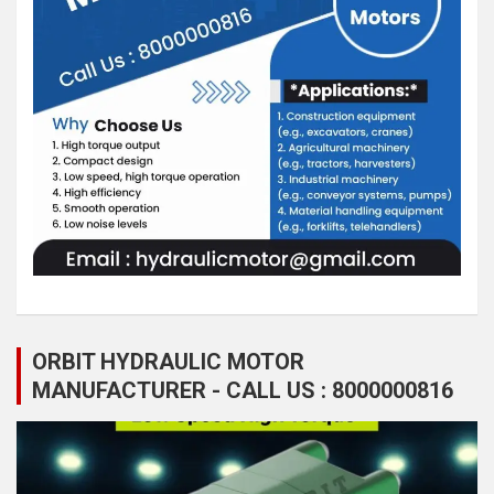
ORBIT HYDRAULIC MOTOR
MANUFACTURER - CALL US : 8000000816