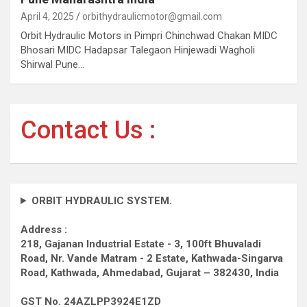
April 4, 2025
orbithydraulicmotor@gmail.com
Orbit Hydraulic Motors in Pimpri Chinchwad Chakan MIDC
Bhosari MIDC Hadapsar Talegaon Hinjewadi Wagholi
Shirwal Pune…
Contact Us :
ORBIT HYDRAULIC SYSTEM.
Address :
218, Gajanan Industrial Estate - 3, 100ft Bhuvaladi
Road,
Nr. Vande Matram - 2 Estate,
Kathwada-Singarva
Road,
Kathwada, Ahmedabad, Gujarat – 382430, India
GST No. 24AZLPP3924E1ZD