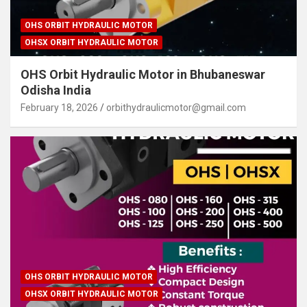
OHS ORBIT HYDRAULIC MOTOR
OHSX ORBIT HYDRAULIC MOTOR
OHS Orbit Hydraulic Motor in Bhubaneswar
Odisha India
February 18, 2026
orbithydraulicmotor@gmail.com
OHS ORBIT HYDRAULIC MOTOR
OHSX ORBIT HYDRAULIC MOTOR