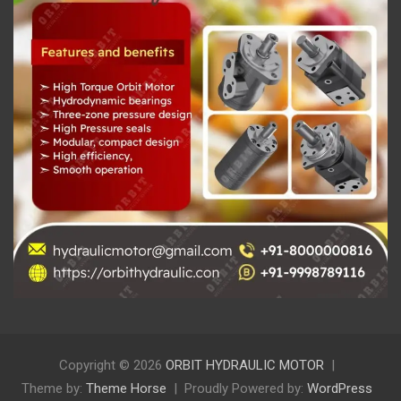
Copyright © 2026
ORBIT HYDRAULIC MOTOR
Theme by:
Theme Horse
Proudly Powered by:
WordPress