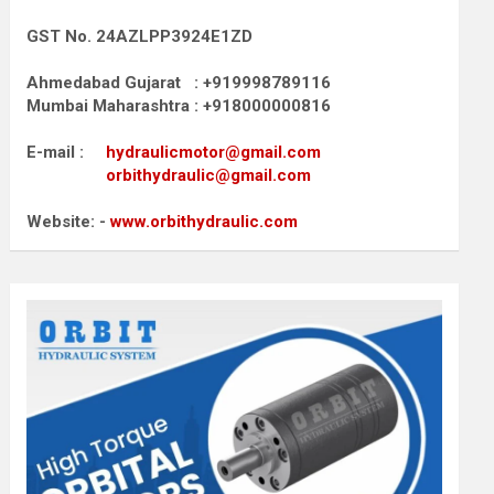
GST No. 24AZLPP3924E1ZD
Ahmedabad Gujarat : +919998789116
Mumbai Maharashtra : +918000000816
E-mail :
hydraulicmotor@gmail.com
orbithydraulic@gmail.com
Website: -
www.orbithydraulic.com