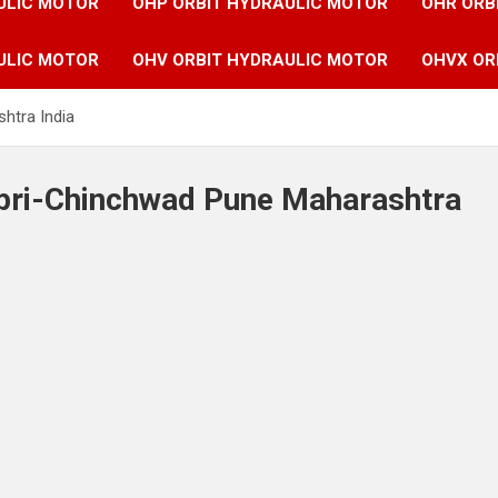
ULIC MOTOR
OHP ORBIT HYDRAULIC MOTOR
OHR ORB
ULIC MOTOR
OHV ORBIT HYDRAULIC MOTOR
OHVX OR
htra India
mpri-Chinchwad Pune Maharashtra