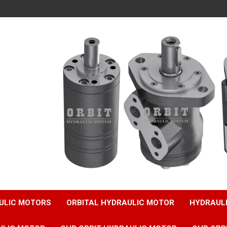
ULIC MOTORS
ORBITAL HYDRAULIC MOTOR
HYDRAUL