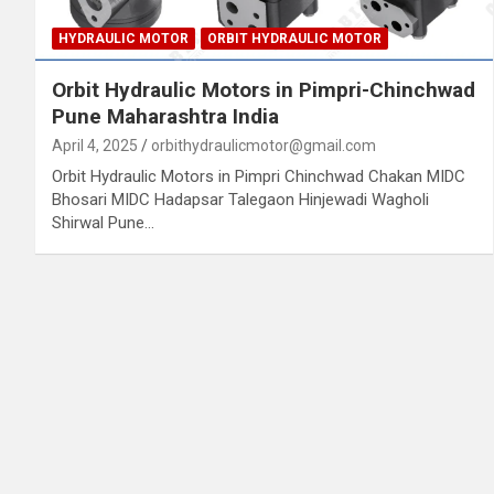
HYDRAULIC MOTOR
ORBIT HYDRAULIC MOTOR
Orbit Hydraulic Motors in Pimpri-Chinchwad
Pune Maharashtra India
April 4, 2025
orbithydraulicmotor@gmail.com
Orbit Hydraulic Motors in Pimpri Chinchwad Chakan MIDC
Bhosari MIDC Hadapsar Talegaon Hinjewadi Wagholi
Shirwal Pune…