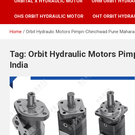
ORBITAL X HYDRAULIC MOTOR
OHM ORBIT HYDRA
OHS ORBIT HYDRAULIC MOTOR
OHT ORBIT HYDRA
Home
Orbit Hydraulic Motors Pimpri-Chinchwad Pune Maharas
Tag:
Orbit Hydraulic Motors Pi
India