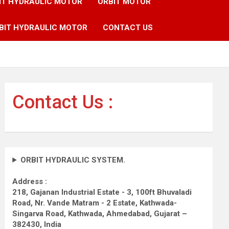
IT HYDRAULIC MOTOR
ORBIT MOTOR
BIT HYDRAULIC MOTOR
CONTACT US
Contact Us :
ORBIT HYDRAULIC SYSTEM.
Address :
218, Gajanan Industrial Estate - 3, 100ft Bhuvaladi
Road,
Nr. Vande Matram - 2 Estate,
Kathwada-
Singarva Road,
Kathwada, Ahmedabad, Gujarat –
382430, India