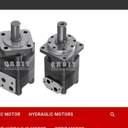
IC MOTOR
HYDRAULIC MOTORS