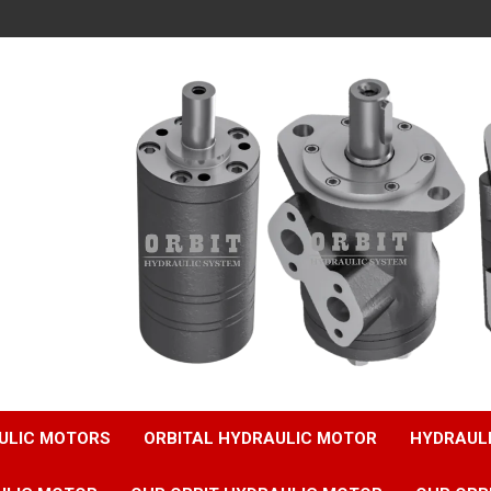
ULIC MOTORS
ORBITAL HYDRAULIC MOTOR
HYDRAUL