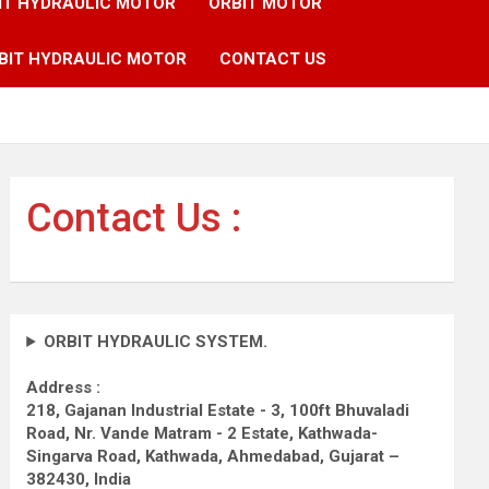
IT HYDRAULIC MOTOR
ORBIT MOTOR
BIT HYDRAULIC MOTOR
CONTACT US
Contact Us :
ORBIT HYDRAULIC SYSTEM.
Address :
218, Gajanan Industrial Estate - 3, 100ft Bhuvaladi
Road,
Nr. Vande Matram - 2 Estate,
Kathwada-
Singarva Road,
Kathwada, Ahmedabad, Gujarat –
382430, India