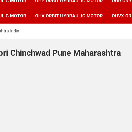
ULIC MOTOR
OHP ORBIT HYDRAULIC MOTOR
OHR ORB
ULIC MOTOR
OHV ORBIT HYDRAULIC MOTOR
OHVX OR
htra India
mpri Chinchwad Pune Maharashtra