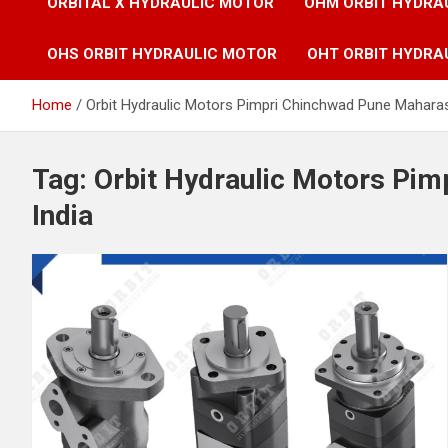
ORBITAL X HYDRAULIC MOTOR
OHM ORBIT HYDRA
OHS ORBIT HYDRAULIC MOTOR
OHT ORBIT HYDRA
Home
Orbit Hydraulic Motors Pimpri Chinchwad Pune Maharas
Tag:
Orbit Hydraulic Motors Pi
India