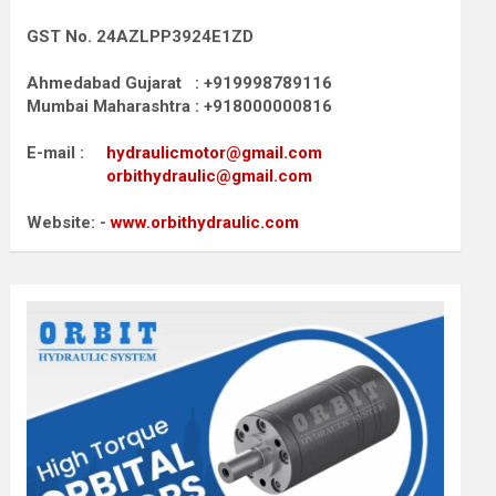
GST No. 24AZLPP3924E1ZD
Ahmedabad Gujarat : +919998789116
Mumbai Maharashtra : +918000000816
E-mail :
hydraulicmotor@gmail.com
orbithydraulic@gmail.com
Website: -
www.orbithydraulic.com