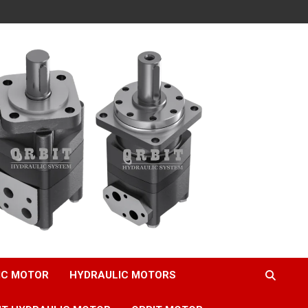
IC MOTOR
HYDRAULIC MOTORS