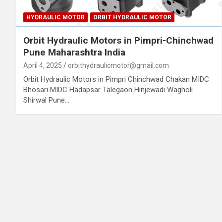
HYDRAULIC MOTOR
ORBIT HYDRAULIC MOTOR
Orbit Hydraulic Motors in Pimpri-Chinchwad
Pune Maharashtra India
April 4, 2025
orbithydraulicmotor@gmail.com
Orbit Hydraulic Motors in Pimpri Chinchwad Chakan MIDC
Bhosari MIDC Hadapsar Talegaon Hinjewadi Wagholi
Shirwal Pune…