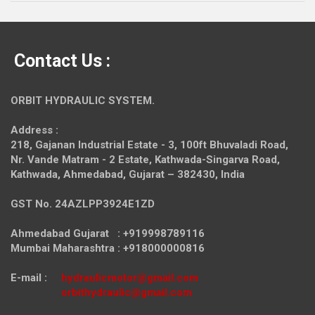
Contact Us :
ORBIT HYDRAULIC SYSTEM.
Address :
218, Gajanan Industrial Estate - 3, 100ft Bhuvaladi Road,
Nr. Vande Matram - 2 Estate,
Kathwada-Singarva Road,
Kathwada, Ahmedabad, Gujarat – 382430, India
GST No. 24AZLPP3924E1ZD
Ahmedabad Gujarat : +919998789116
Mumbai Maharashtra : +918000000816
E-mail :
hydraulicmotor@gmail.com
orbithydraulic@gmail.com