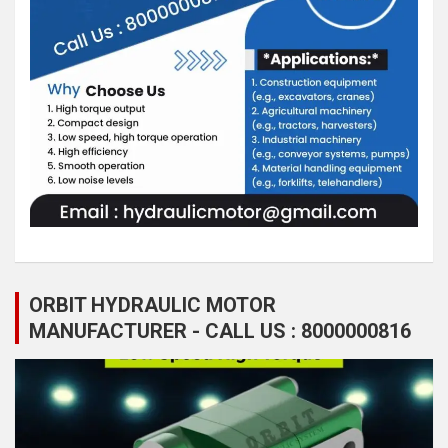
ORBIT HYDRAULIC MOTOR
MANUFACTURER - CALL US : 8000000816