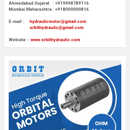
Ahmedabad Gujarat : +919998789116
Mumbai Maharashtra : +918000000816
E-mail :
hydraulicmotor@gmail.com
orbithydraulic@gmail.com
Website: -
www.orbithydraulic.com