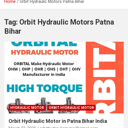
Home
Orbit Hydraulic Motors Patna Bihar
Tag:
Orbit Hydraulic Motors Patna
Bihar
HYDRAULIC MOTOR
ORBIT HYDRAULIC MOTOR
Orbit Hydraulic Motor in Patna Bihar India