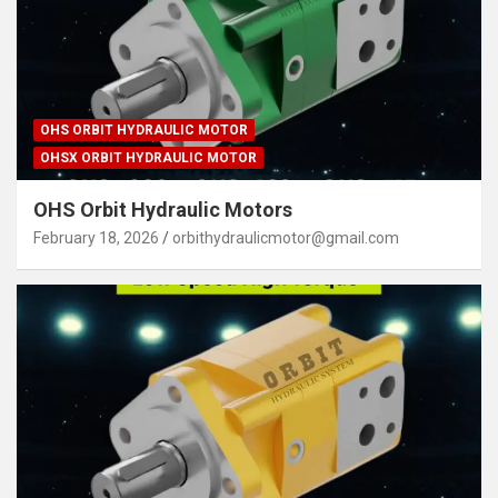
OHS ORBIT HYDRAULIC MOTOR
OHSX ORBIT HYDRAULIC MOTOR
OHS Orbit Hydraulic Motors
February 18, 2026
orbithydraulicmotor@gmail.com