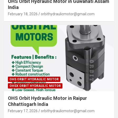
OHS Orbit Hydraulic Motor in Guwahati Assam
India
February 18, 2026
orbithydraulicmotor@gmail.com
OHS ORBIT HYDRAULIC MOTOR
OHSX ORBIT HYDRAULIC MOTOR
OHS Orbit Hydraulic Motor in Raipur
Chhattisgarh India
February 17, 2026
orbithydraulicmotor@gmail.com