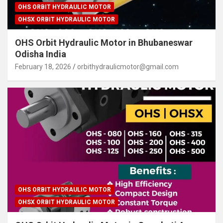
OHS ORBIT HYDRAULIC MOTOR
OHSX ORBIT HYDRAULIC MOTOR
OHS Orbit Hydraulic Motor in Bhubaneswar
Odisha India
February 18, 2026
orbithydraulicmotor@gmail.com
OHS ORBIT HYDRAULIC MOTOR
OHSX ORBIT HYDRAULIC MOTOR