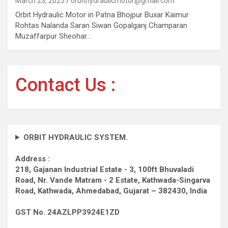
March 23, 2025
orbithydraulicmotor@gmail.com
Orbit Hydraulic Motor in Patna Bhojpur Buxar Kaimur
Rohtas Nalanda Saran Siwan Gopalganj Champaran
Muzaffarpur Sheohar…
Contact Us :
ORBIT HYDRAULIC SYSTEM.
Address :
218, Gajanan Industrial Estate - 3, 100ft Bhuvaladi
Road,
Nr. Vande Matram - 2 Estate,
Kathwada-Singarva
Road,
Kathwada, Ahmedabad, Gujarat – 382430, India
GST No. 24AZLPP3924E1ZD