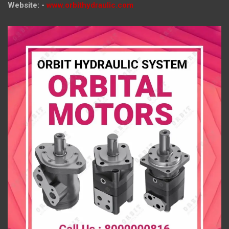
Website: -
www.orbithydraulic.com