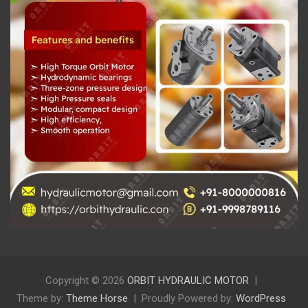
Copyright © 2026
ORBIT HYDRAULIC MOTOR
Theme by:
Theme Horse
Proudly Powered by:
WordPress