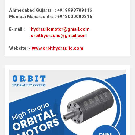
Ahmedabad Gujarat : +919998789116
Mumbai Maharashtra : +918000000816
E-mail :
hydraulicmotor@gmail.com
orbithydraulic@gmail.com
Website: -
www.orbithydraulic.com