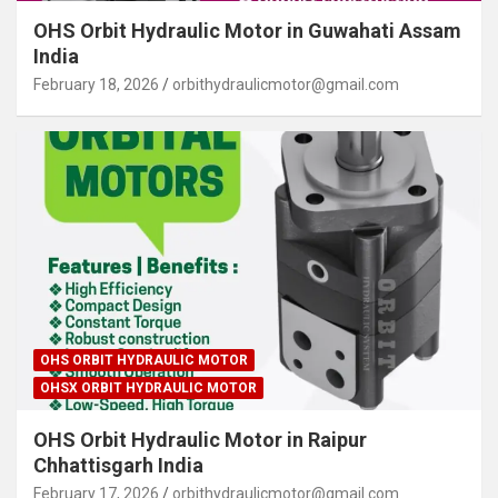
OHS Orbit Hydraulic Motor in Guwahati Assam
India
February 18, 2026
orbithydraulicmotor@gmail.com
OHS ORBIT HYDRAULIC MOTOR
OHSX ORBIT HYDRAULIC MOTOR
OHS Orbit Hydraulic Motor in Raipur
Chhattisgarh India
February 17, 2026
orbithydraulicmotor@gmail.com