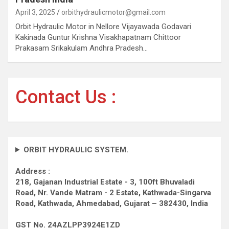
April 3, 2025
orbithydraulicmotor@gmail.com
Orbit Hydraulic Motor in Nellore Vijayawada Godavari
Kakinada Guntur Krishna Visakhapatnam Chittoor
Prakasam Srikakulam Andhra Pradesh…
Contact Us :
ORBIT HYDRAULIC SYSTEM.
Address :
218, Gajanan Industrial Estate - 3, 100ft Bhuvaladi
Road,
Nr. Vande Matram - 2 Estate,
Kathwada-Singarva
Road,
Kathwada, Ahmedabad, Gujarat – 382430, India
GST No. 24AZLPP3924E1ZD