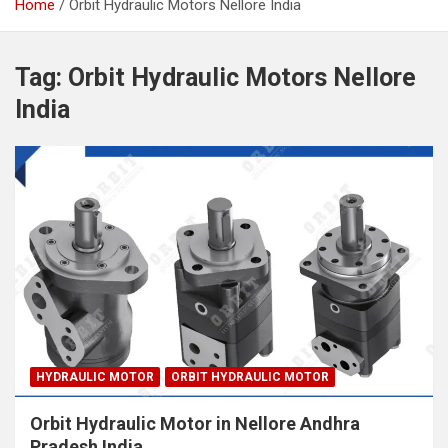
Home
Orbit Hydraulic Motors Nellore India
Tag:
Orbit Hydraulic Motors Nellore
India
HYDRAULIC MOTOR
ORBIT HYDRAULIC MOTOR
Orbit Hydraulic Motor in Nellore Andhra
Pradesh India