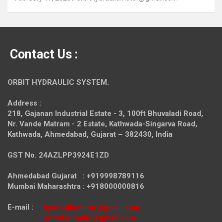
Contact Us :
ORBIT HYDRAULIC SYSTEM.
Address :
218, Gajanan Industrial Estate - 3, 100ft Bhuvaladi Road,
Nr. Vande Matram - 2 Estate,
Kathwada-Singarva Road,
Kathwada, Ahmedabad, Gujarat – 382430, India
GST No. 24AZLPP3924E1ZD
Ahmedabad Gujarat : +919998789116
Mumbai Maharashtra : +918000000816
E-mail :
hydraulicmotor@gmail.com
orbithydraulic@gmail.com