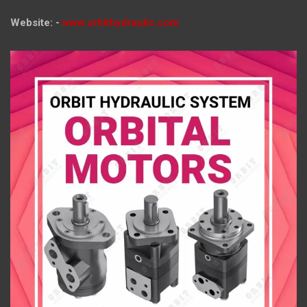
Website: -
www.orbithydraulic.com