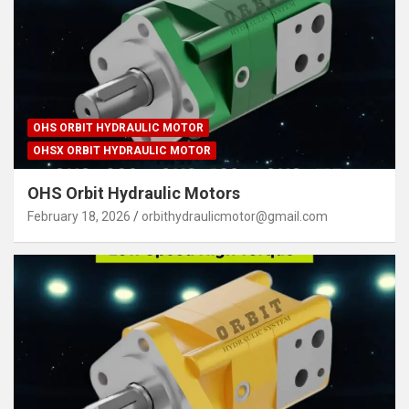
OHS ORBIT HYDRAULIC MOTOR
OHSX ORBIT HYDRAULIC MOTOR
OHS Orbit Hydraulic Motors
February 18, 2026
orbithydraulicmotor@gmail.com