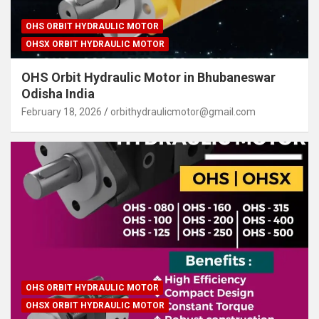
OHS ORBIT HYDRAULIC MOTOR
OHSX ORBIT HYDRAULIC MOTOR
OHS Orbit Hydraulic Motor in Bhubaneswar
Odisha India
February 18, 2026
orbithydraulicmotor@gmail.com
OHS ORBIT HYDRAULIC MOTOR
OHSX ORBIT HYDRAULIC MOTOR