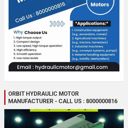
ORBIT HYDRAULIC MOTOR
MANUFACTURER - CALL US : 8000000816