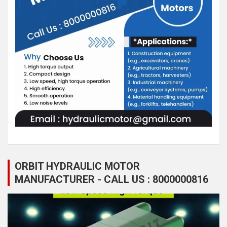
ORBIT HYDRAULIC MOTOR
MANUFACTURER - CALL US : 8000000816