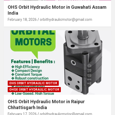
OHS Orbit Hydraulic Motor in Guwahati Assam
India
February 18, 2026
orbithydraulicmotor@gmail.com
OHS ORBIT HYDRAULIC MOTOR
OHSX ORBIT HYDRAULIC MOTOR
OHS Orbit Hydraulic Motor in Raipur
Chhattisgarh India
February 17, 2026
orbithydraulicmotor@gmail.com