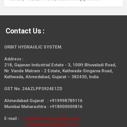
Contact Us :
ORBIT HYDRAULIC SYSTEM.
Address :
218, Gajanan Industrial Estate - 3, 100ft Bhuvaladi Road,
Nr. Vande Matram - 2 Estate,
Kathwada-Singarva Road,
Kathwada, Ahmedabad, Gujarat – 382430, India
GST No. 24AZLPP3924E1ZD
Ahmedabad Gujarat : +919998789116
Mumbai Maharashtra : +918000000816
E-mail :
hydraulicmotor@gmail.com
orbithydraulic@gmail.com