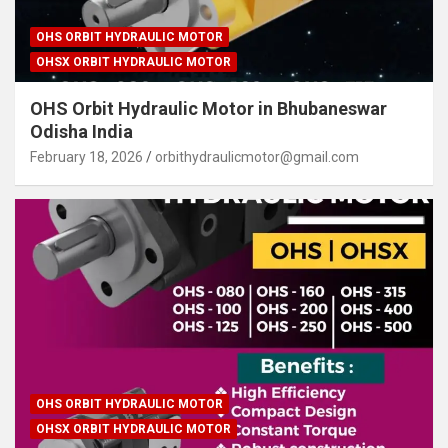
OHS ORBIT HYDRAULIC MOTOR
OHSX ORBIT HYDRAULIC MOTOR
OHS Orbit Hydraulic Motor in Bhubaneswar
Odisha India
February 18, 2026
orbithydraulicmotor@gmail.com
OHS ORBIT HYDRAULIC MOTOR
OHSX ORBIT HYDRAULIC MOTOR