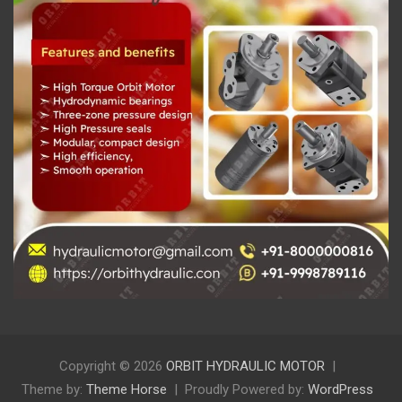
Copyright © 2026
ORBIT HYDRAULIC MOTOR
Theme by:
Theme Horse
Proudly Powered by:
WordPress