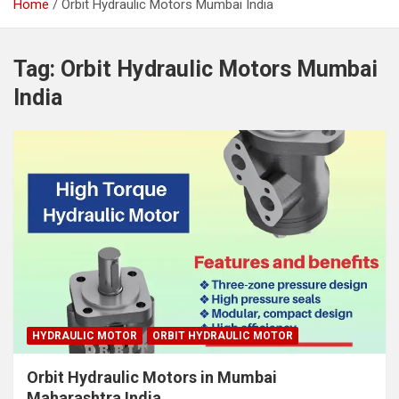
Home
Orbit Hydraulic Motors Mumbai India
Tag:
Orbit Hydraulic Motors Mumbai
India
HYDRAULIC MOTOR
ORBIT HYDRAULIC MOTOR
Orbit Hydraulic Motors in Mumbai
Maharashtra India