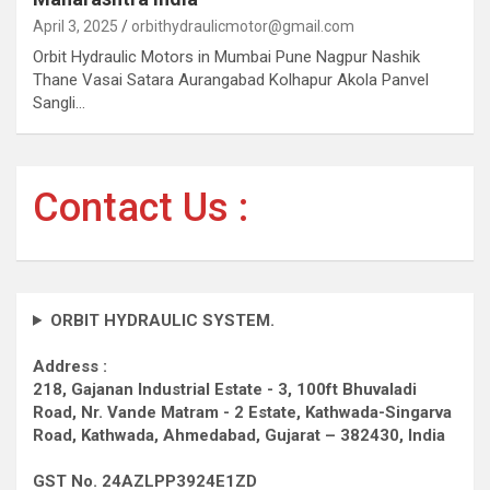
April 3, 2025
orbithydraulicmotor@gmail.com
Orbit Hydraulic Motors in Mumbai Pune Nagpur Nashik
Thane Vasai Satara Aurangabad Kolhapur Akola Panvel
Sangli…
Contact Us :
ORBIT HYDRAULIC SYSTEM.
Address :
218, Gajanan Industrial Estate - 3, 100ft Bhuvaladi
Road,
Nr. Vande Matram - 2 Estate,
Kathwada-Singarva
Road,
Kathwada, Ahmedabad, Gujarat – 382430, India
GST No. 24AZLPP3924E1ZD