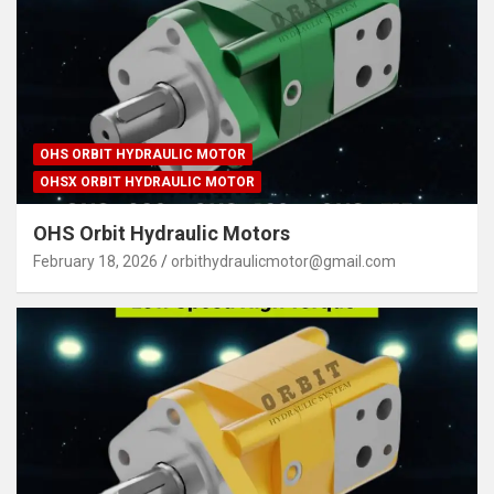
OHS ORBIT HYDRAULIC MOTOR
OHSX ORBIT HYDRAULIC MOTOR
OHS Orbit Hydraulic Motors
February 18, 2026
orbithydraulicmotor@gmail.com