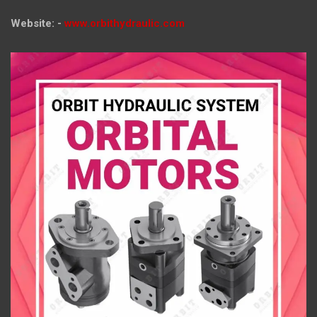
Website: -
www.orbithydraulic.com