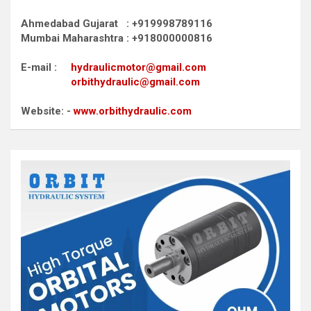
Ahmedabad Gujarat : +919998789116
Mumbai Maharashtra : +918000000816
E-mail :
hydraulicmotor@gmail.com
orbithydraulic@gmail.com
Website: -
www.orbithydraulic.com