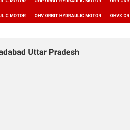
ULIC MOTOR
OHP ORBIT HYDRAULIC MOTOR
OHR ORB
ULIC MOTOR
OHV ORBIT HYDRAULIC MOTOR
OHVX OR
radabad Uttar Pradesh