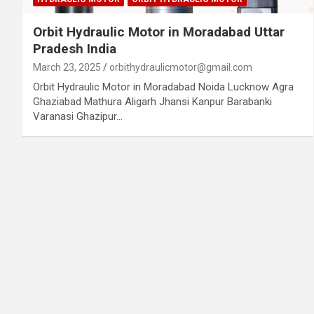
Orbit Hydraulic Motor in Moradabad Uttar
Pradesh India
March 23, 2025
orbithydraulicmotor@gmail.com
Orbit Hydraulic Motor in Moradabad Noida Lucknow Agra
Ghaziabad Mathura Aligarh Jhansi Kanpur Barabanki
Varanasi Ghazipur…