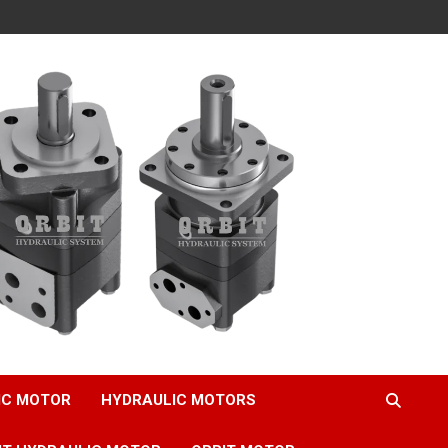
IC MOTOR
HYDRAULIC MOTORS