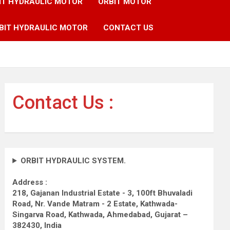
IT HYDRAULIC MOTOR
ORBIT MOTOR
BIT HYDRAULIC MOTOR
CONTACT US
Contact Us :
ORBIT HYDRAULIC SYSTEM.
Address :
218, Gajanan Industrial Estate - 3, 100ft Bhuvaladi
Road,
Nr. Vande Matram - 2 Estate,
Kathwada-
Singarva Road,
Kathwada, Ahmedabad, Gujarat –
382430, India