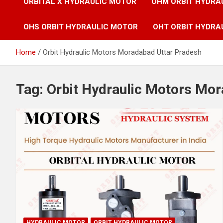
ORBITAL X HYDRAULIC MOTOR
OHM ORBIT HYDRA
OHS ORBIT HYDRAULIC MOTOR
OHT ORBIT HYDRA
Home
Orbit Hydraulic Motors Moradabad Uttar Pradesh
Tag:
Orbit Hydraulic Motors Mo
HYDRAULIC MOTOR
ORBIT HYDRAULIC MOTOR