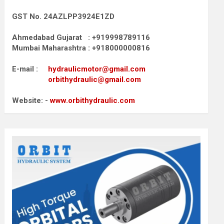
GST No. 24AZLPP3924E1ZD
Ahmedabad Gujarat : +919998789116
Mumbai Maharashtra : +918000000816
E-mail :
hydraulicmotor@gmail.com
orbithydraulic@gmail.com
Website: -
www.orbithydraulic.com