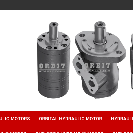
ULIC MOTORS
ORBITAL HYDRAULIC MOTOR
HYDRAUL