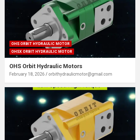
OHS ORBIT HYDRAULIC MOTOR
OHSX ORBIT HYDRAULIC MOTOR
OHS Orbit Hydraulic Motors
February 18, 2026
orbithydraulicmotor@gmail.com