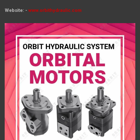
Website: -
www.orbithydraulic.com