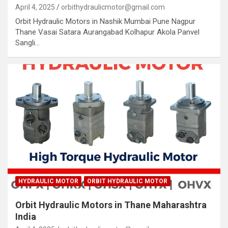
April 4, 2025
orbithydraulicmotor@gmail.com
Orbit Hydraulic Motors in Nashik Mumbai Pune Nagpur
Thane Vasai Satara Aurangabad Kolhapur Akola Panvel
Sangli…
HYDRAULIC MOTOR
ORBIT HYDRAULIC MOTOR
Orbit Hydraulic Motors in Thane Maharashtra
India