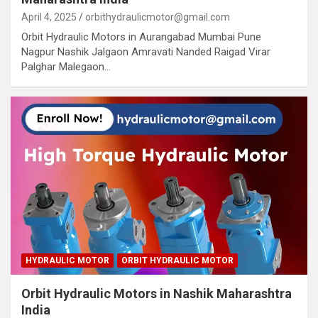
April 4, 2025
orbithydraulicmotor@gmail.com
Orbit Hydraulic Motors in Aurangabad Mumbai Pune
Nagpur Nashik Jalgaon Amravati Nanded Raigad Virar
Palghar Malegaon…
HYDRAULIC MOTOR
ORBIT HYDRAULIC MOTOR
Orbit Hydraulic Motors in Nashik Maharashtra
India