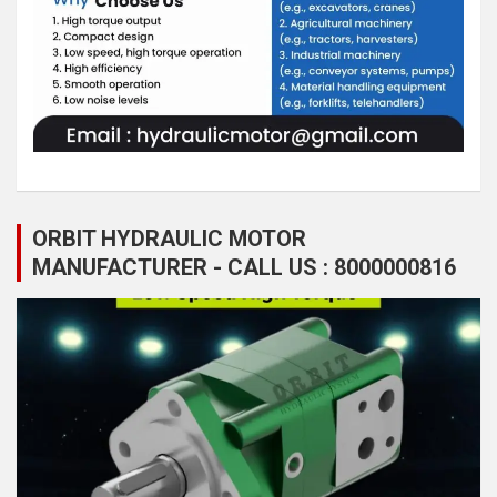
ORBIT HYDRAULIC MOTOR
MANUFACTURER - CALL US : 8000000816