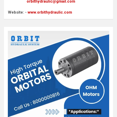
orbithydraulic@gmail.com
Website: -
www.orbithydraulic.com