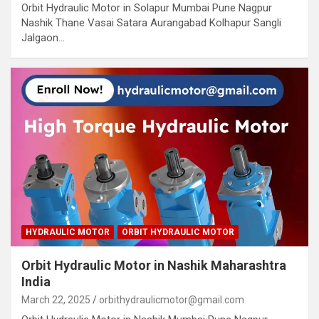
Orbit Hydraulic Motor in Solapur Mumbai Pune Nagpur
Nashik Thane Vasai Satara Aurangabad Kolhapur Sangli
Jalgaon…
HYDRAULIC MOTOR
ORBIT HYDRAULIC MOTOR
Orbit Hydraulic Motor in Nashik Maharashtra
India
March 22, 2025
orbithydraulicmotor@gmail.com