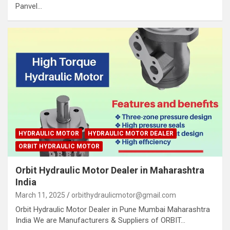
Panvel…
HYDRAULIC MOTOR
HYDRAULIC MOTOR DEALER
ORBIT HYDRAULIC MOTOR
Orbit Hydraulic Motor Dealer in Maharashtra
India
March 11, 2025
orbithydraulicmotor@gmail.com
Orbit Hydraulic Motor Dealer in Pune Mumbai Maharashtra
India We are Manufacturers & Suppliers of ORBIT…