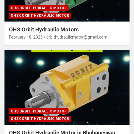
OHS ORBIT HYDRAULIC MOTOR
OHSX ORBIT HYDRAULIC MOTOR
OHS Orbit Hydraulic Motors
February 18, 2026
orbithydraulicmotor@gmail.com
OHS ORBIT HYDRAULIC MOTOR
OHSX ORBIT HYDRAULIC MOTOR
OHS Orbit Hydraulic Motor in Bhubaneswar