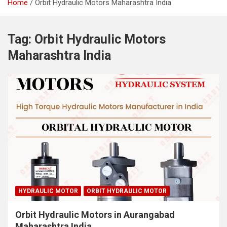
Home
Orbit Hydraulic Motors Maharashtra India
Tag:
Orbit Hydraulic Motors
Maharashtra India
HYDRAULIC MOTOR
ORBIT HYDRAULIC MOTOR
Orbit Hydraulic Motors in Aurangabad
Maharashtra India