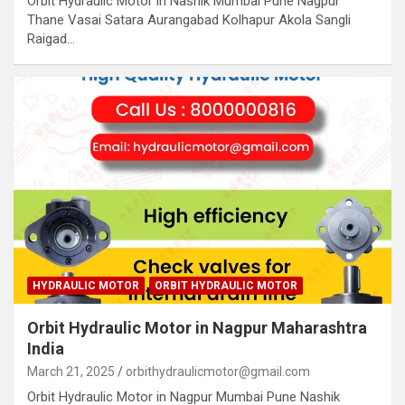
Orbit Hydraulic Motor in Nashik Mumbai Pune Nagpur
Thane Vasai Satara Aurangabad Kolhapur Akola Sangli
Raigad…
HYDRAULIC MOTOR
ORBIT HYDRAULIC MOTOR
Orbit Hydraulic Motor in Nagpur Maharashtra
India
March 21, 2025
orbithydraulicmotor@gmail.com
Orbit Hydraulic Motor in Nagpur Mumbai Pune Nashik