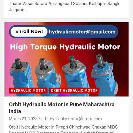
Thane Vasai Satara Aurangabad Solapur Kolhapur Sangli
Jalgaon…
HYDRAULIC MOTOR
ORBIT HYDRAULIC MOTOR
Orbit Hydraulic Motor in Pune Maharashtra
India
March 21, 2025
orbithydraulicmotor@gmail.com
Orbit Hydraulic Motor in Pimpri Chinchwad Chakan MIDC