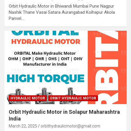
Orbit Hydraulic Motor in Bhiwandi Mumbai Pune Nagpur
Nashik Thane Vasai Satara Aurangabad Kolhapur Akola
Panvel…
HYDRAULIC MOTOR
ORBIT HYDRAULIC MOTOR
Orbit Hydraulic Motor in Solapur Maharashtra
India
March 22, 2025
orbithydraulicmotor@gmail.com