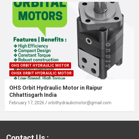
OHS ORBIT HYDRAULIC MOTOR
OHSX ORBIT HYDRAULIC MOTOR
OHS Orbit Hydraulic Motor in Raipur
Chhattisgarh India
February 17, 2026
orbithydraulicmotor@gmail.com
Contact Us :