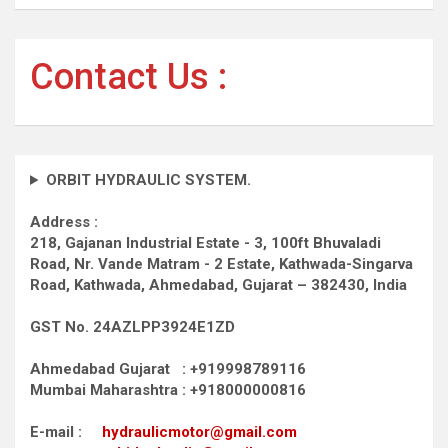
Contact Us :
ORBIT HYDRAULIC SYSTEM.
Address :
218, Gajanan Industrial Estate - 3, 100ft Bhuvaladi
Road,
Nr. Vande Matram - 2 Estate,
Kathwada-Singarva
Road,
Kathwada, Ahmedabad, Gujarat – 382430, India
GST No. 24AZLPP3924E1ZD
Ahmedabad Gujarat : +919998789116
Mumbai Maharashtra : +918000000816
E-mail :
hydraulicmotor@gmail.com