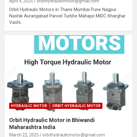
April 4, 2025
orbithydraulicmotor@gmail.com
Orbit Hydraulic Motors in Thane Mumbai Pune Nagpur
Nashik Aurangabad Panvel Turbhe Mahape MIDC Kharghar
Vashi…
HYDRAULIC MOTOR
ORBIT HYDRAULIC MOTOR
Orbit Hydraulic Motor in Bhiwandi
Maharashtra India
March 22, 2025
orbithydraulicmotor@gmail.com