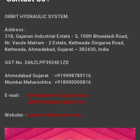
ORBIT HYDRAULIC SYSTEM.
Address :
218, Gajanan Industrial Estate - 3, 100ft Bhuvaladi Road,
Nr. Vande Matram - 2 Estate,
Kathwada-Singarva Road,
Kathwada, Ahmedabad, Gujarat – 382430, India
GST No. 24AZLPP3924E1ZD
Ahmedabad Gujarat : +919998789116
Mumbai Maharashtra : +918000000816
E-mail :
hydraulicmotor@gmail.com
orbithydraulic@gmail.com
Website: -
www.orbithydraulic.com