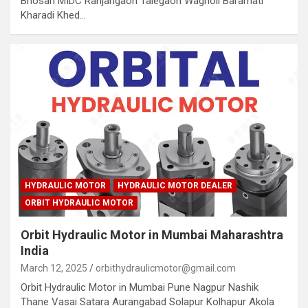
Bhosari MIDC Ranjangaon Talegaon Wagholi Baramati
Kharadi Khed…
HYDRAULIC MOTOR
HYDRAULIC MOTOR DEALER
ORBIT HYDRAULIC MOTOR
Orbit Hydraulic Motor in Mumbai Maharashtra
India
March 12, 2025
orbithydraulicmotor@gmail.com
Orbit Hydraulic Motor in Mumbai Pune Nagpur Nashik
Thane Vasai Satara Aurangabad Solapur Kolhapur Akola