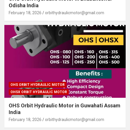
Odisha India
February 18, 2026
orbithydraulicmotor@gmail.com
OHS ORBIT HYDRAULIC MOTOR
OHSX ORBIT HYDRAULIC MOTOR
OHS Orbit Hydraulic Motor in Guwahati Assam
India
February 18, 2026
orbithydraulicmotor@gmail.com