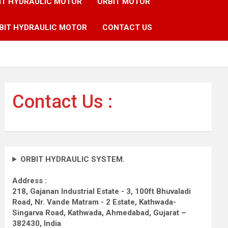
IT HYDRAULIC MOTOR
ORBIT MOTOR
BIT HYDRAULIC MOTOR
CONTACT US
Contact Us :
ORBIT HYDRAULIC SYSTEM.
Address :
218, Gajanan Industrial Estate - 3, 100ft Bhuvaladi
Road,
Nr. Vande Matram - 2 Estate,
Kathwada-
Singarva Road,
Kathwada, Ahmedabad, Gujarat –
382430, India