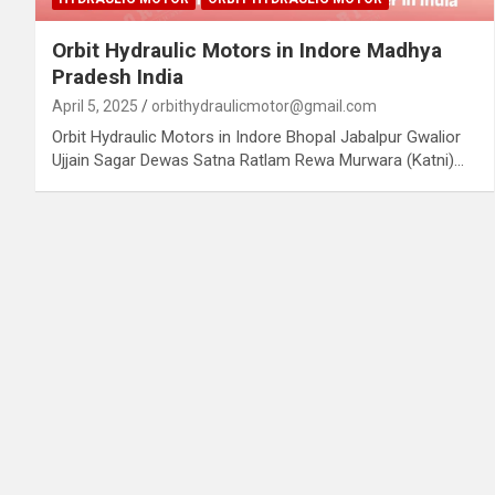
Orbit Hydraulic Motors in Indore Madhya
Pradesh India
April 5, 2025
orbithydraulicmotor@gmail.com
Orbit Hydraulic Motors in Indore Bhopal Jabalpur Gwalior
Ujjain Sagar Dewas Satna Ratlam Rewa Murwara (Katni)…