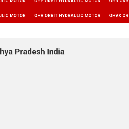
ULIC MOTOR
OHP ORBIT HYDRAULIC MOTOR
OHR ORB
ULIC MOTOR
OHV ORBIT HYDRAULIC MOTOR
OHVX OR
hya Pradesh India