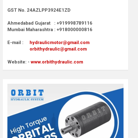
GST No. 24AZLPP3924E1ZD
Ahmedabad Gujarat : +919998789116
Mumbai Maharashtra : +918000000816
E-mail :
hydraulicmotor@gmail.com
orbithydraulic@gmail.com
Website: -
www.orbithydraulic.com