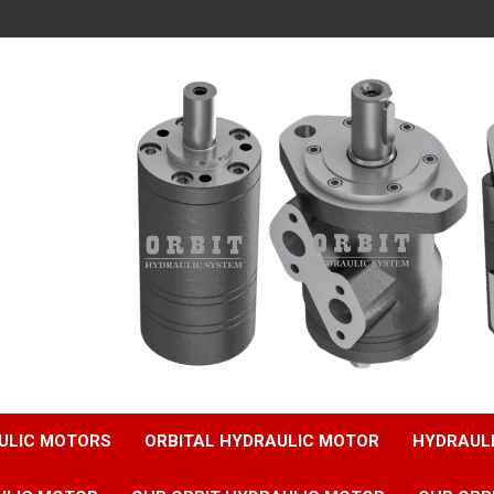
ULIC MOTORS
ORBITAL HYDRAULIC MOTOR
HYDRAUL