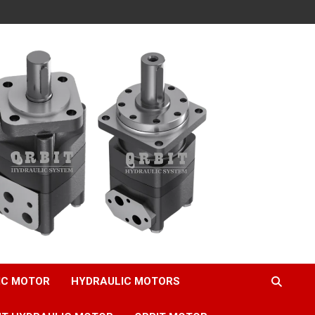
IC MOTOR
HYDRAULIC MOTORS