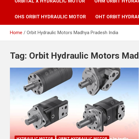
ORBITAL X HYDRAULIC MOTOR
OHM ORBIT HYDRA
OHS ORBIT HYDRAULIC MOTOR
OHT ORBIT HYDRA
Home
Orbit Hydraulic Motors Madhya Pradesh India
Tag:
Orbit Hydraulic Motors Mad
HYDRAULIC MOTOR
ORBIT HYDRAULIC MOTOR