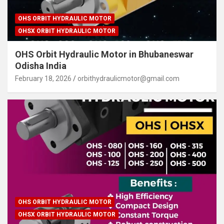
OHS ORBIT HYDRAULIC MOTOR
OHSX ORBIT HYDRAULIC MOTOR
OHS Orbit Hydraulic Motor in Bhubaneswar
Odisha India
February 18, 2026
orbithydraulicmotor@gmail.com
OHS ORBIT HYDRAULIC MOTOR
OHSX ORBIT HYDRAULIC MOTOR