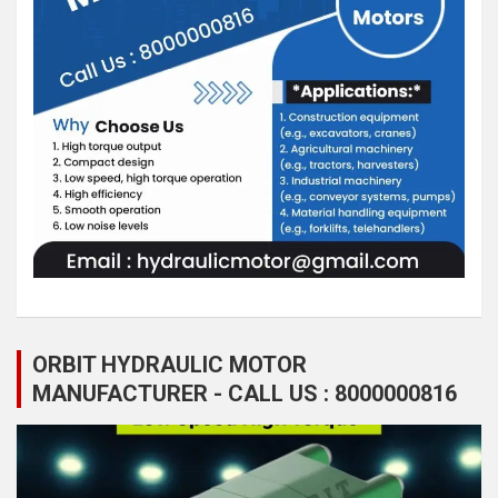
ORBIT HYDRAULIC MOTOR
MANUFACTURER - CALL US : 8000000816