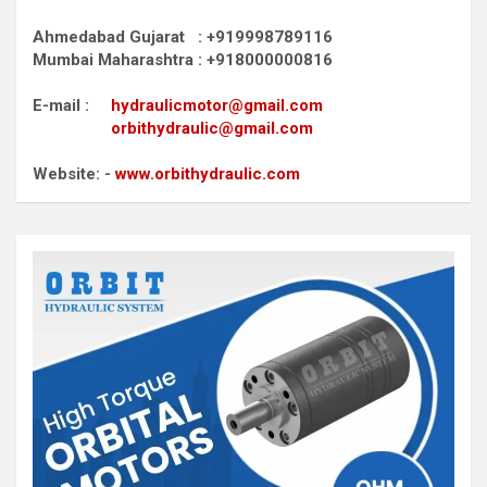
Ahmedabad Gujarat : +919998789116
Mumbai Maharashtra : +918000000816
E-mail :
hydraulicmotor@gmail.com
orbithydraulic@gmail.com
Website: -
www.orbithydraulic.com