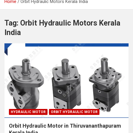
Home
Orbit Hydraulic Motors Kerala India
Tag:
Orbit Hydraulic Motors Kerala
India
HYDRAULIC MOTOR
ORBIT HYDRAULIC MOTOR
Orbit Hydraulic Motor in Thiruvananthapuram
Kerala India