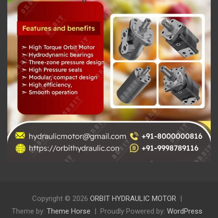
Copyright © 2026
ORBIT HYDRAULIC MOTOR
Theme by:
Theme Horse
Proudly Powered by:
WordPress