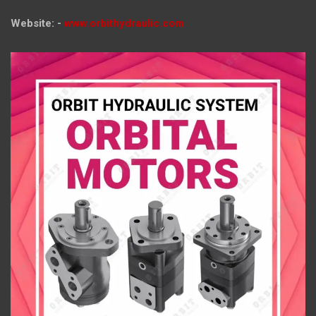
Website: -
www.orbithydraulic.com