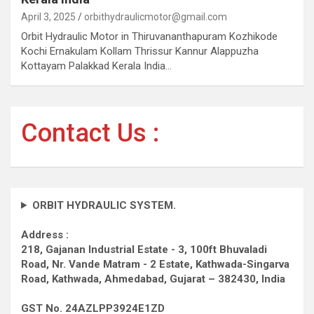
April 3, 2025
orbithydraulicmotor@gmail.com
Orbit Hydraulic Motor in Thiruvananthapuram Kozhikode
Kochi Ernakulam Kollam Thrissur Kannur Alappuzha
Kottayam Palakkad Kerala India…
Contact Us :
ORBIT HYDRAULIC SYSTEM.
Address :
218, Gajanan Industrial Estate - 3, 100ft Bhuvaladi
Road,
Nr. Vande Matram - 2 Estate,
Kathwada-Singarva
Road,
Kathwada, Ahmedabad, Gujarat – 382430, India
GST No. 24AZLPP3924E1ZD