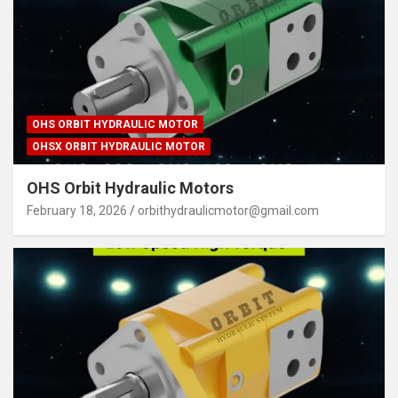
OHS ORBIT HYDRAULIC MOTOR
OHSX ORBIT HYDRAULIC MOTOR
OHS Orbit Hydraulic Motors
February 18, 2026
orbithydraulicmotor@gmail.com