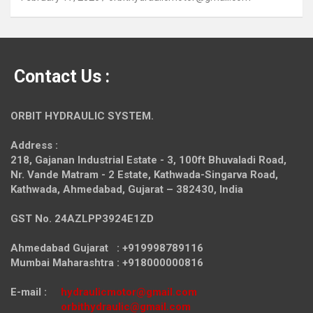
Contact Us :
ORBIT HYDRAULIC SYSTEM.
Address :
218, Gajanan Industrial Estate - 3, 100ft Bhuvaladi Road,
Nr. Vande Matram - 2 Estate,
Kathwada-Singarva Road,
Kathwada, Ahmedabad, Gujarat – 382430, India
GST No. 24AZLPP3924E1ZD
Ahmedabad Gujarat : +919998789116
Mumbai Maharashtra : +918000000816
E-mail :
hydraulicmotor@gmail.com
orbithydraulic@gmail.com