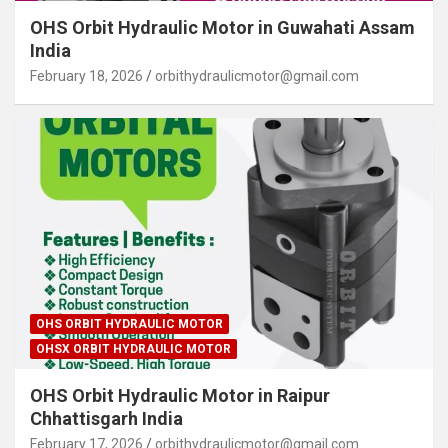
OHS Orbit Hydraulic Motor in Guwahati Assam
India
February 18, 2026
orbithydraulicmotor@gmail.com
OHS ORBIT HYDRAULIC MOTOR
OHSX ORBIT HYDRAULIC MOTOR
OHS Orbit Hydraulic Motor in Raipur
Chhattisgarh India
February 17, 2026
orbithydraulicmotor@gmail.com