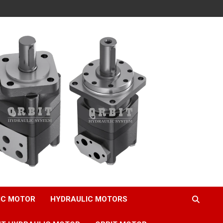
IC MOTOR
HYDRAULIC MOTORS