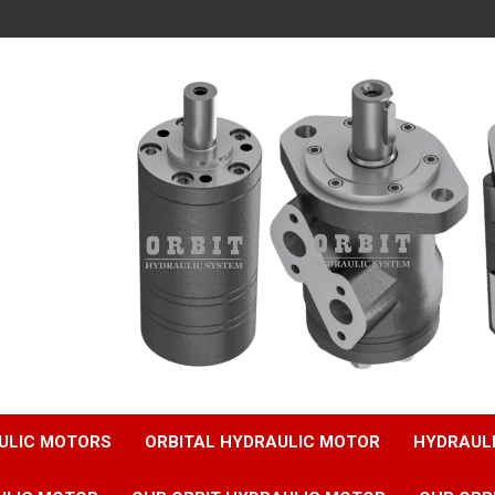
ULIC MOTORS
ORBITAL HYDRAULIC MOTOR
HYDRAUL