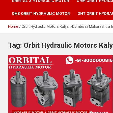
ORBITAL X HYDRAULIC MOTOR
OHM ORBIT HYDRA
OHS ORBIT HYDRAULIC MOTOR
OHT ORBIT HYDRA
Home
Orbit Hydraulic Motors Kalyan-Dombivali Maharashtra I
Tag:
Orbit Hydraulic Motors Kal
HYDRAULIC MOTOR
ORBIT HYDRAULIC MOTOR