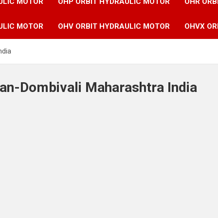
ULIC MOTOR
OHP ORBIT HYDRAULIC MOTOR
OHR ORB
ULIC MOTOR
OHV ORBIT HYDRAULIC MOTOR
OHVX OR
ndia
yan-Dombivali Maharashtra India