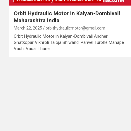
Orbit Hydraulic Motor in Kalyan-Dombivali
Maharashtra India
March 22, 2025
orbithydraulicmotor@gmail.com
Orbit Hydraulic Motor in Kalyan-Dombivali Andheri
Ghatkopar Vikhroli Taloja Bhiwandi Panvel Turbhe Mahape
Vashi Vasai Thane…