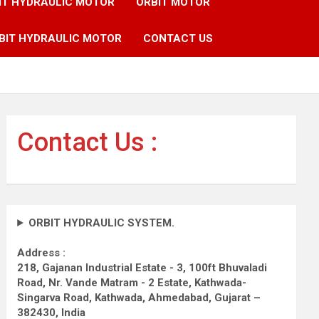
IT HYDRAULIC MOTOR
ORBIT MOTOR
BIT HYDRAULIC MOTOR
CONTACT US
Contact Us :
ORBIT HYDRAULIC SYSTEM.
Address :
218, Gajanan Industrial Estate - 3, 100ft Bhuvaladi
Road,
Nr. Vande Matram - 2 Estate,
Kathwada-
Singarva Road,
Kathwada, Ahmedabad, Gujarat –
382430, India