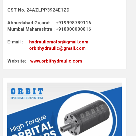
GST No. 24AZLPP3924E1ZD
Ahmedabad Gujarat : +919998789116
Mumbai Maharashtra : +918000000816
E-mail :
hydraulicmotor@gmail.com
orbithydraulic@gmail.com
Website: -
www.orbithydraulic.com