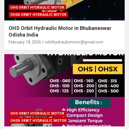
OHS ORBIT HYDRAULIC MOTOR
OHSX ORBIT HYDRAULIC MOTOR
OHS Orbit Hydraulic Motor in Bhubaneswar
Odisha India
February 18, 2026
orbithydraulicmotor@gmail.com
OHS ORBIT HYDRAULIC MOTOR
OHSX ORBIT HYDRAULIC MOTOR