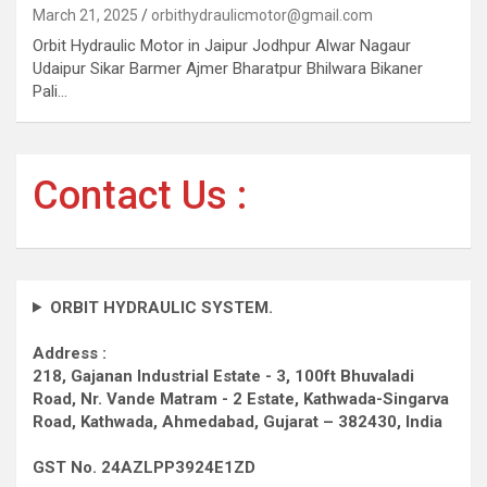
March 21, 2025
orbithydraulicmotor@gmail.com
Orbit Hydraulic Motor in Jaipur Jodhpur Alwar Nagaur
Udaipur Sikar Barmer Ajmer Bharatpur Bhilwara Bikaner
Pali…
Contact Us :
ORBIT HYDRAULIC SYSTEM.
Address :
218, Gajanan Industrial Estate - 3, 100ft Bhuvaladi
Road,
Nr. Vande Matram - 2 Estate,
Kathwada-Singarva
Road,
Kathwada, Ahmedabad, Gujarat – 382430, India
GST No. 24AZLPP3924E1ZD