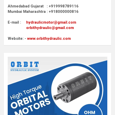
Ahmedabad Gujarat : +919998789116
Mumbai Maharashtra : +918000000816
E-mail :
hydraulicmotor@gmail.com
orbithydraulic@gmail.com
Website: -
www.orbithydraulic.com