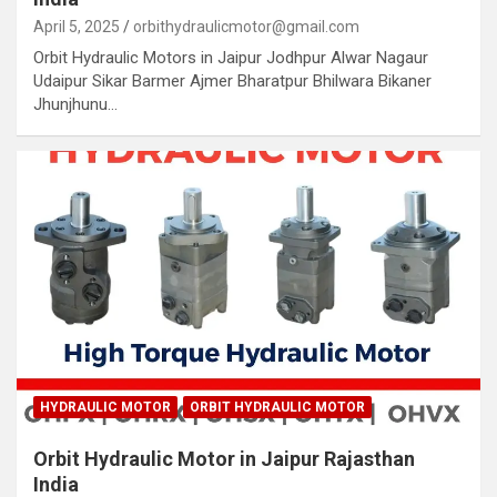
April 5, 2025
orbithydraulicmotor@gmail.com
Orbit Hydraulic Motors in Jaipur Jodhpur Alwar Nagaur
Udaipur Sikar Barmer Ajmer Bharatpur Bhilwara Bikaner
Jhunjhunu…
HYDRAULIC MOTOR
ORBIT HYDRAULIC MOTOR
Orbit Hydraulic Motor in Jaipur Rajasthan
India