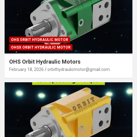
OHS ORBIT HYDRAULIC MOTOR
OHSX ORBIT HYDRAULIC MOTOR
OHS Orbit Hydraulic Motors
February 18, 2026
orbithydraulicmotor@gmail.com