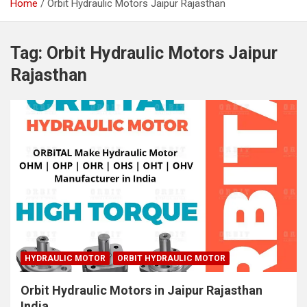
Home
Orbit Hydraulic Motors Jaipur Rajasthan
Tag:
Orbit Hydraulic Motors Jaipur
Rajasthan
HYDRAULIC MOTOR
ORBIT HYDRAULIC MOTOR
Orbit Hydraulic Motors in Jaipur Rajasthan
India