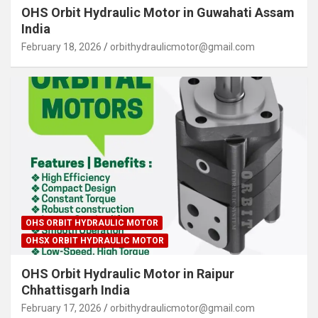
OHS Orbit Hydraulic Motor in Guwahati Assam
India
February 18, 2026
orbithydraulicmotor@gmail.com
OHS ORBIT HYDRAULIC MOTOR
OHSX ORBIT HYDRAULIC MOTOR
OHS Orbit Hydraulic Motor in Raipur
Chhattisgarh India
February 17, 2026
orbithydraulicmotor@gmail.com