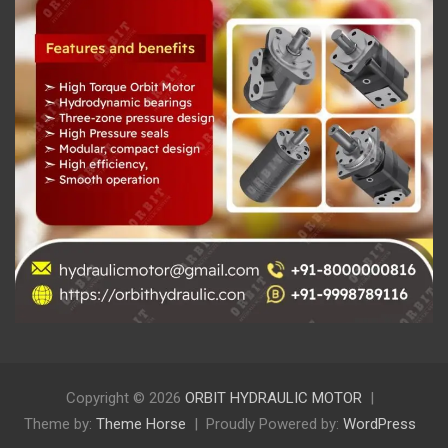
Copyright © 2026
ORBIT HYDRAULIC MOTOR
Theme by:
Theme Horse
Proudly Powered by:
WordPress