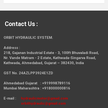
Contact Us :
ORBIT HYDRAULIC SYSTEM.
Address :
218, Gajanan Industrial Estate - 3, 100ft Bhuvaladi Road,
Nr. Vande Matram - 2 Estate,
Kathwada-Singarva Road,
Kathwada, Ahmedabad, Gujarat – 382430, India
GST No. 24AZLPP3924E1ZD
Ahmedabad Gujarat : +919998789116
Mumbai Maharashtra : +918000000816
E-mail :
hydraulicmotor@gmail.com
orbithydraulic@gmail.com