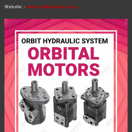
Website: -
www.orbithydraulic.com