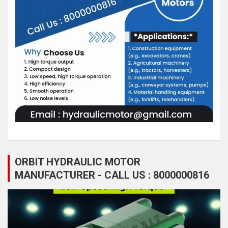
ORBIT HYDRAULIC MOTOR
MANUFACTURER - CALL US : 8000000816