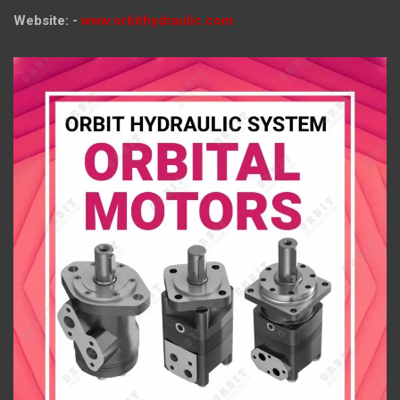
Website: -
www.orbithydraulic.com