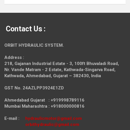
Contact Us :
ORBIT HYDRAULIC SYSTEM.
Address :
218, Gajanan Industrial Estate - 3, 100ft Bhuvaladi Road,
Nr. Vande Matram - 2 Estate,
Kathwada-Singarva Road,
Kathwada, Ahmedabad, Gujarat – 382430, India
GST No. 24AZLPP3924E1ZD
Ahmedabad Gujarat : +919998789116
Mumbai Maharashtra : +918000000816
E-mail :
hydraulicmotor@gmail.com
orbithydraulic@gmail.com