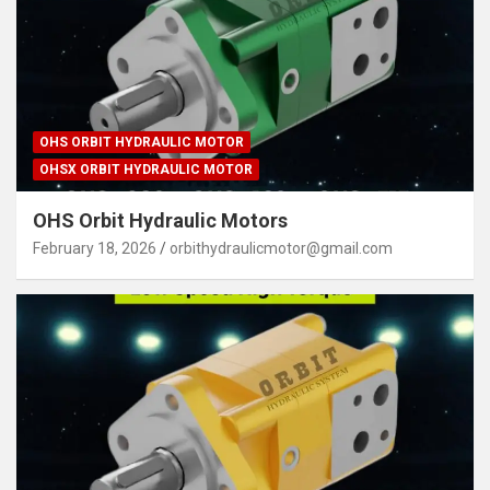
OHS ORBIT HYDRAULIC MOTOR
OHSX ORBIT HYDRAULIC MOTOR
OHS Orbit Hydraulic Motors
February 18, 2026
orbithydraulicmotor@gmail.com