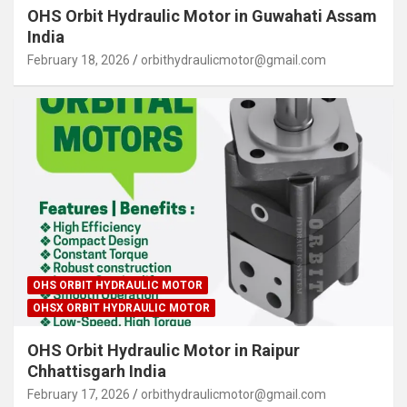
OHS Orbit Hydraulic Motor in Guwahati Assam
India
February 18, 2026
orbithydraulicmotor@gmail.com
OHS ORBIT HYDRAULIC MOTOR
OHSX ORBIT HYDRAULIC MOTOR
OHS Orbit Hydraulic Motor in Raipur
Chhattisgarh India
February 17, 2026
orbithydraulicmotor@gmail.com