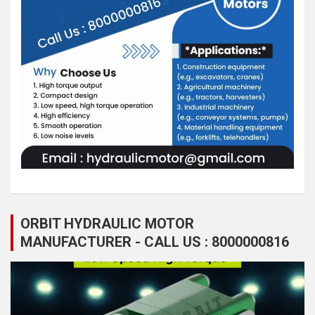
ORBIT HYDRAULIC MOTOR
MANUFACTURER - CALL US : 8000000816