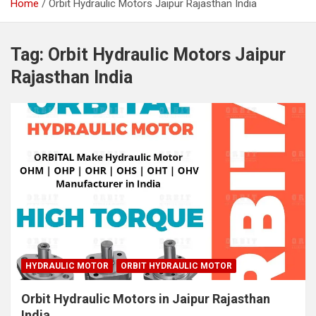
Home
Orbit Hydraulic Motors Jaipur Rajasthan India
Tag:
Orbit Hydraulic Motors Jaipur
Rajasthan India
HYDRAULIC MOTOR
ORBIT HYDRAULIC MOTOR
Orbit Hydraulic Motors in Jaipur Rajasthan
India