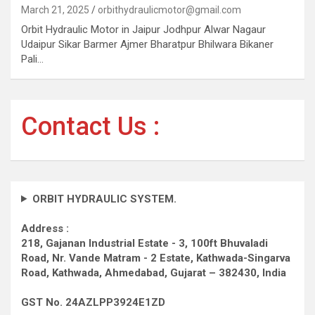
March 21, 2025
orbithydraulicmotor@gmail.com
Orbit Hydraulic Motor in Jaipur Jodhpur Alwar Nagaur
Udaipur Sikar Barmer Ajmer Bharatpur Bhilwara Bikaner
Pali…
Contact Us :
ORBIT HYDRAULIC SYSTEM.
Address :
218, Gajanan Industrial Estate - 3, 100ft Bhuvaladi
Road,
Nr. Vande Matram - 2 Estate,
Kathwada-Singarva
Road,
Kathwada, Ahmedabad, Gujarat – 382430, India
GST No. 24AZLPP3924E1ZD