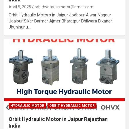
April 5, 2025
orbithydraulicmotor@gmail.com
Orbit Hydraulic Motors in Jaipur Jodhpur Alwar Nagaur
Udaipur Sikar Barmer Ajmer Bharatpur Bhilwara Bikaner
Jhunjhunu…
HYDRAULIC MOTOR
ORBIT HYDRAULIC MOTOR
Orbit Hydraulic Motor in Jaipur Rajasthan
India