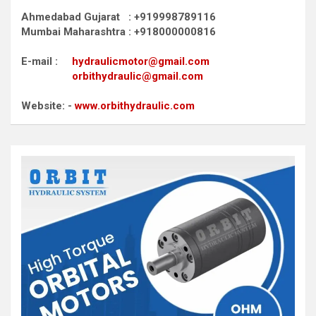
Ahmedabad Gujarat : +919998789116
Mumbai Maharashtra : +918000000816
E-mail :
hydraulicmotor@gmail.com
orbithydraulic@gmail.com
Website: -
www.orbithydraulic.com