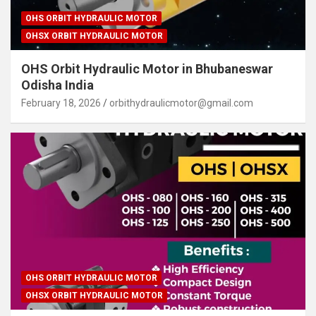
OHS ORBIT HYDRAULIC MOTOR
OHSX ORBIT HYDRAULIC MOTOR
OHS Orbit Hydraulic Motor in Bhubaneswar
Odisha India
February 18, 2026
orbithydraulicmotor@gmail.com
OHS ORBIT HYDRAULIC MOTOR
OHSX ORBIT HYDRAULIC MOTOR