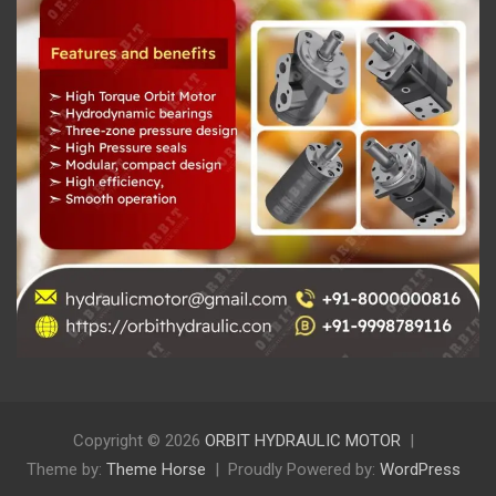
Copyright © 2026
ORBIT HYDRAULIC MOTOR
Theme by:
Theme Horse
Proudly Powered by:
WordPress