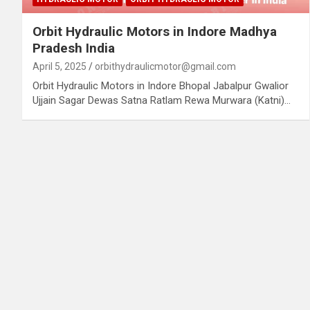
Orbit Hydraulic Motors in Indore Madhya
Pradesh India
April 5, 2025
orbithydraulicmotor@gmail.com
Orbit Hydraulic Motors in Indore Bhopal Jabalpur Gwalior
Ujjain Sagar Dewas Satna Ratlam Rewa Murwara (Katni)…