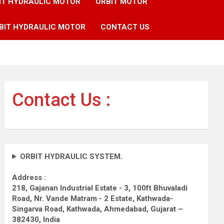
IT HYDRAULIC MOTOR
ORBIT MOTOR
BIT HYDRAULIC MOTOR
CONTACT US
Contact Us :
ORBIT HYDRAULIC SYSTEM.
Address :
218, Gajanan Industrial Estate - 3, 100ft Bhuvaladi
Road,
Nr. Vande Matram - 2 Estate,
Kathwada-
Singarva Road,
Kathwada, Ahmedabad, Gujarat –
382430, India