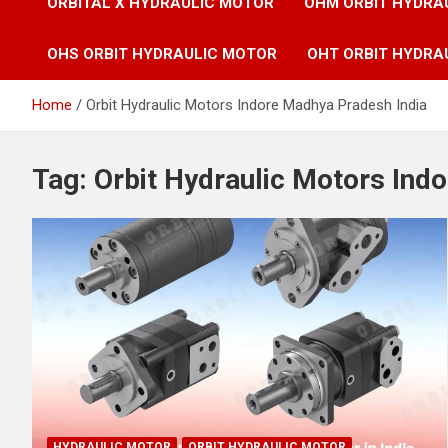
ORBITAL X HYDRAULIC MOTOR
OHM ORBIT HYDRA
OHS ORBIT HYDRAULIC MOTOR
OHT ORBIT HYDRA
Home
Orbit Hydraulic Motors Indore Madhya Pradesh India
Tag:
Orbit Hydraulic Motors Ind
HYDRAULIC MOTOR
ORBIT HYDRAULIC MOTOR