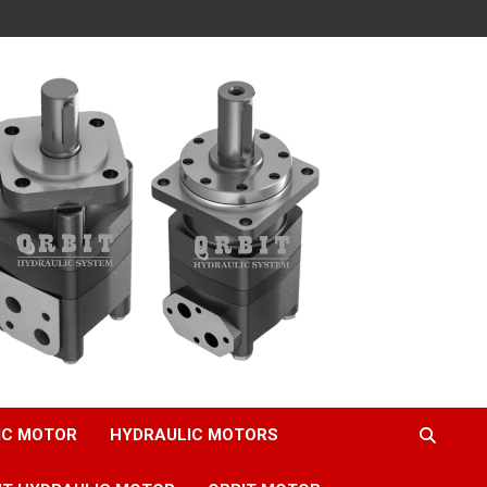
IC MOTOR
HYDRAULIC MOTORS