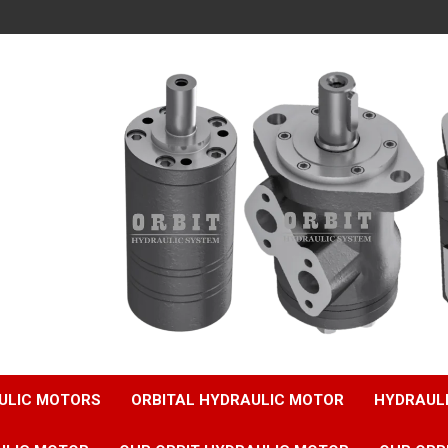
ULIC MOTORS
ORBITAL HYDRAULIC MOTOR
HYDRAUL