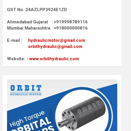
GST No. 24AZLPP3924E1ZD
Ahmedabad Gujarat : +919998789116
Mumbai Maharashtra : +918000000816
E-mail :
hydraulicmotor@gmail.com
orbithydraulic@gmail.com
Website: -
www.orbithydraulic.com