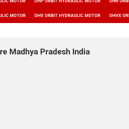
ULIC MOTOR
OHP ORBIT HYDRAULIC MOTOR
OHR ORB
ULIC MOTOR
OHV ORBIT HYDRAULIC MOTOR
OHVX OR
ore Madhya Pradesh India