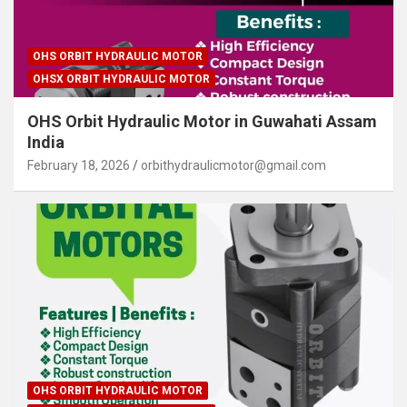
OHS ORBIT HYDRAULIC MOTOR
OHSX ORBIT HYDRAULIC MOTOR
OHS Orbit Hydraulic Motor in Guwahati Assam
India
February 18, 2026
orbithydraulicmotor@gmail.com
OHS ORBIT HYDRAULIC MOTOR