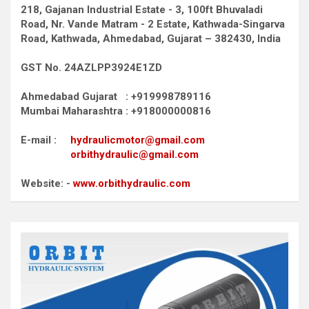
218, Gajanan Industrial Estate - 3, 100ft Bhuvaladi
Road,
Nr. Vande Matram - 2 Estate,
Kathwada-Singarva
Road,
Kathwada, Ahmedabad, Gujarat – 382430, India
GST No. 24AZLPP3924E1ZD
Ahmedabad Gujarat : +919998789116
Mumbai Maharashtra : +918000000816
E-mail :
hydraulicmotor@gmail.com
orbithydraulic@gmail.com
Website: -
www.orbithydraulic.com