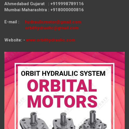
Ahmedabad Gujarat : +919998789116
Mumbai Maharashtra : +918000000816
E-mail :
hydraulicmotor@gmail.com
orbithydraulic@gmail.com
Website: -
www.orbithydraulic.com