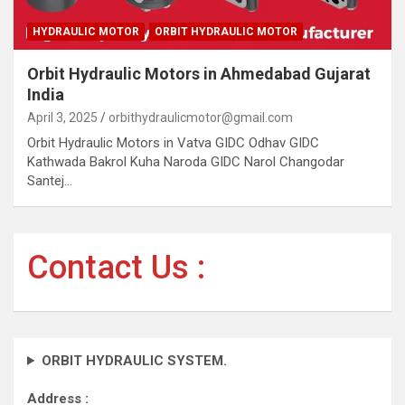
HYDRAULIC MOTOR
ORBIT HYDRAULIC MOTOR
Orbit Hydraulic Motors in Ahmedabad Gujarat
India
April 3, 2025
orbithydraulicmotor@gmail.com
Orbit Hydraulic Motors in Vatva GIDC Odhav GIDC
Kathwada Bakrol Kuha Naroda GIDC Narol Changodar
Santej…
Contact Us :
ORBIT HYDRAULIC SYSTEM.
Address :