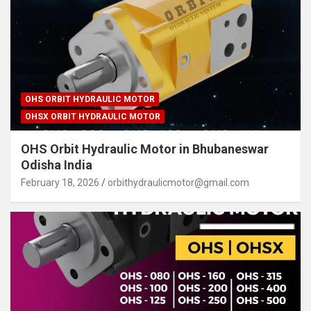
OHS ORBIT HYDRAULIC MOTOR
OHSX ORBIT HYDRAULIC MOTOR
OHS Orbit Hydraulic Motor in Bhubaneswar
Odisha India
February 18, 2026
orbithydraulicmotor@gmail.com