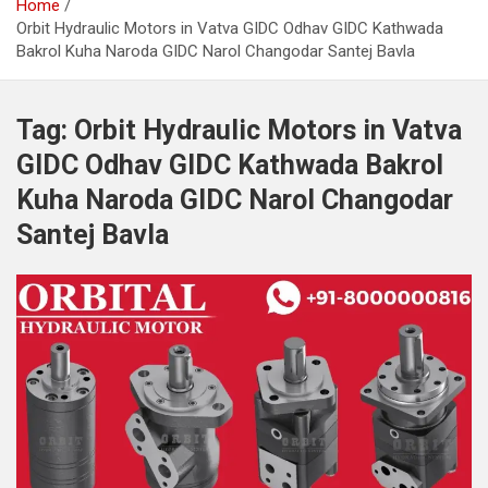
Home
Orbit Hydraulic Motors in Vatva GIDC Odhav GIDC Kathwada
Bakrol Kuha Naroda GIDC Narol Changodar Santej Bavla
Tag:
Orbit Hydraulic Motors in Vatva
GIDC Odhav GIDC Kathwada Bakrol
Kuha Naroda GIDC Narol Changodar
Santej Bavla