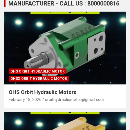
MANUFACTURER - CALL US : 8000000816
OHS ORBIT HYDRAULIC MOTOR
OHSX ORBIT HYDRAULIC MOTOR
OHS Orbit Hydraulic Motors
February 18, 2026
orbithydraulicmotor@gmail.com