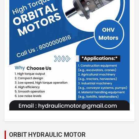
ORBIT HYDRAULIC MOTOR