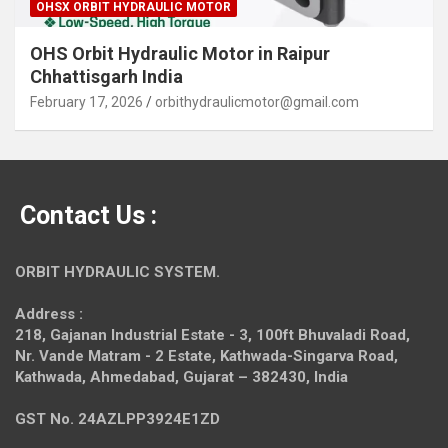
OHSX ORBIT HYDRAULIC MOTOR
OHS Orbit Hydraulic Motor in Raipur
Chhattisgarh India
February 17, 2026
orbithydraulicmotor@gmail.com
Contact Us :
ORBIT HYDRAULIC SYSTEM.
Address :
218, Gajanan Industrial Estate - 3, 100ft Bhuvaladi Road,
Nr. Vande Matram - 2 Estate,
Kathwada-Singarva Road,
Kathwada, Ahmedabad, Gujarat – 382430, India
GST No. 24AZLPP3924E1ZD