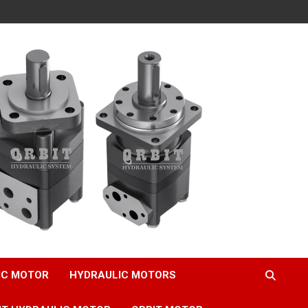
IC MOTOR
HYDRAULIC MOTORS