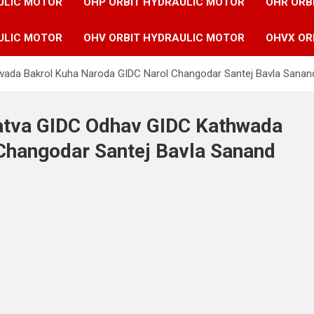
ULIC MOTOR
OHP ORBIT HYDRAULIC MOTOR
OHR ORB
ULIC MOTOR
OHV ORBIT HYDRAULIC MOTOR
OHVX OR
hwada Bakrol Kuha Naroda GIDC Narol Changodar Santej Bavla Sanan
Vatva GIDC Odhav GIDC Kathwada
Changodar Santej Bavla Sanand