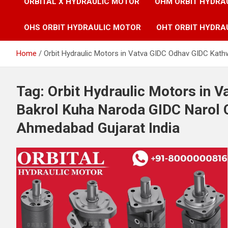
ORBITAL X HYDRAULIC MOTOR
OHM ORBIT HYDRA
OHS ORBIT HYDRAULIC MOTOR
OHT ORBIT HYDRA
Home
Orbit Hydraulic Motors in Vatva GIDC Odhav GIDC Kat
Tag:
Orbit Hydraulic Motors in 
Bakrol Kuha Naroda GIDC Narol 
Ahmedabad Gujarat India