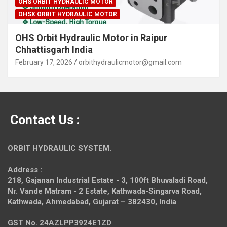
OHS ORBIT HYDRAULIC MOTOR
OHSX ORBIT HYDRAULIC MOTOR
OHS Orbit Hydraulic Motor in Raipur
Chhattisgarh India
February 17, 2026
orbithydraulicmotor@gmail.com
Contact Us :
ORBIT HYDRAULIC SYSTEM.
Address :
218, Gajanan Industrial Estate - 3, 100ft Bhuvaladi Road,
Nr. Vande Matram - 2 Estate,
Kathwada-Singarva Road,
Kathwada, Ahmedabad, Gujarat – 382430, India
GST No. 24AZLPP3924E1ZD