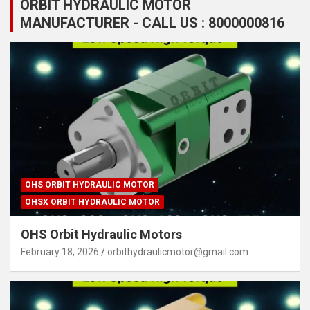
ORBIT HYDRAULIC MOTOR
MANUFACTURER - CALL US : 8000000816
OHS ORBIT HYDRAULIC MOTOR
OHSX ORBIT HYDRAULIC MOTOR
OHS Orbit Hydraulic Motors
February 18, 2026
orbithydraulicmotor@gmail.com