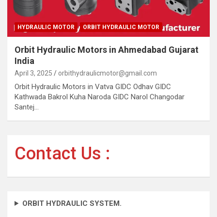
HYDRAULIC MOTOR
ORBIT HYDRAULIC MOTOR
Orbit Hydraulic Motors in Ahmedabad Gujarat
India
April 3, 2025
orbithydraulicmotor@gmail.com
Orbit Hydraulic Motors in Vatva GIDC Odhav GIDC
Kathwada Bakrol Kuha Naroda GIDC Narol Changodar
Santej…
Contact Us :
ORBIT HYDRAULIC SYSTEM.