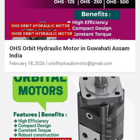
OHS ORBIT HYDRAULIC MOTOR
OHSX ORBIT HYDRAULIC MOTOR
OHS Orbit Hydraulic Motor in Guwahati Assam
India
February 18, 2026
orbithydraulicmotor@gmail.com