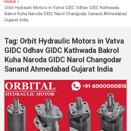
Home
Orbit Hydraulic Motors in Vatva GIDC Odhav GIDC Kathwada
Bakrol Kuha Naroda GIDC Narol Changodar Sanand Ahmedabad
Gujarat India
Tag:
Orbit Hydraulic Motors in Vatva
GIDC Odhav GIDC Kathwada Bakrol
Kuha Naroda GIDC Narol Changodar
Sanand Ahmedabad Gujarat India