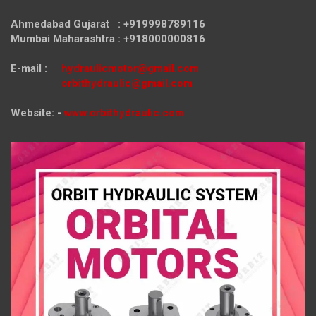
Ahmedabad Gujarat : +919998789116
Mumbai Maharashtra : +918000000816
E-mail :
hydraulicmotor@gmail.com
orbithydraulic@gmail.com
Website: -
www.orbithydraulic.com