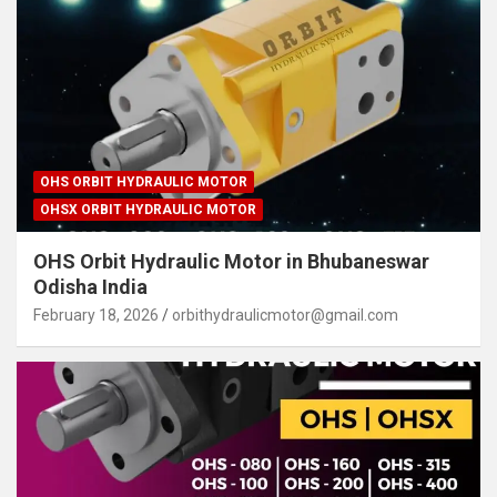
OHS ORBIT HYDRAULIC MOTOR
OHSX ORBIT HYDRAULIC MOTOR
OHS Orbit Hydraulic Motor in Bhubaneswar
Odisha India
February 18, 2026
orbithydraulicmotor@gmail.com