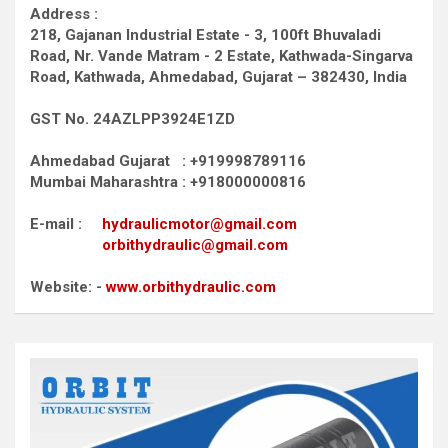
Address :
218, Gajanan Industrial Estate - 3, 100ft Bhuvaladi
Road,
Nr. Vande Matram - 2 Estate,
Kathwada-Singarva
Road,
Kathwada, Ahmedabad, Gujarat – 382430, India
GST No. 24AZLPP3924E1ZD
Ahmedabad Gujarat : +919998789116
Mumbai Maharashtra : +918000000816
E-mail :
hydraulicmotor@gmail.com
orbithydraulic@gmail.com
Website: -
www.orbithydraulic.com