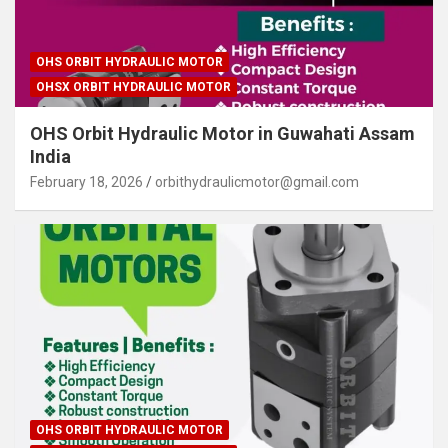
OHS ORBIT HYDRAULIC MOTOR
OHSX ORBIT HYDRAULIC MOTOR
OHS Orbit Hydraulic Motor in Guwahati Assam
India
February 18, 2026
orbithydraulicmotor@gmail.com
OHS ORBIT HYDRAULIC MOTOR