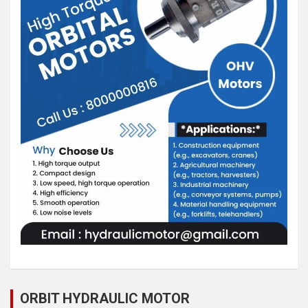
ORBIT HYDRAULIC MOTOR