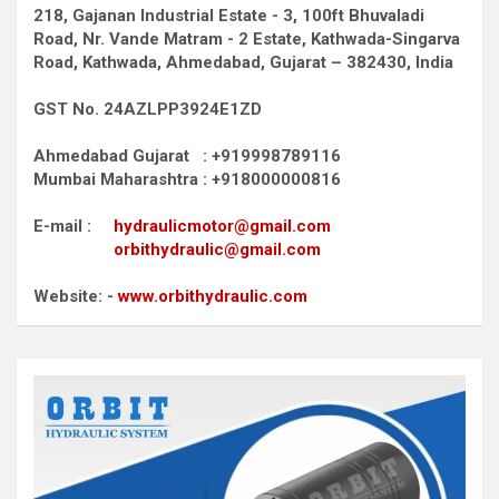
218, Gajanan Industrial Estate - 3, 100ft Bhuvaladi
Road,
Nr. Vande Matram - 2 Estate,
Kathwada-Singarva
Road,
Kathwada, Ahmedabad, Gujarat – 382430, India
GST No. 24AZLPP3924E1ZD
Ahmedabad Gujarat : +919998789116
Mumbai Maharashtra : +918000000816
E-mail :
hydraulicmotor@gmail.com
orbithydraulic@gmail.com
Website: -
www.orbithydraulic.com