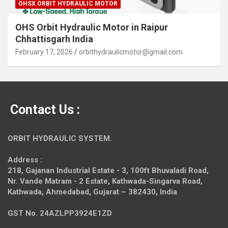
OHSX ORBIT HYDRAULIC MOTOR
OHS Orbit Hydraulic Motor in Raipur
Chhattisgarh India
February 17, 2026
orbithydraulicmotor@gmail.com
Contact Us :
ORBIT HYDRAULIC SYSTEM.
Address :
218, Gajanan Industrial Estate - 3, 100ft Bhuvaladi Road,
Nr. Vande Matram - 2 Estate,
Kathwada-Singarva Road,
Kathwada, Ahmedabad, Gujarat – 382430, India
GST No. 24AZLPP3924E1ZD