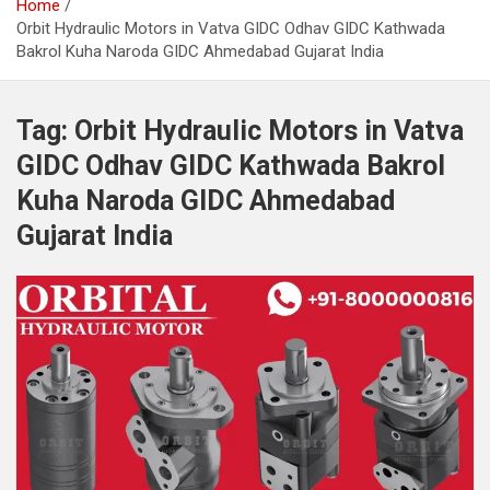
Home
Orbit Hydraulic Motors in Vatva GIDC Odhav GIDC Kathwada
Bakrol Kuha Naroda GIDC Ahmedabad Gujarat India
Tag:
Orbit Hydraulic Motors in Vatva
GIDC Odhav GIDC Kathwada Bakrol
Kuha Naroda GIDC Ahmedabad
Gujarat India