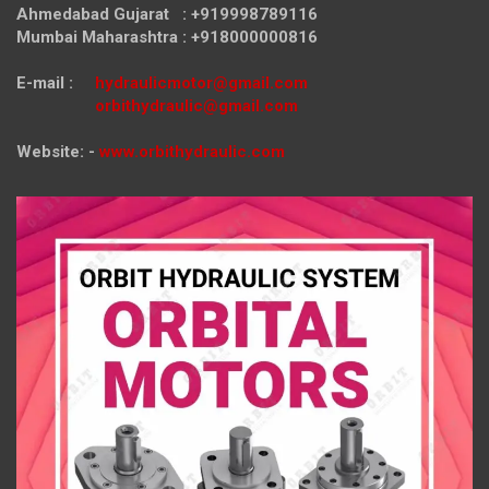
Ahmedabad Gujarat : +919998789116
Mumbai Maharashtra : +918000000816
E-mail :
hydraulicmotor@gmail.com
orbithydraulic@gmail.com
Website: -
www.orbithydraulic.com