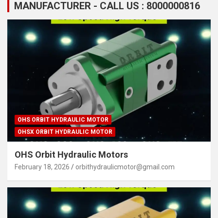
MANUFACTURER - CALL US : 8000000816
OHS ORBIT HYDRAULIC MOTOR
OHSX ORBIT HYDRAULIC MOTOR
OHS Orbit Hydraulic Motors
February 18, 2026
orbithydraulicmotor@gmail.com