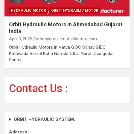
HYDRAULIC MOTOR
ORBIT HYDRAULIC MOTOR
Orbit Hydraulic Motors in Ahmedabad Gujarat
India
April 3, 2025
orbithydraulicmotor@gmail.com
Orbit Hydraulic Motors in Vatva GIDC Odhav GIDC
Kathwada Bakrol Kuha Naroda GIDC Narol Changodar
Santej…
Contact Us :
ORBIT HYDRAULIC SYSTEM.
Address :