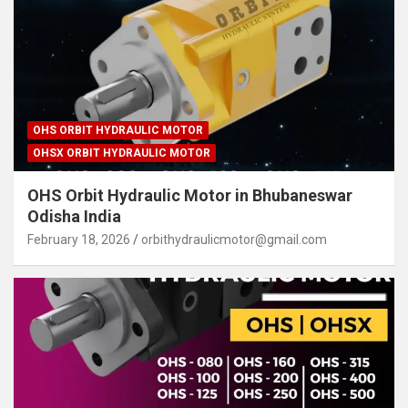
OHS ORBIT HYDRAULIC MOTOR
OHSX ORBIT HYDRAULIC MOTOR
OHS Orbit Hydraulic Motor in Bhubaneswar
Odisha India
February 18, 2026
orbithydraulicmotor@gmail.com