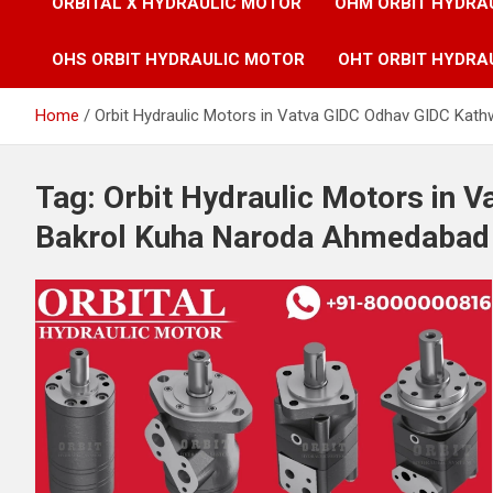
ORBITAL X HYDRAULIC MOTOR
OHM ORBIT HYDRA
OHS ORBIT HYDRAULIC MOTOR
OHT ORBIT HYDRA
Home
Orbit Hydraulic Motors in Vatva GIDC Odhav GIDC Kat
Tag:
Orbit Hydraulic Motors in 
Bakrol Kuha Naroda Ahmedabad G