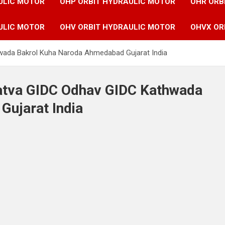
ULIC MOTOR
OHP ORBIT HYDRAULIC MOTOR
OHR ORB
ULIC MOTOR
OHV ORBIT HYDRAULIC MOTOR
OHVX OR
hwada Bakrol Kuha Naroda Ahmedabad Gujarat India
Vatva GIDC Odhav GIDC Kathwada
ujarat India