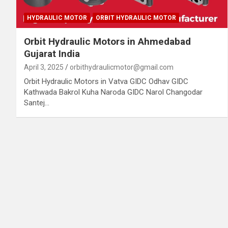
HYDRAULIC MOTOR
ORBIT HYDRAULIC MOTOR
Orbit Hydraulic Motors in Ahmedabad
Gujarat India
April 3, 2025
orbithydraulicmotor@gmail.com
Orbit Hydraulic Motors in Vatva GIDC Odhav GIDC
Kathwada Bakrol Kuha Naroda GIDC Narol Changodar
Santej…