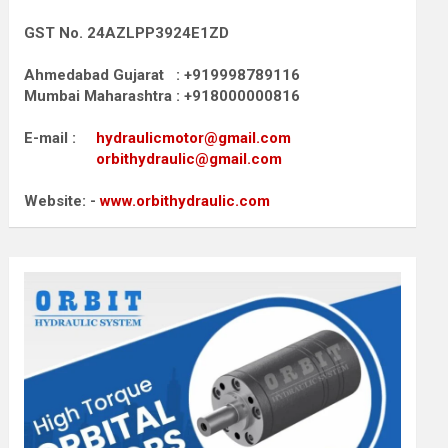
GST No. 24AZLPP3924E1ZD
Ahmedabad Gujarat : +919998789116
Mumbai Maharashtra : +918000000816
E-mail :
hydraulicmotor@gmail.com
orbithydraulic@gmail.com
Website: -
www.orbithydraulic.com