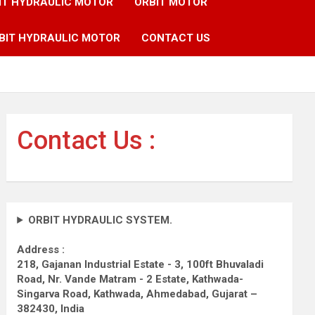
IT HYDRAULIC MOTOR
ORBIT MOTOR
BIT HYDRAULIC MOTOR
CONTACT US
Contact Us :
ORBIT HYDRAULIC SYSTEM.
Address :
218, Gajanan Industrial Estate - 3, 100ft Bhuvaladi
Road,
Nr. Vande Matram - 2 Estate,
Kathwada-
Singarva Road,
Kathwada, Ahmedabad, Gujarat –
382430, India