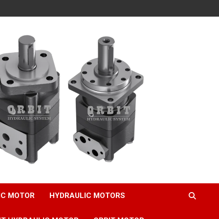
IC MOTOR
HYDRAULIC MOTORS