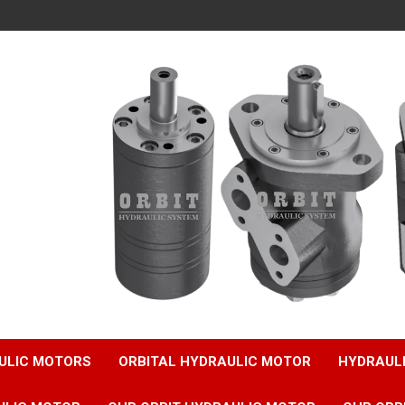
ULIC MOTORS
ORBITAL HYDRAULIC MOTOR
HYDRAUL