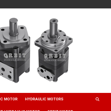
IC MOTOR
HYDRAULIC MOTORS