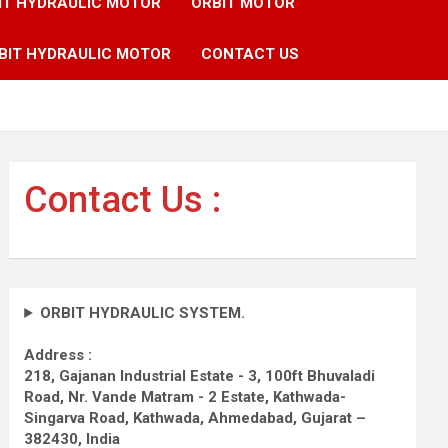
IT HYDRAULIC MOTOR
ORBIT MOTOR
BIT HYDRAULIC MOTOR
CONTACT US
Contact Us :
ORBIT HYDRAULIC SYSTEM.
Address :
218, Gajanan Industrial Estate - 3, 100ft Bhuvaladi
Road,
Nr. Vande Matram - 2 Estate,
Kathwada-
Singarva Road,
Kathwada, Ahmedabad, Gujarat –
382430, India