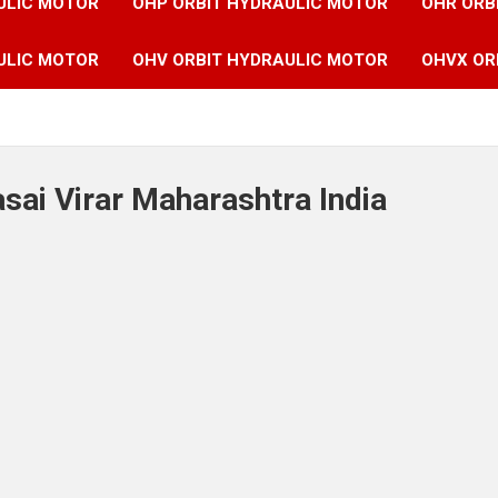
ULIC MOTOR
OHP ORBIT HYDRAULIC MOTOR
OHR ORB
ULIC MOTOR
OHV ORBIT HYDRAULIC MOTOR
OHVX OR
asai Virar Maharashtra India