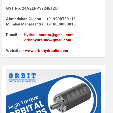
GST No. 24AZLPP3924E1ZD
Ahmedabad Gujarat : +919998789116
Mumbai Maharashtra : +918000000816
E-mail :
hydraulicmotor@gmail.com
orbithydraulic@gmail.com
Website: -
www.orbithydraulic.com