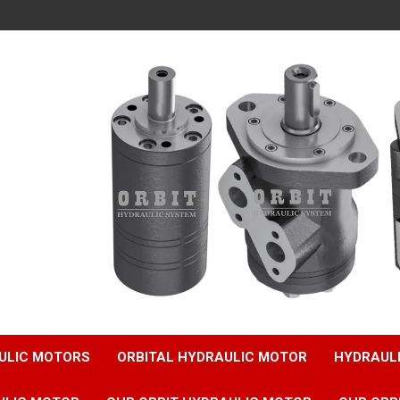
ULIC MOTORS
ORBITAL HYDRAULIC MOTOR
HYDRAUL