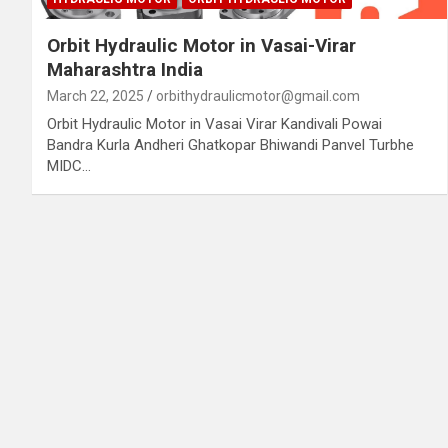
Orbit Hydraulic Motor in Vasai-Virar
Maharashtra India
March 22, 2025
orbithydraulicmotor@gmail.com
Orbit Hydraulic Motor in Vasai Virar Kandivali Powai
Bandra Kurla Andheri Ghatkopar Bhiwandi Panvel Turbhe
MIDC…