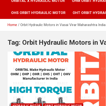
ORBITAL X HYDRAULIC MOTOR
OHM ORBIT HYDRA
OHS ORBIT HYDRAULIC MOTOR
OHT ORBIT HYDRA
Home
Orbit Hydraulic Motors in Vasai Virar Maharashtra India
Tag:
Orbit Hydraulic Motors in V
HYDRAULIC MOTOR
ORBIT HYDRAULIC MOTOR