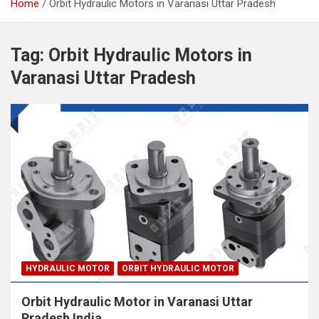
Home
Orbit Hydraulic Motors in Varanasi Uttar Pradesh
Tag:
Orbit Hydraulic Motors in
Varanasi Uttar Pradesh
HYDRAULIC MOTOR
ORBIT HYDRAULIC MOTOR
Orbit Hydraulic Motor in Varanasi Uttar
Pradesh India