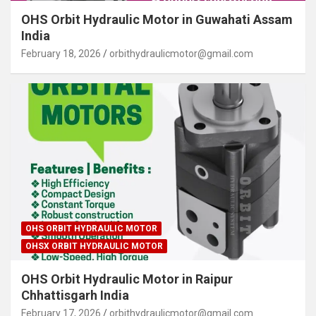
OHS Orbit Hydraulic Motor in Guwahati Assam
India
February 18, 2026
orbithydraulicmotor@gmail.com
OHS ORBIT HYDRAULIC MOTOR
OHSX ORBIT HYDRAULIC MOTOR
OHS Orbit Hydraulic Motor in Raipur
Chhattisgarh India
February 17, 2026
orbithydraulicmotor@gmail.com