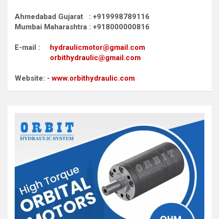
Ahmedabad Gujarat : +919998789116
Mumbai Maharashtra : +918000000816
E-mail :
hydraulicmotor@gmail.com
orbithydraulic@gmail.com
Website: -
www.orbithydraulic.com