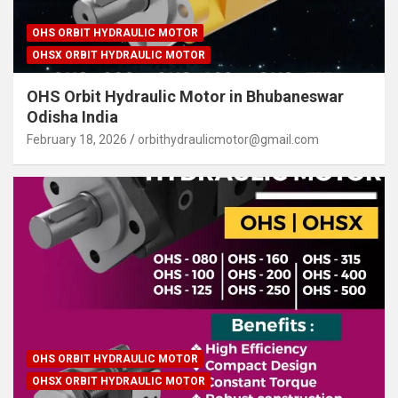
OHS ORBIT HYDRAULIC MOTOR
OHSX ORBIT HYDRAULIC MOTOR
OHS Orbit Hydraulic Motor in Bhubaneswar
Odisha India
February 18, 2026
orbithydraulicmotor@gmail.com
OHS ORBIT HYDRAULIC MOTOR
OHSX ORBIT HYDRAULIC MOTOR