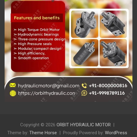
Copyright © 2026
ORBIT HYDRAULIC MOTOR
Theme by:
Theme Horse
Proudly Powered by:
WordPress