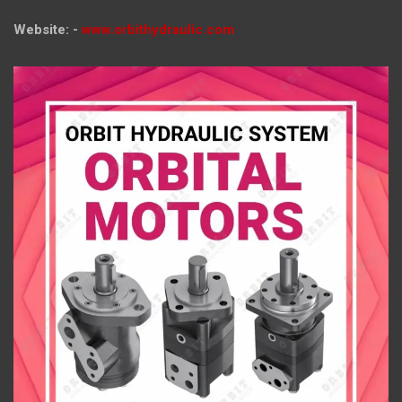
Website: -
www.orbithydraulic.com