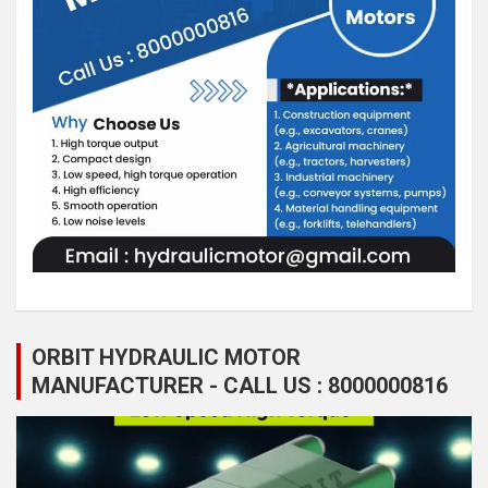
ORBIT HYDRAULIC MOTOR
MANUFACTURER - CALL US : 8000000816