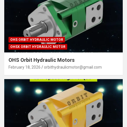
OHS ORBIT HYDRAULIC MOTOR
OHSX ORBIT HYDRAULIC MOTOR
OHS Orbit Hydraulic Motors
February 18, 2026
orbithydraulicmotor@gmail.com