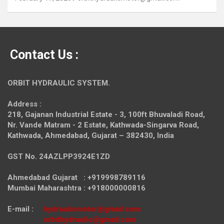
Contact Us :
ORBIT HYDRAULIC SYSTEM.
Address :
218, Gajanan Industrial Estate - 3, 100ft Bhuvaladi Road,
Nr. Vande Matram - 2 Estate,
Kathwada-Singarva Road,
Kathwada, Ahmedabad, Gujarat – 382430, India
GST No. 24AZLPP3924E1ZD
Ahmedabad Gujarat : +919998789116
Mumbai Maharashtra : +918000000816
E-mail :
hydraulicmotor@gmail.com
orbithydraulic@gmail.com