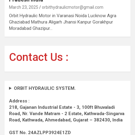
March 23, 2025
orbithydraulicmotor@gmail.com
Orbit Hydraulic Motor in Varanasi Noida Lucknow Agra
Ghaziabad Mathura Aligarh Jhansi Kanpur Gorakhpur
Moradabad Ghazipur…
Contact Us :
ORBIT HYDRAULIC SYSTEM.
Address :
218, Gajanan Industrial Estate - 3, 100ft Bhuvaladi
Road,
Nr. Vande Matram - 2 Estate,
Kathwada-Singarva
Road,
Kathwada, Ahmedabad, Gujarat – 382430, India
GST No. 24AZLPP3924E1ZD