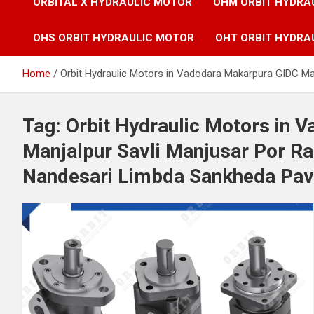
ORBITAL X HYDRAULIC MOTOR
OHM ORBIT HYDRA
OHS ORBIT HYDRAULIC MOTOR
OHT ORBIT HYDRA
Home
Orbit Hydraulic Motors in Vadodara Makarpura GIDC M
Tag:
Orbit Hydraulic Motors in 
Manjalpur Savli Manjusar Por 
Nandesari Limbda Sankheda Pavi