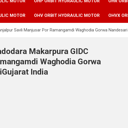
ULIC MOTOR
OHP ORBIT HYDRAULIC MOTOR
OHR ORB
ULIC MOTOR
OHV ORBIT HYDRAULIC MOTOR
OHVX OR
anjalpur Savli Manjusar Por Ramangamdi Waghodia Gorwa Nandesari 
Vadodara Makarpura GIDC
Ramangamdi Waghodia Gorwa
Gujarat India