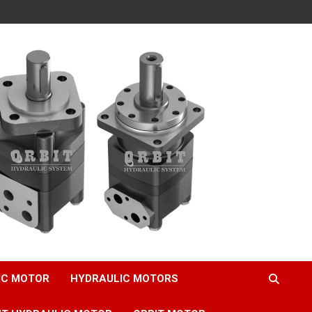
IC MOTOR
HYDRAULIC MOTORS