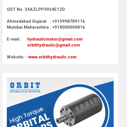
GST No. 24AZLPP3924E1ZD
Ahmedabad Gujarat : +919998789116
Mumbai Maharashtra : +918000000816
E-mail :
hydraulicmotor@gmail.com
orbithydraulic@gmail.com
Website: -
www.orbithydraulic.com