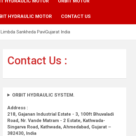
IT HYDRAULIC MOTOR
ORBIT MOTOR
BIT HYDRAULIC MOTOR
CONTACT US
Limbda Sankheda PaviGujarat India
Contact Us :
ORBIT HYDRAULIC SYSTEM.
Address :
218, Gajanan Industrial Estate - 3, 100ft Bhuvaladi
Road,
Nr. Vande Matram - 2 Estate,
Kathwada-
Singarva Road,
Kathwada, Ahmedabad, Gujarat –
382430, India