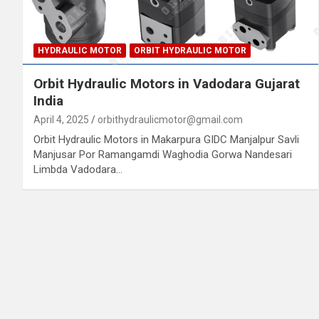
HYDRAULIC MOTOR
ORBIT HYDRAULIC MOTOR
Orbit Hydraulic Motors in Vadodara Gujarat
India
April 4, 2025
orbithydraulicmotor@gmail.com
Orbit Hydraulic Motors in Makarpura GIDC Manjalpur Savli
Manjusar Por Ramangamdi Waghodia Gorwa Nandesari
Limbda Vadodara…