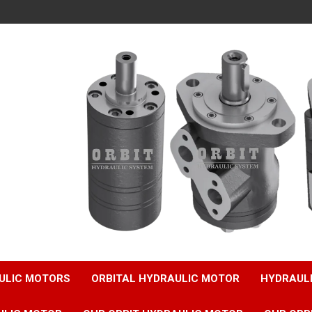
ULIC MOTORS
ORBITAL HYDRAULIC MOTOR
HYDRAUL