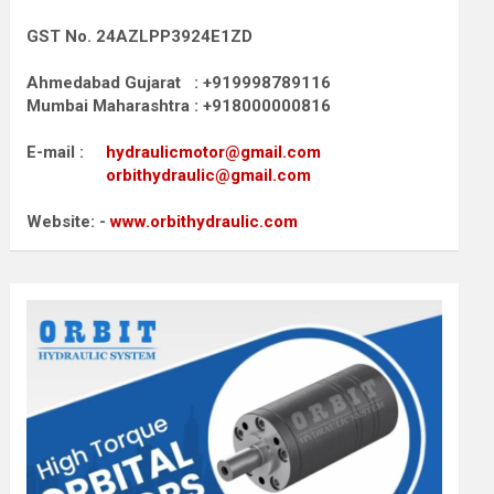
GST No. 24AZLPP3924E1ZD
Ahmedabad Gujarat : +919998789116
Mumbai Maharashtra : +918000000816
E-mail :
hydraulicmotor@gmail.com
orbithydraulic@gmail.com
Website: -
www.orbithydraulic.com