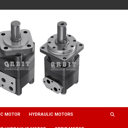
IC MOTOR
HYDRAULIC MOTORS