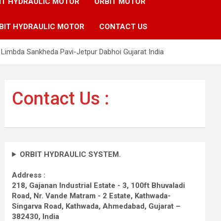
IT HYDRAULIC MOTOR
ORBIT MOTOR
BIT HYDRAULIC MOTOR
CONTACT US
Limbda Sankheda Pavi-Jetpur Dabhoi Gujarat India
Contact Us :
ORBIT HYDRAULIC SYSTEM.
Address :
218, Gajanan Industrial Estate - 3, 100ft Bhuvaladi
Road,
Nr. Vande Matram - 2 Estate,
Kathwada-
Singarva Road,
Kathwada, Ahmedabad, Gujarat –
382430, India