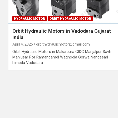
HYDRAULIC MOTOR
ORBIT HYDRAULIC MOTOR
Orbit Hydraulic Motors in Vadodara Gujarat
India
April 4, 2025
orbithydraulicmotor@gmail.com
Orbit Hydraulic Motors in Makarpura GIDC Manjalpur Savli
Manjusar Por Ramangamdi Waghodia Gorwa Nandesari
Limbda Vadodara…