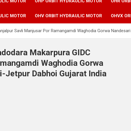
ULIC MOTOR
OHP ORBIT HYDRAULIC MOTOR
OHR ORB
ULIC MOTOR
OHV ORBIT HYDRAULIC MOTOR
OHVX OR
anjalpur Savli Manjusar Por Ramangamdi Waghodia Gorwa Nandesari 
Vadodara Makarpura GIDC
Ramangamdi Waghodia Gorwa
-Jetpur Dabhoi Gujarat India