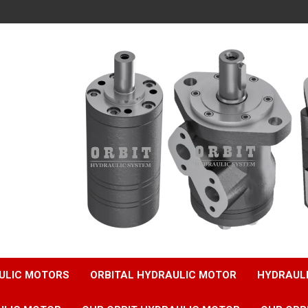
ULIC MOTORS
ORBITAL HYDRAULIC MOTOR
HYDRAUL