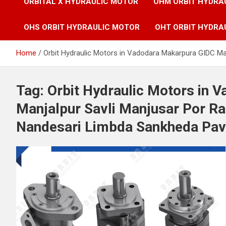
ORBITAL X HYDRAULIC MOTOR
OHM ORBIT HYDRA
OHS ORBIT HYDRAULIC MOTOR
OHT ORBIT HYDRA
Home
Orbit Hydraulic Motors in Vadodara Makarpura GIDC M
Tag:
Orbit Hydraulic Motors in 
Manjalpur Savli Manjusar Por 
Nandesari Limbda Sankheda Pavi