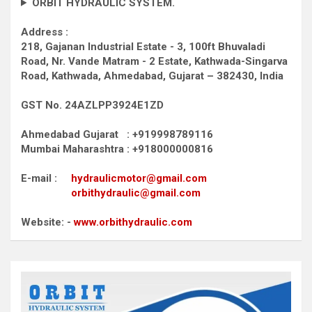
ORBIT HYDRAULIC SYSTEM.
Address :
218, Gajanan Industrial Estate - 3, 100ft Bhuvaladi
Road,
Nr. Vande Matram - 2 Estate,
Kathwada-Singarva
Road,
Kathwada, Ahmedabad, Gujarat – 382430, India
GST No. 24AZLPP3924E1ZD
Ahmedabad Gujarat : +919998789116
Mumbai Maharashtra : +918000000816
E-mail :
hydraulicmotor@gmail.com
orbithydraulic@gmail.com
Website: -
www.orbithydraulic.com