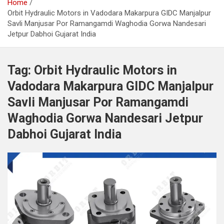
Home
Orbit Hydraulic Motors in Vadodara Makarpura GIDC Manjalpur
Savli Manjusar Por Ramangamdi Waghodia Gorwa Nandesari
Jetpur Dabhoi Gujarat India
Tag:
Orbit Hydraulic Motors in
Vadodara Makarpura GIDC Manjalpur
Savli Manjusar Por Ramangamdi
Waghodia Gorwa Nandesari Jetpur
Dabhoi Gujarat India