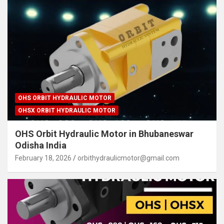
OHS ORBIT HYDRAULIC MOTOR
OHSX ORBIT HYDRAULIC MOTOR
OHS Orbit Hydraulic Motor in Bhubaneswar
Odisha India
February 18, 2026
orbithydraulicmotor@gmail.com