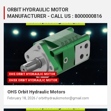
ORBIT HYDRAULIC MOTOR
MANUFACTURER - CALL US : 8000000816
OHS ORBIT HYDRAULIC MOTOR
OHSX ORBIT HYDRAULIC MOTOR
OHS Orbit Hydraulic Motors
February 18, 2026
orbithydraulicmotor@gmail.com