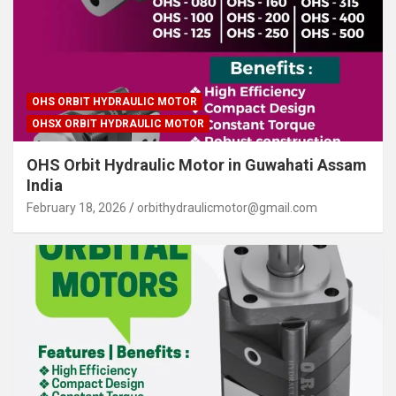
OHS ORBIT HYDRAULIC MOTOR
OHSX ORBIT HYDRAULIC MOTOR
OHS Orbit Hydraulic Motor in Guwahati Assam
India
February 18, 2026
orbithydraulicmotor@gmail.com