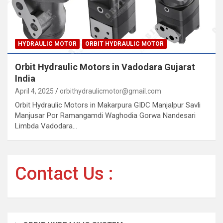
HYDRAULIC MOTOR
ORBIT HYDRAULIC MOTOR
Orbit Hydraulic Motors in Vadodara Gujarat
India
April 4, 2025
orbithydraulicmotor@gmail.com
Orbit Hydraulic Motors in Makarpura GIDC Manjalpur Savli
Manjusar Por Ramangamdi Waghodia Gorwa Nandesari
Limbda Vadodara…
Contact Us :