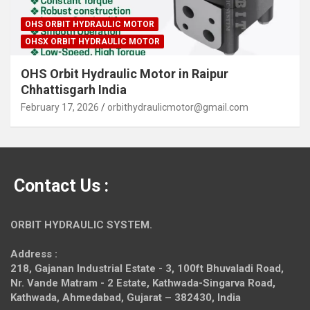
OHS ORBIT HYDRAULIC MOTOR
OHSX ORBIT HYDRAULIC MOTOR
OHS Orbit Hydraulic Motor in Raipur
Chhattisgarh India
February 17, 2026
orbithydraulicmotor@gmail.com
Contact Us :
ORBIT HYDRAULIC SYSTEM.
Address :
218, Gajanan Industrial Estate - 3, 100ft Bhuvaladi Road,
Nr. Vande Matram - 2 Estate,
Kathwada-Singarva Road,
Kathwada, Ahmedabad, Gujarat – 382430, India