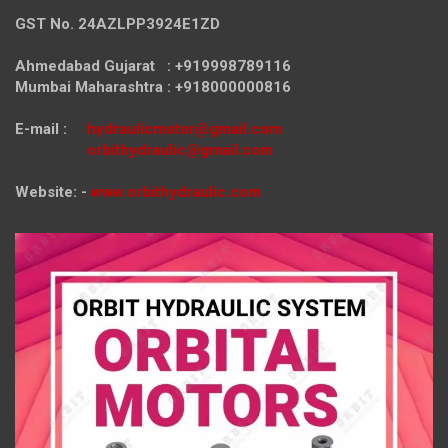
GST No. 24AZLPP3924E1ZD
Ahmedabad Gujarat : +919998789116
Mumbai Maharashtra : +918000000816
E-mail :
hydraulicmotor@gmail.com
orbithydraulic@gmail.com
Website: -
www.orbithydraulic.com