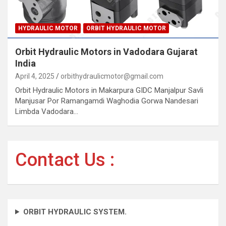
HYDRAULIC MOTOR
ORBIT HYDRAULIC MOTOR
Orbit Hydraulic Motors in Vadodara Gujarat
India
April 4, 2025
orbithydraulicmotor@gmail.com
Orbit Hydraulic Motors in Makarpura GIDC Manjalpur Savli
Manjusar Por Ramangamdi Waghodia Gorwa Nandesari
Limbda Vadodara…
Contact Us :
ORBIT HYDRAULIC SYSTEM.