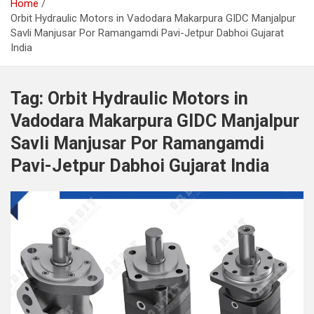
Home
Orbit Hydraulic Motors in Vadodara Makarpura GIDC Manjalpur
Savli Manjusar Por Ramangamdi Pavi-Jetpur Dabhoi Gujarat
India
Tag:
Orbit Hydraulic Motors in
Vadodara Makarpura GIDC Manjalpur
Savli Manjusar Por Ramangamdi
Pavi-Jetpur Dabhoi Gujarat India