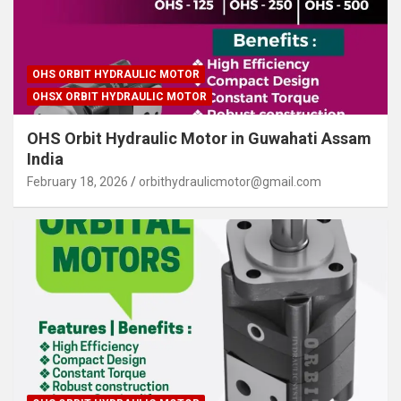
OHS ORBIT HYDRAULIC MOTOR
OHSX ORBIT HYDRAULIC MOTOR
OHS Orbit Hydraulic Motor in Guwahati Assam
India
February 18, 2026
orbithydraulicmotor@gmail.com