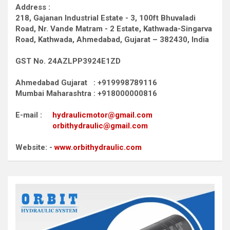
Address :
218, Gajanan Industrial Estate - 3, 100ft Bhuvaladi
Road,
Nr. Vande Matram - 2 Estate,
Kathwada-Singarva
Road,
Kathwada, Ahmedabad, Gujarat – 382430, India
GST No. 24AZLPP3924E1ZD
Ahmedabad Gujarat : +919998789116
Mumbai Maharashtra : +918000000816
E-mail :
hydraulicmotor@gmail.com
orbithydraulic@gmail.com
Website: -
www.orbithydraulic.com