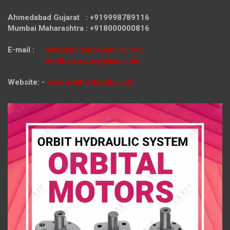
Ahmedabad Gujarat : +919998789116
Mumbai Maharashtra : +918000000816
E-mail :
hydraulicmotor@gmail.com
orbithydraulic@gmail.com
Website: -
www.orbithydraulic.com