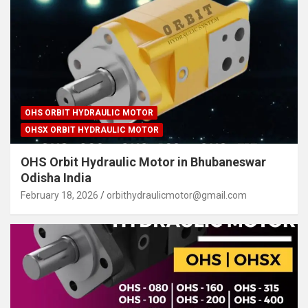
OHS ORBIT HYDRAULIC MOTOR
OHSX ORBIT HYDRAULIC MOTOR
OHS Orbit Hydraulic Motor in Bhubaneswar
Odisha India
February 18, 2026
orbithydraulicmotor@gmail.com