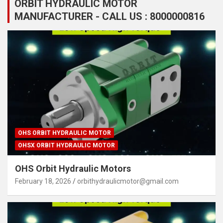
ORBIT HYDRAULIC MOTOR
MANUFACTURER - CALL US : 8000000816
OHS ORBIT HYDRAULIC MOTOR
OHSX ORBIT HYDRAULIC MOTOR
OHS Orbit Hydraulic Motors
February 18, 2026
orbithydraulicmotor@gmail.com