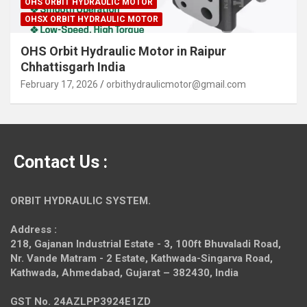
OHS ORBIT HYDRAULIC MOTOR
OHSX ORBIT HYDRAULIC MOTOR
OHS Orbit Hydraulic Motor in Raipur
Chhattisgarh India
February 17, 2026
orbithydraulicmotor@gmail.com
Contact Us :
ORBIT HYDRAULIC SYSTEM.
Address :
218, Gajanan Industrial Estate - 3, 100ft Bhuvaladi Road,
Nr. Vande Matram - 2 Estate,
Kathwada-Singarva Road,
Kathwada, Ahmedabad, Gujarat – 382430, India
GST No. 24AZLPP3924E1ZD