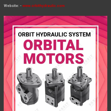
Website: -
www.orbithydraulic.com