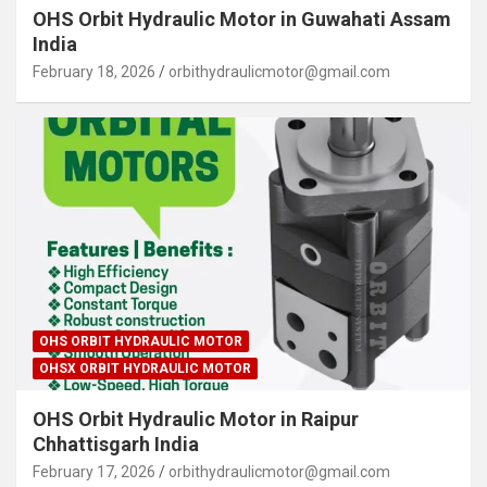
OHS Orbit Hydraulic Motor in Guwahati Assam
India
February 18, 2026
orbithydraulicmotor@gmail.com
OHS ORBIT HYDRAULIC MOTOR
OHSX ORBIT HYDRAULIC MOTOR
OHS Orbit Hydraulic Motor in Raipur
Chhattisgarh India
February 17, 2026
orbithydraulicmotor@gmail.com