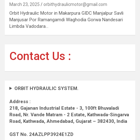
March 23, 2025
orbithydraulicmotor@gmail.com
Orbit Hydraulic Motor in Makarpura GIDC Manjalpur Savli
Manjusar Por Ramangamdi Waghodia Gorwa Nandesari
Limbda Vadodara…
Contact Us :
ORBIT HYDRAULIC SYSTEM.
Address :
218, Gajanan Industrial Estate - 3, 100ft Bhuvaladi
Road,
Nr. Vande Matram - 2 Estate,
Kathwada-Singarva
Road,
Kathwada, Ahmedabad, Gujarat – 382430, India
GST No. 24AZLPP3924E1ZD