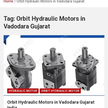
Home
Orbit Hydraulic Motors in Vadodara Gujarat
Tag:
Orbit Hydraulic Motors in
Vadodara Gujarat
HYDRAULIC MOTOR
ORBIT HYDRAULIC MOTOR
Orbit Hydraulic Motors in Vadodara Gujarat
India