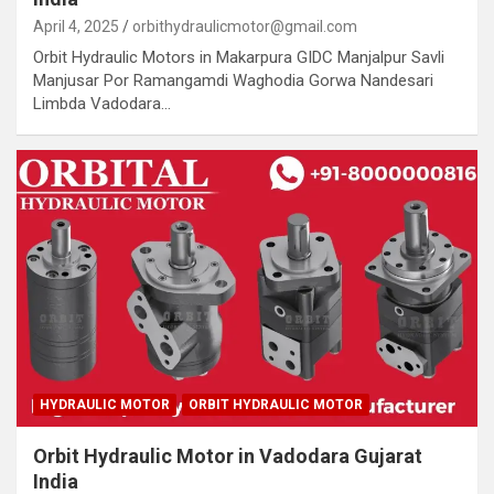
April 4, 2025
orbithydraulicmotor@gmail.com
Orbit Hydraulic Motors in Makarpura GIDC Manjalpur Savli
Manjusar Por Ramangamdi Waghodia Gorwa Nandesari
Limbda Vadodara…
HYDRAULIC MOTOR
ORBIT HYDRAULIC MOTOR
Orbit Hydraulic Motor in Vadodara Gujarat
India