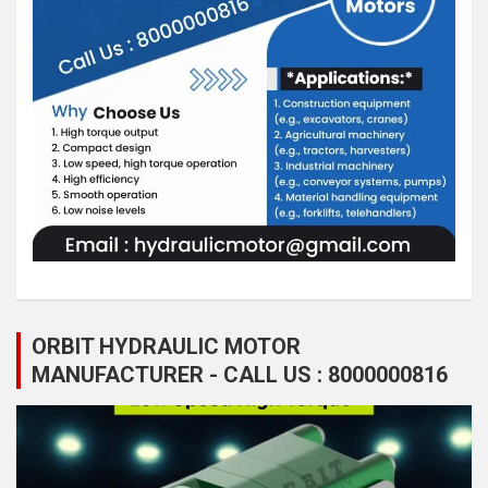
ORBIT HYDRAULIC MOTOR
MANUFACTURER - CALL US : 8000000816