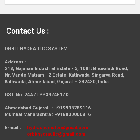
Contact Us :
ORBIT HYDRAULIC SYSTEM.
Address :
218, Gajanan Industrial Estate - 3, 100ft Bhuvaladi Road,
Nr. Vande Matram - 2 Estate,
Kathwada-Singarva Road,
Kathwada, Ahmedabad, Gujarat – 382430, India
GST No. 24AZLPP3924E1ZD
Ahmedabad Gujarat : +919998789116
Mumbai Maharashtra : +918000000816
E-mail :
hydraulicmotor@gmail.com
orbithydraulic@gmail.com