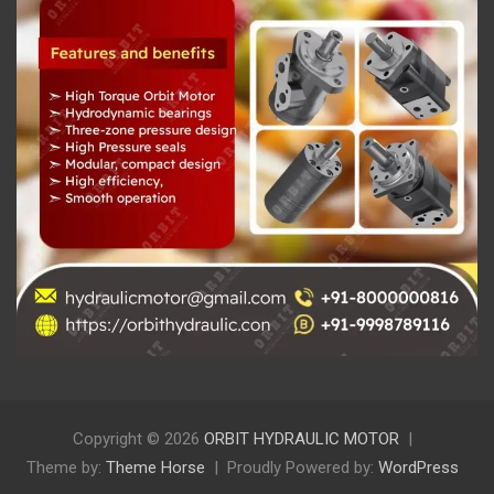
Copyright © 2026
ORBIT HYDRAULIC MOTOR
Theme by:
Theme Horse
Proudly Powered by:
WordPress