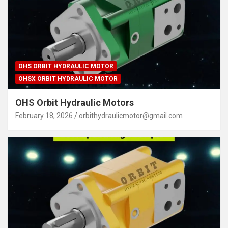
OHS ORBIT HYDRAULIC MOTOR
OHSX ORBIT HYDRAULIC MOTOR
OHS Orbit Hydraulic Motors
February 18, 2026
orbithydraulicmotor@gmail.com