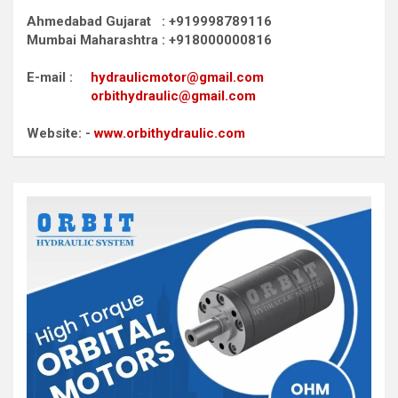
Ahmedabad Gujarat : +919998789116
Mumbai Maharashtra : +918000000816
E-mail :
hydraulicmotor@gmail.com
orbithydraulic@gmail.com
Website: -
www.orbithydraulic.com