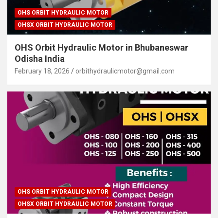
OHS ORBIT HYDRAULIC MOTOR
OHSX ORBIT HYDRAULIC MOTOR
OHS Orbit Hydraulic Motor in Bhubaneswar
Odisha India
February 18, 2026
orbithydraulicmotor@gmail.com
OHS ORBIT HYDRAULIC MOTOR
OHSX ORBIT HYDRAULIC MOTOR