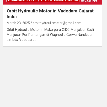
Orbit Hydraulic Motor in Vadodara Gujarat
India
March 23, 2025
orbithydraulicmotor@gmail.com
Orbit Hydraulic Motor in Makarpura GIDC Manjalpur Savli
Manjusar Por Ramangamdi Waghodia Gorwa Nandesari
Limbda Vadodara…