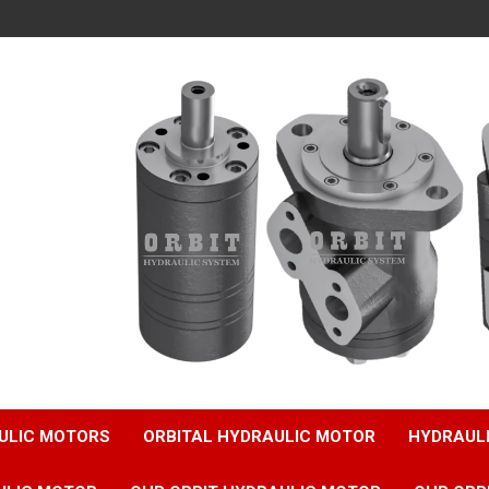
ULIC MOTORS
ORBITAL HYDRAULIC MOTOR
HYDRAUL