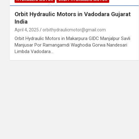
Orbit Hydraulic Motors in Vadodara Gujarat
India
April 4, 2025
orbithydraulicmotor@gmail.com
Orbit Hydraulic Motors in Makarpura GIDC Manjalpur Savli
Manjusar Por Ramangamdi Waghodia Gorwa Nandesari
Limbda Vadodara…