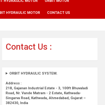
IT HYDRAULIC MOTOR
ORBIT MOTOR
BIT HYDRAULIC MOTOR
CONTACT US
Contact Us :
ORBIT HYDRAULIC SYSTEM.
Address :
218, Gajanan Industrial Estate - 3, 100ft Bhuvaladi
Road,
Nr. Vande Matram - 2 Estate,
Kathwada-
Singarva Road,
Kathwada, Ahmedabad, Gujarat –
382430, India