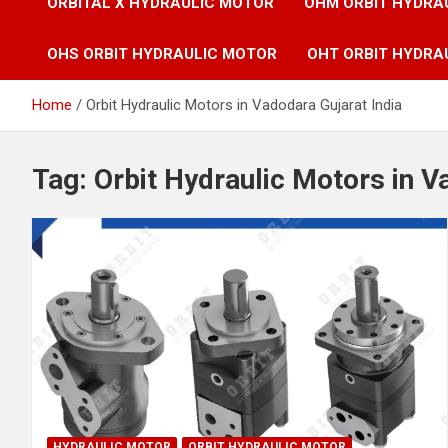
ORBITAL X HYDRAULIC MOTOR
OHM ORBIT HYDRA
OHS ORBIT HYDRAULIC MOTOR
OHT ORBIT HYDRA
Home
Orbit Hydraulic Motors in Vadodara Gujarat India
Tag:
Orbit Hydraulic Motors in V
HYDRAULIC MOTOR
ORBIT HYDRAULIC MOTOR