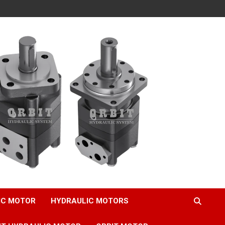
IC MOTOR
HYDRAULIC MOTORS