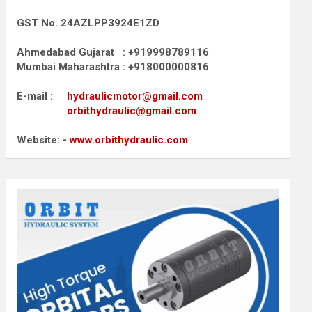
GST No. 24AZLPP3924E1ZD
Ahmedabad Gujarat : +919998789116
Mumbai Maharashtra : +918000000816
E-mail :
hydraulicmotor@gmail.com
orbithydraulic@gmail.com
Website: -
www.orbithydraulic.com