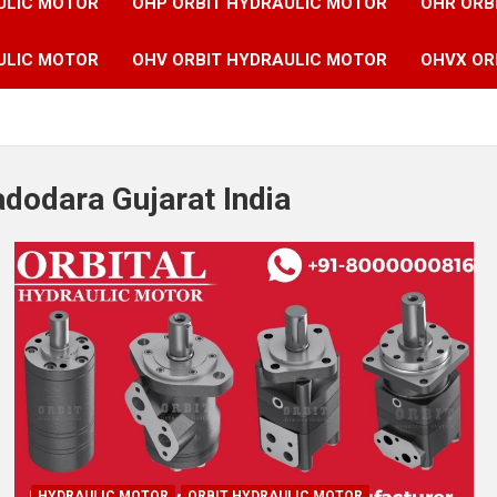
ULIC MOTOR
OHP ORBIT HYDRAULIC MOTOR
OHR ORB
ULIC MOTOR
OHV ORBIT HYDRAULIC MOTOR
OHVX OR
adodara Gujarat India
HYDRAULIC MOTOR
ORBIT HYDRAULIC MOTOR