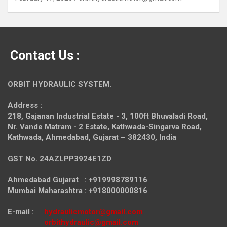
Contact Us :
ORBIT HYDRAULIC SYSTEM.
Address :
218, Gajanan Industrial Estate - 3, 100ft Bhuvaladi Road,
Nr. Vande Matram - 2 Estate,
Kathwada-Singarva Road,
Kathwada, Ahmedabad, Gujarat – 382430, India
GST No. 24AZLPP3924E1ZD
Ahmedabad Gujarat : +919998789116
Mumbai Maharashtra : +918000000816
E-mail :
hydraulicmotor@gmail.com
orbithydraulic@gmail.com