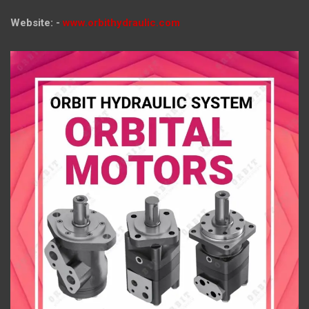
Website: -
www.orbithydraulic.com