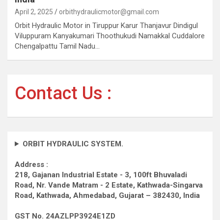
April 2, 2025
orbithydraulicmotor@gmail.com
Orbit Hydraulic Motor in Tiruppur Karur Thanjavur Dindigul
Viluppuram Kanyakumari Thoothukudi Namakkal Cuddalore
Chengalpattu Tamil Nadu…
Contact Us :
ORBIT HYDRAULIC SYSTEM.
Address :
218, Gajanan Industrial Estate - 3, 100ft Bhuvaladi
Road,
Nr. Vande Matram - 2 Estate,
Kathwada-Singarva
Road,
Kathwada, Ahmedabad, Gujarat – 382430, India
GST No. 24AZLPP3924E1ZD