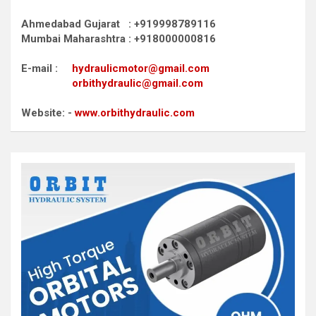
Ahmedabad Gujarat : +919998789116
Mumbai Maharashtra : +918000000816
E-mail :
hydraulicmotor@gmail.com
orbithydraulic@gmail.com
Website: -
www.orbithydraulic.com