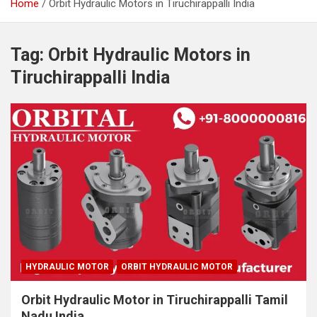
Home
Orbit Hydraulic Motors in Tiruchirappalli India
Tag:
Orbit Hydraulic Motors in
Tiruchirappalli India
HYDRAULIC MOTOR
ORBIT HYDRAULIC MOTOR
Orbit Hydraulic Motor in Tiruchirappalli Tamil
Nadu India