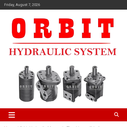
Skip
Friday, August 7, 2026
to
content
ORBIT HYDRAULIC MOTORMANUFACTURERS IN INDIA
ORBIT HYDRAULIC MOTOR