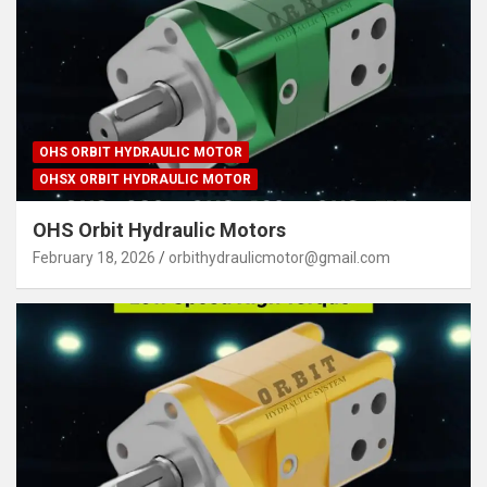
OHS ORBIT HYDRAULIC MOTOR
OHSX ORBIT HYDRAULIC MOTOR
OHS Orbit Hydraulic Motors
February 18, 2026
orbithydraulicmotor@gmail.com