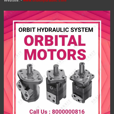
Website: -
www.orbithydraulic.com