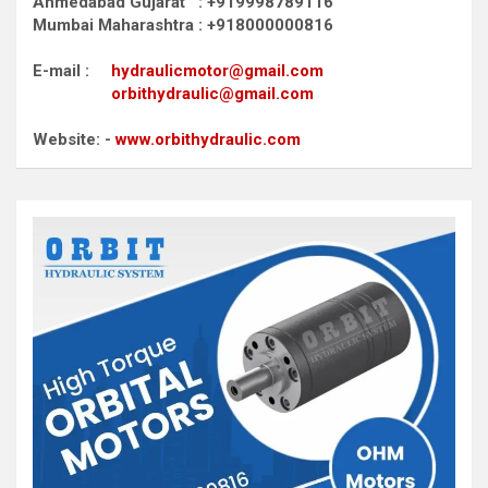
Ahmedabad Gujarat : +919998789116
Mumbai Maharashtra : +918000000816
E-mail :
hydraulicmotor@gmail.com
orbithydraulic@gmail.com
Website: -
www.orbithydraulic.com