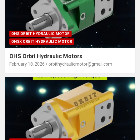
OHS ORBIT HYDRAULIC MOTOR
OHSX ORBIT HYDRAULIC MOTOR
OHS Orbit Hydraulic Motors
February 18, 2026
orbithydraulicmotor@gmail.com