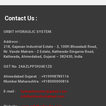
Contact Us :
ORBIT HYDRAULIC SYSTEM.
Address :
218, Gajanan Industrial Estate - 3, 100ft Bhuvaladi Road,
Nr. Vande Matram - 2 Estate,
Kathwada-Singarva Road,
Kathwada, Ahmedabad, Gujarat – 382430, India
GST No. 24AZLPP3924E1ZD
Ahmedabad Gujarat : +919998789116
Mumbai Maharashtra : +918000000816
E-mail :
hydraulicmotor@gmail.com
orbithydraulic@gmail.com