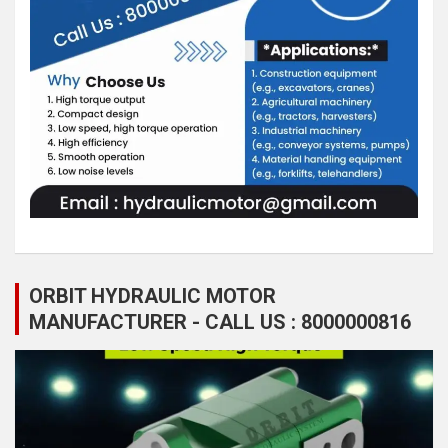
ORBIT HYDRAULIC MOTOR
MANUFACTURER - CALL US : 8000000816