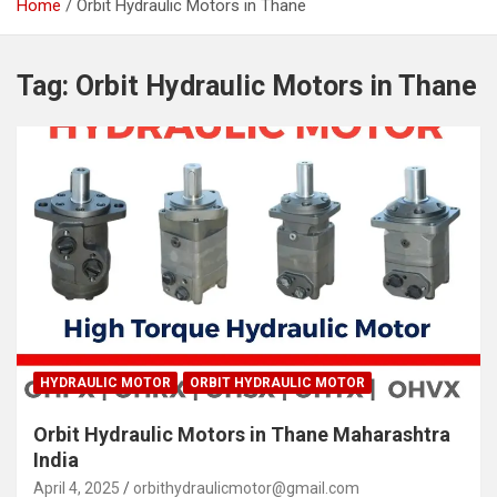
Home
Orbit Hydraulic Motors in Thane
Tag:
Orbit Hydraulic Motors in Thane
HYDRAULIC MOTOR
ORBIT HYDRAULIC MOTOR
Orbit Hydraulic Motors in Thane Maharashtra
India
April 4, 2025
orbithydraulicmotor@gmail.com