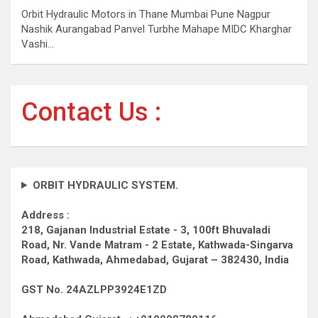
Orbit Hydraulic Motors in Thane Mumbai Pune Nagpur
Nashik Aurangabad Panvel Turbhe Mahape MIDC Kharghar
Vashi…
Contact Us :
ORBIT HYDRAULIC SYSTEM.
Address :
218, Gajanan Industrial Estate - 3, 100ft Bhuvaladi
Road,
Nr. Vande Matram - 2 Estate,
Kathwada-Singarva
Road,
Kathwada, Ahmedabad, Gujarat – 382430, India
GST No. 24AZLPP3924E1ZD