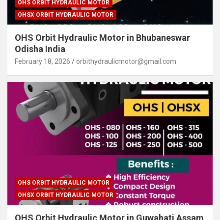
OHS ORBIT HYDRAULIC MOTOR
OHSX ORBIT HYDRAULIC MOTOR
OHS Orbit Hydraulic Motor in Bhubaneswar
Odisha India
February 18, 2026
orbithydraulicmotor@gmail.com
OHS ORBIT HYDRAULIC MOTOR
OHSX ORBIT HYDRAULIC MOTOR
OHS Orbit Hydraulic Motor in Guwahati Assam