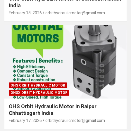
India
February 18, 2026
orbithydraulicmotor@gmail.com
OHS ORBIT HYDRAULIC MOTOR
OHSX ORBIT HYDRAULIC MOTOR
OHS Orbit Hydraulic Motor in Raipur
Chhattisgarh India
February 17, 2026
orbithydraulicmotor@gmail.com