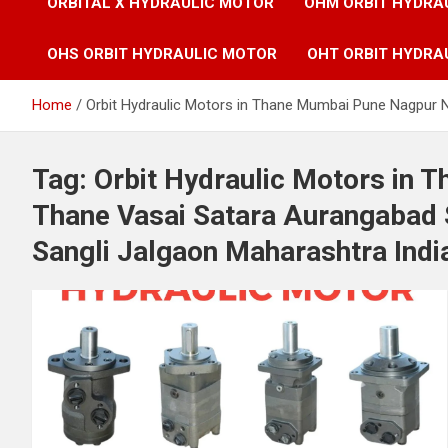
ORBITAL X HYDRAULIC MOTOR
OHM ORBIT HYDRA
OHS ORBIT HYDRAULIC MOTOR
OHT ORBIT HYDRA
Home
Orbit Hydraulic Motors in Thane Mumbai Pune Nagpur N
Tag:
Orbit Hydraulic Motors in
Thane Vasai Satara Aurangabad 
Sangli Jalgaon Maharashtra Indi