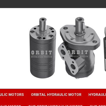
ULIC MOTORS
ORBITAL HYDRAULIC MOTOR
HYDRAUL