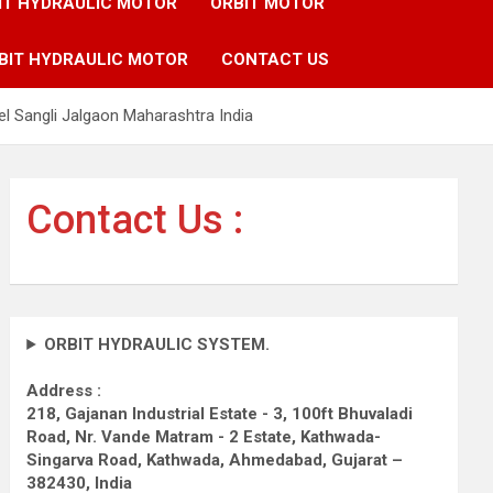
IT HYDRAULIC MOTOR
ORBIT MOTOR
BIT HYDRAULIC MOTOR
CONTACT US
l Sangli Jalgaon Maharashtra India
Contact Us :
ORBIT HYDRAULIC SYSTEM.
Address :
218, Gajanan Industrial Estate - 3, 100ft Bhuvaladi
Road,
Nr. Vande Matram - 2 Estate,
Kathwada-
Singarva Road,
Kathwada, Ahmedabad, Gujarat –
382430, India