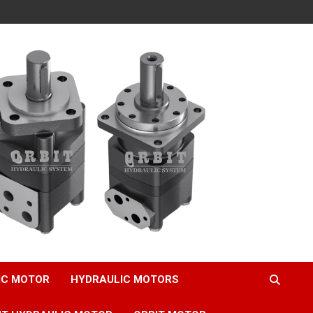
IC MOTOR
HYDRAULIC MOTORS