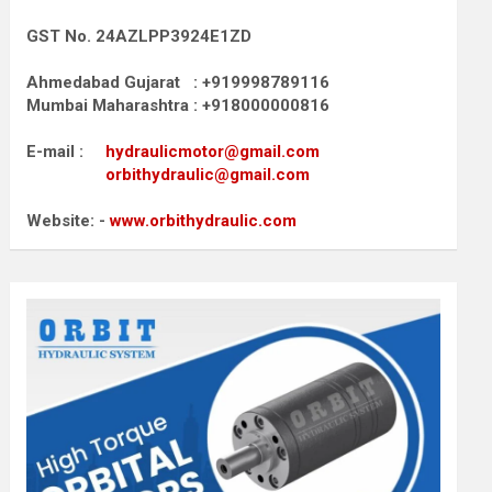
GST No. 24AZLPP3924E1ZD
Ahmedabad Gujarat : +919998789116
Mumbai Maharashtra : +918000000816
E-mail :
hydraulicmotor@gmail.com
orbithydraulic@gmail.com
Website: -
www.orbithydraulic.com