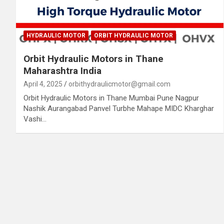
HYDRAULIC MOTOR
ORBIT HYDRAULIC MOTOR
Orbit Hydraulic Motors in Thane
Maharashtra India
April 4, 2025
orbithydraulicmotor@gmail.com
Orbit Hydraulic Motors in Thane Mumbai Pune Nagpur
Nashik Aurangabad Panvel Turbhe Mahape MIDC Kharghar
Vashi…