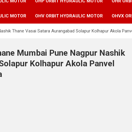
ULIC MOTOR
OHP ORBIT HYDRAULIC MOTOR
OHR ORB
ULIC MOTOR
OHV ORBIT HYDRAULIC MOTOR
OHVX OR
ashik Thane Vasai Satara Aurangabad Solapur Kolhapur Akola Panve
 Thane Mumbai Pune Nagpur Nashik
Solapur Kolhapur Akola Panvel
a