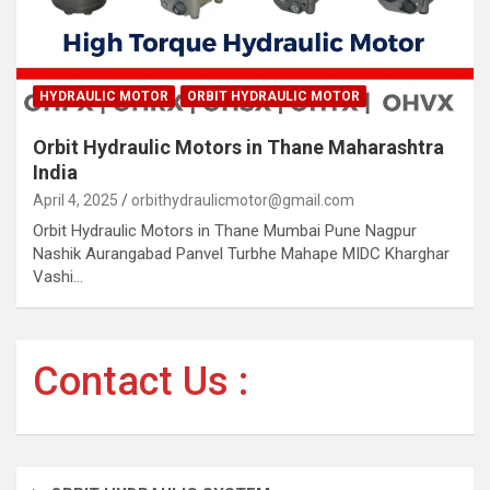
HYDRAULIC MOTOR
ORBIT HYDRAULIC MOTOR
Orbit Hydraulic Motors in Thane Maharashtra
India
April 4, 2025
orbithydraulicmotor@gmail.com
Orbit Hydraulic Motors in Thane Mumbai Pune Nagpur
Nashik Aurangabad Panvel Turbhe Mahape MIDC Kharghar
Vashi…
Contact Us :