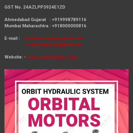
GST No. 24AZLPP3924E1ZD
Ahmedabad Gujarat : +919998789116
Mumbai Maharashtra : +918000000816
E-mail :
hydraulicmotor@gmail.com
orbithydraulic@gmail.com
Website: -
www.orbithydraulic.com