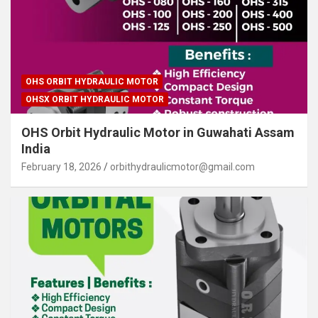
OHS ORBIT HYDRAULIC MOTOR
OHSX ORBIT HYDRAULIC MOTOR
OHS Orbit Hydraulic Motor in Guwahati Assam
India
February 18, 2026
orbithydraulicmotor@gmail.com