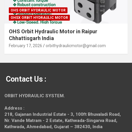
OHS ORBIT HYDRAULIC MOTOR
OHSX ORBIT HYDRAULIC MOTOR
OHS Orbit Hydraulic Motor in Raipur
Chhattisgarh India
February 17, 2026
orbithydraulicmotor@gmail.com
Contact Us :
ORBIT HYDRAULIC SYSTEM.
Address :
218, Gajanan Industrial Estate - 3, 100ft Bhuvaladi Road,
Nr. Vande Matram - 2 Estate,
Kathwada-Singarva Road,
Kathwada, Ahmedabad, Gujarat – 382430, India