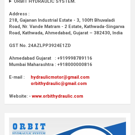
ORBIT HYDRAULIC SYSTEM.
Address :
218, Gajanan Industrial Estate - 3, 100ft Bhuvaladi
Road,
Nr. Vande Matram - 2 Estate,
Kathwada-Singarva
Road,
Kathwada, Ahmedabad, Gujarat – 382430, India
GST No. 24AZLPP3924E1ZD
Ahmedabad Gujarat : +919998789116
Mumbai Maharashtra : +918000000816
E-mail :
hydraulicmotor@gmail.com
orbithydraulic@gmail.com
Website: -
www.orbithydraulic.com