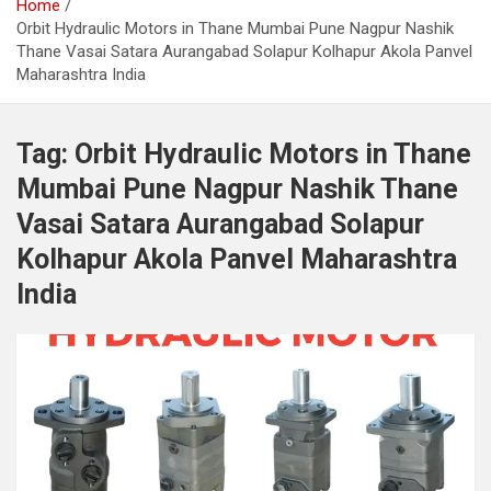
Home
Orbit Hydraulic Motors in Thane Mumbai Pune Nagpur Nashik
Thane Vasai Satara Aurangabad Solapur Kolhapur Akola Panvel
Maharashtra India
Tag:
Orbit Hydraulic Motors in Thane
Mumbai Pune Nagpur Nashik Thane
Vasai Satara Aurangabad Solapur
Kolhapur Akola Panvel Maharashtra
India