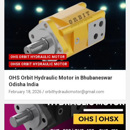
OHS ORBIT HYDRAULIC MOTOR
OHSX ORBIT HYDRAULIC MOTOR
OHS Orbit Hydraulic Motor in Bhubaneswar
Odisha India
February 18, 2026
orbithydraulicmotor@gmail.com