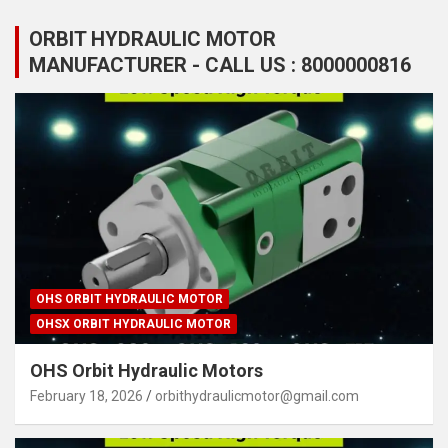
ORBIT HYDRAULIC MOTOR
MANUFACTURER - CALL US : 8000000816
OHS ORBIT HYDRAULIC MOTOR
OHSX ORBIT HYDRAULIC MOTOR
OHS Orbit Hydraulic Motors
February 18, 2026
orbithydraulicmotor@gmail.com