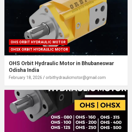
OHS ORBIT HYDRAULIC MOTOR
OHSX ORBIT HYDRAULIC MOTOR
OHS Orbit Hydraulic Motor in Bhubaneswar
Odisha India
February 18, 2026
orbithydraulicmotor@gmail.com