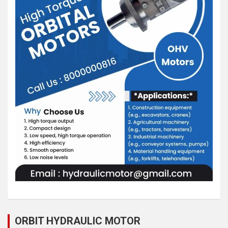
ORBIT HYDRAULIC MOTOR