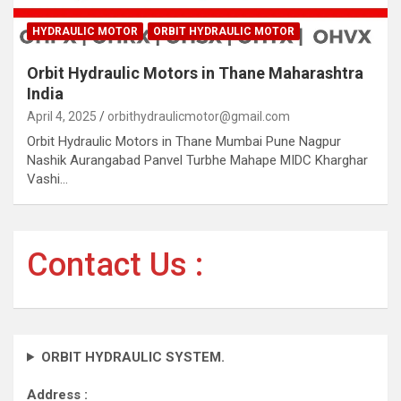
HYDRAULIC MOTOR
ORBIT HYDRAULIC MOTOR
Orbit Hydraulic Motors in Thane Maharashtra
India
April 4, 2025
orbithydraulicmotor@gmail.com
Orbit Hydraulic Motors in Thane Mumbai Pune Nagpur
Nashik Aurangabad Panvel Turbhe Mahape MIDC Kharghar
Vashi…
Contact Us :
ORBIT HYDRAULIC SYSTEM.
Address :