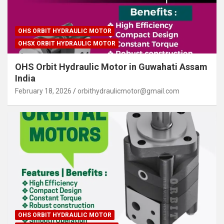
OHS ORBIT HYDRAULIC MOTOR
OHSX ORBIT HYDRAULIC MOTOR
OHS Orbit Hydraulic Motor in Guwahati Assam
India
February 18, 2026
orbithydraulicmotor@gmail.com
OHS ORBIT HYDRAULIC MOTOR