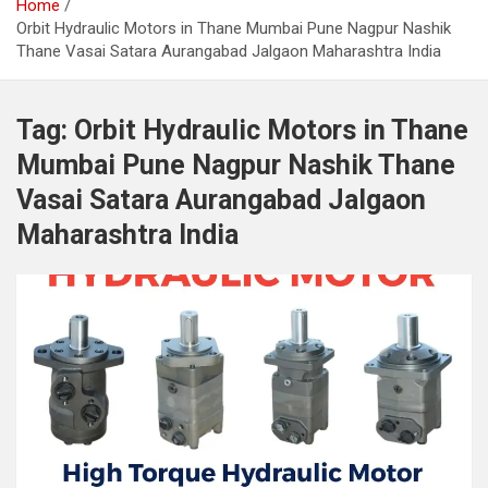
Home
Orbit Hydraulic Motors in Thane Mumbai Pune Nagpur Nashik
Thane Vasai Satara Aurangabad Jalgaon Maharashtra India
Tag:
Orbit Hydraulic Motors in Thane
Mumbai Pune Nagpur Nashik Thane
Vasai Satara Aurangabad Jalgaon
Maharashtra India