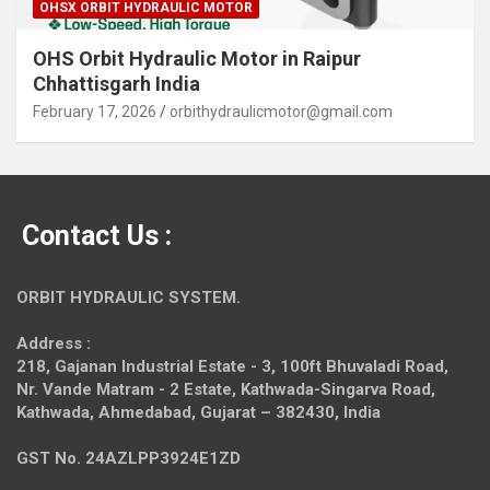
OHSX ORBIT HYDRAULIC MOTOR
OHS Orbit Hydraulic Motor in Raipur
Chhattisgarh India
February 17, 2026
orbithydraulicmotor@gmail.com
Contact Us :
ORBIT HYDRAULIC SYSTEM.
Address :
218, Gajanan Industrial Estate - 3, 100ft Bhuvaladi Road,
Nr. Vande Matram - 2 Estate,
Kathwada-Singarva Road,
Kathwada, Ahmedabad, Gujarat – 382430, India
GST No. 24AZLPP3924E1ZD