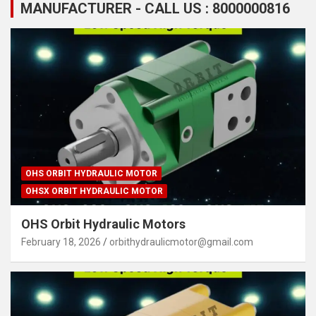
MANUFACTURER - CALL US : 8000000816
OHS ORBIT HYDRAULIC MOTOR
OHSX ORBIT HYDRAULIC MOTOR
OHS Orbit Hydraulic Motors
February 18, 2026
orbithydraulicmotor@gmail.com