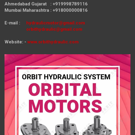
Ahmedabad Gujarat : +919998789116
Mumbai Maharashtra : +918000000816
E-mail :
hydraulicmotor@gmail.com
orbithydraulic@gmail.com
Website: -
www.orbithydraulic.com