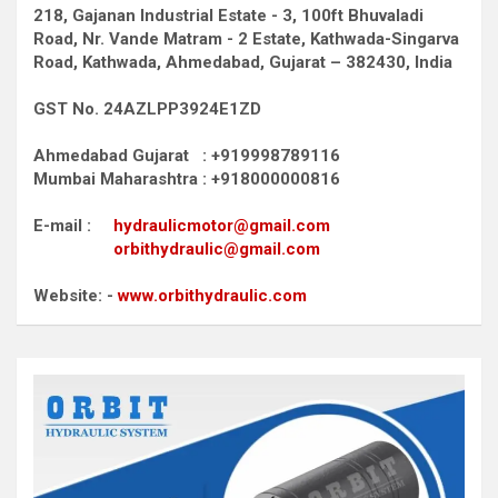
218, Gajanan Industrial Estate - 3, 100ft Bhuvaladi
Road,
Nr. Vande Matram - 2 Estate,
Kathwada-Singarva
Road,
Kathwada, Ahmedabad, Gujarat – 382430, India
GST No. 24AZLPP3924E1ZD
Ahmedabad Gujarat : +919998789116
Mumbai Maharashtra : +918000000816
E-mail :
hydraulicmotor@gmail.com
orbithydraulic@gmail.com
Website: -
www.orbithydraulic.com