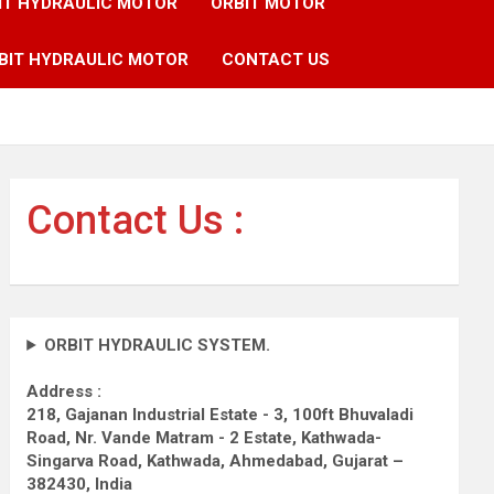
IT HYDRAULIC MOTOR
ORBIT MOTOR
BIT HYDRAULIC MOTOR
CONTACT US
Contact Us :
ORBIT HYDRAULIC SYSTEM.
Address :
218, Gajanan Industrial Estate - 3, 100ft Bhuvaladi
Road,
Nr. Vande Matram - 2 Estate,
Kathwada-
Singarva Road,
Kathwada, Ahmedabad, Gujarat –
382430, India