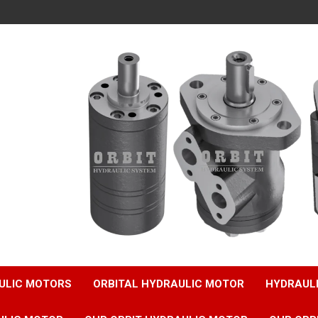
ULIC MOTORS
ORBITAL HYDRAULIC MOTOR
HYDRAUL