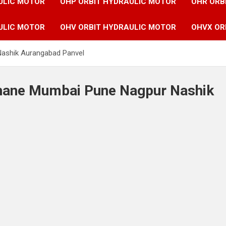
ULIC MOTOR
OHP ORBIT HYDRAULIC MOTOR
OHR ORB
ULIC MOTOR
OHV ORBIT HYDRAULIC MOTOR
OHVX OR
Nashik Aurangabad Panvel
 Thane Mumbai Pune Nagpur Nashik