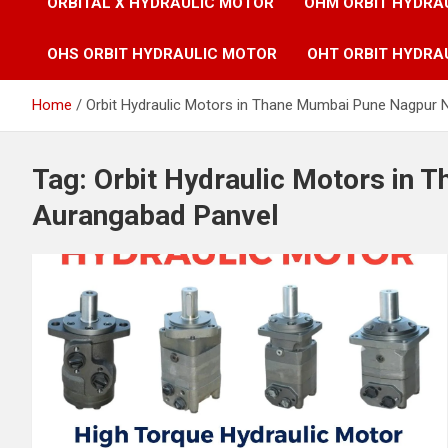
ORBITAL X HYDRAULIC MOTOR
OHM ORBIT HYDRA
OHS ORBIT HYDRAULIC MOTOR
OHT ORBIT HYDRA
Home
Orbit Hydraulic Motors in Thane Mumbai Pune Nagpur 
Tag:
Orbit Hydraulic Motors in
Aurangabad Panvel