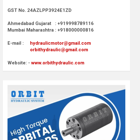
GST No. 24AZLPP3924E1ZD
Ahmedabad Gujarat : +919998789116
Mumbai Maharashtra : +918000000816
E-mail :
hydraulicmotor@gmail.com
orbithydraulic@gmail.com
Website: -
www.orbithydraulic.com