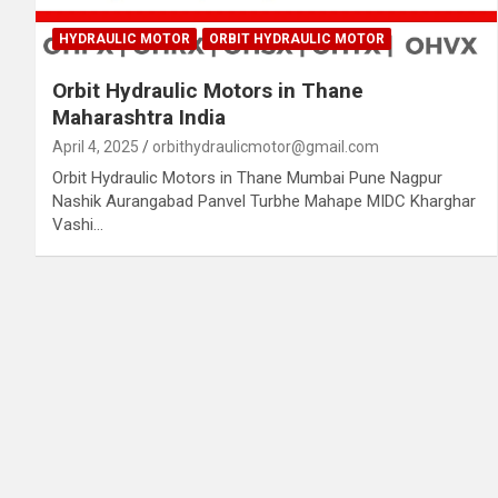
HYDRAULIC MOTOR
ORBIT HYDRAULIC MOTOR
Orbit Hydraulic Motors in Thane
Maharashtra India
April 4, 2025
orbithydraulicmotor@gmail.com
Orbit Hydraulic Motors in Thane Mumbai Pune Nagpur
Nashik Aurangabad Panvel Turbhe Mahape MIDC Kharghar
Vashi…