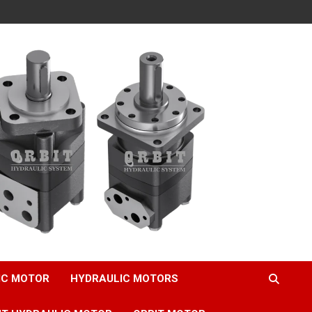
IC MOTOR
HYDRAULIC MOTORS