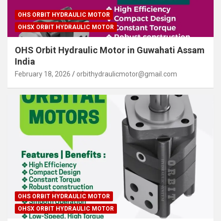
OHS ORBIT HYDRAULIC MOTOR
OHSX ORBIT HYDRAULIC MOTOR
OHS Orbit Hydraulic Motor in Guwahati Assam
India
February 18, 2026
orbithydraulicmotor@gmail.com
OHS ORBIT HYDRAULIC MOTOR
OHSX ORBIT HYDRAULIC MOTOR