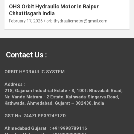
OHS Orbit Hydraulic Motor in Raipur
Chhattisgarh India
February 17, 2026
orbithydraulicmotor@gmail.com
Contact Us :
ORBIT HYDRAULIC SYSTEM.
Address :
218, Gajanan Industrial Estate - 3, 100ft Bhuvaladi Road,
Nr. Vande Matram - 2 Estate,
Kathwada-Singarva Road,
Kathwada, Ahmedabad, Gujarat – 382430, India
GST No. 24AZLPP3924E1ZD
Ahmedabad Gujarat : +919998789116