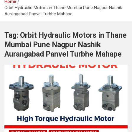
Home
Orbit Hydraulic Motors in Thane Mumbai Pune Nagpur Nashik
Aurangabad Panvel Turbhe Mahape
Tag:
Orbit Hydraulic Motors in Thane
Mumbai Pune Nagpur Nashik
Aurangabad Panvel Turbhe Mahape