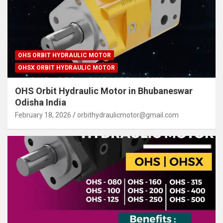
OHS ORBIT HYDRAULIC MOTOR
OHSX ORBIT HYDRAULIC MOTOR
OHS Orbit Hydraulic Motor in Bhubaneswar
Odisha India
February 18, 2026
orbithydraulicmotor@gmail.com