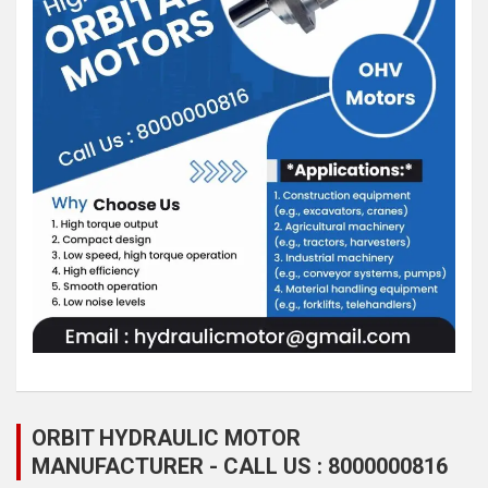
ORBIT HYDRAULIC MOTOR
MANUFACTURER - CALL US : 8000000816