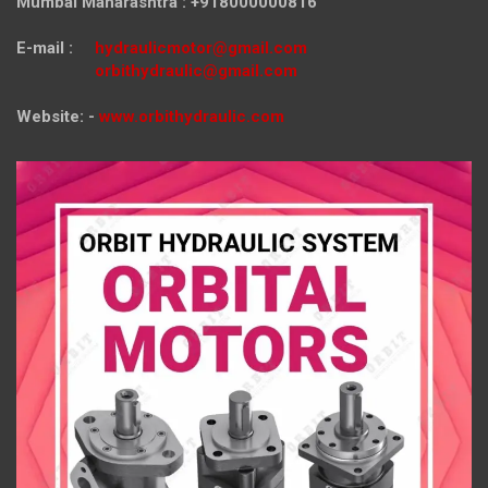
Mumbai Maharashtra : +918000000816
E-mail :
hydraulicmotor@gmail.com
orbithydraulic@gmail.com
Website: -
www.orbithydraulic.com