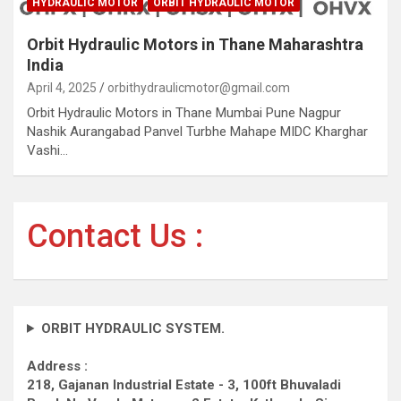
HYDRAULIC MOTOR
ORBIT HYDRAULIC MOTOR
Orbit Hydraulic Motors in Thane Maharashtra
India
April 4, 2025
orbithydraulicmotor@gmail.com
Orbit Hydraulic Motors in Thane Mumbai Pune Nagpur
Nashik Aurangabad Panvel Turbhe Mahape MIDC Kharghar
Vashi…
Contact Us :
ORBIT HYDRAULIC SYSTEM.
Address :
218, Gajanan Industrial Estate - 3, 100ft Bhuvaladi