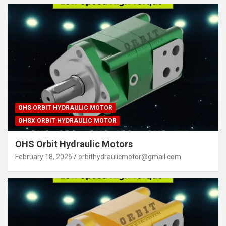
OHS ORBIT HYDRAULIC MOTOR
OHSX ORBIT HYDRAULIC MOTOR
OHS Orbit Hydraulic Motors
February 18, 2026
orbithydraulicmotor@gmail.com