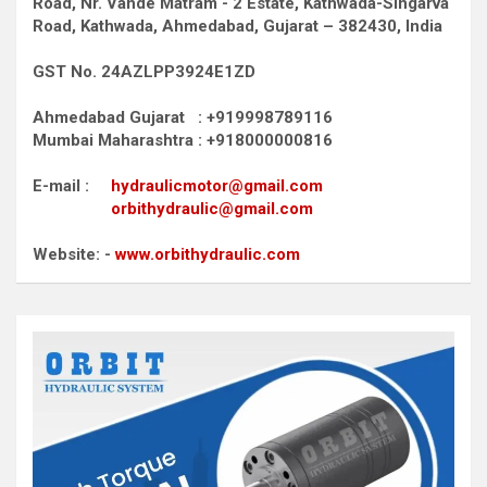
Road,
Nr. Vande Matram - 2 Estate,
Kathwada-Singarva
Road,
Kathwada, Ahmedabad, Gujarat – 382430, India
GST No. 24AZLPP3924E1ZD
Ahmedabad Gujarat : +919998789116
Mumbai Maharashtra : +918000000816
E-mail :
hydraulicmotor@gmail.com
orbithydraulic@gmail.com
Website: -
www.orbithydraulic.com