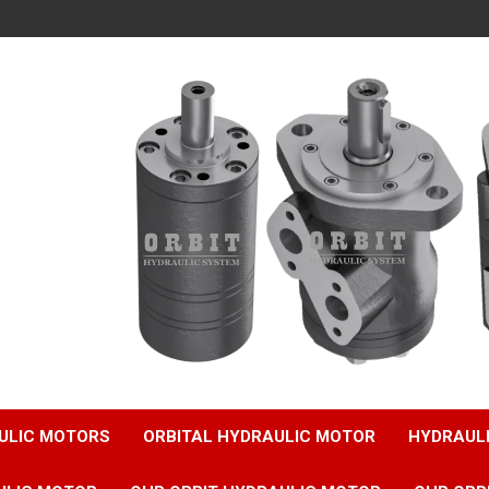
ULIC MOTORS
ORBITAL HYDRAULIC MOTOR
HYDRAUL