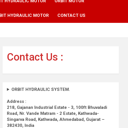
IT HYDRAULIC MOTOR
ORBIT MOTOR
BIT HYDRAULIC MOTOR
CONTACT US
Contact Us :
ORBIT HYDRAULIC SYSTEM.
Address :
218, Gajanan Industrial Estate - 3, 100ft Bhuvaladi
Road,
Nr. Vande Matram - 2 Estate,
Kathwada-
Singarva Road,
Kathwada, Ahmedabad, Gujarat –
382430, India