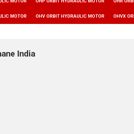
ULIC MOTOR
OHP ORBIT HYDRAULIC MOTOR
OHR ORB
ULIC MOTOR
OHV ORBIT HYDRAULIC MOTOR
OHVX OR
hane India