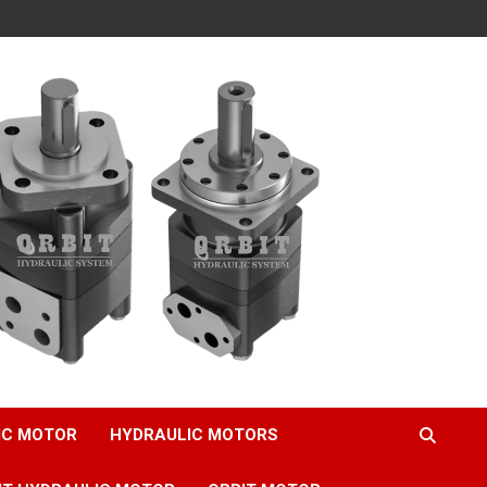
IC MOTOR
HYDRAULIC MOTORS