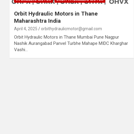
Orbit Hydraulic Motors in Thane
Maharashtra India
April 4, 2025
orbithydraulicmotor@gmail.com
Orbit Hydraulic Motors in Thane Mumbai Pune Nagpur
Nashik Aurangabad Panvel Turbhe Mahape MIDC Kharghar
Vashi…