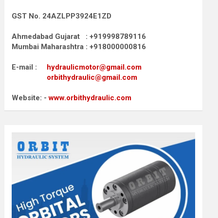
GST No. 24AZLPP3924E1ZD
Ahmedabad Gujarat : +919998789116
Mumbai Maharashtra : +918000000816
E-mail :
hydraulicmotor@gmail.com
orbithydraulic@gmail.com
Website: -
www.orbithydraulic.com