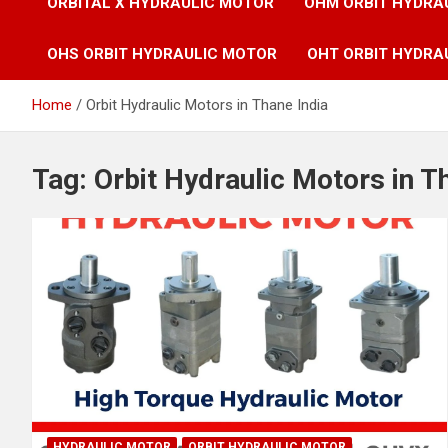
ORBITAL X HYDRAULIC MOTOR
OHM ORBIT HYDRA
OHS ORBIT HYDRAULIC MOTOR
OHT ORBIT HYDRA
Home
Orbit Hydraulic Motors in Thane India
Tag:
Orbit Hydraulic Motors in T
HYDRAULIC MOTOR
ORBIT HYDRAULIC MOTOR