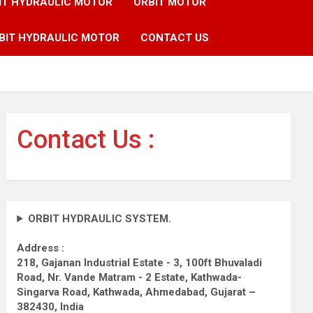
IT HYDRAULIC MOTOR
ORBIT MOTOR
BIT HYDRAULIC MOTOR
CONTACT US
Contact Us :
ORBIT HYDRAULIC SYSTEM.
Address :
218, Gajanan Industrial Estate - 3, 100ft Bhuvaladi
Road,
Nr. Vande Matram - 2 Estate,
Kathwada-
Singarva Road,
Kathwada, Ahmedabad, Gujarat –
382430, India