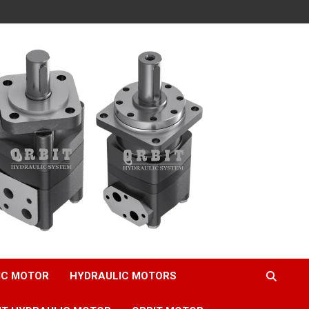
IC MOTOR
HYDRAULIC MOTORS