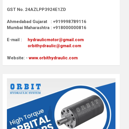
GST No. 24AZLPP3924E1ZD
Ahmedabad Gujarat : +919998789116
Mumbai Maharashtra : +918000000816
E-mail :
hydraulicmotor@gmail.com
orbithydraulic@gmail.com
Website: -
www.orbithydraulic.com