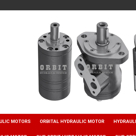
ULIC MOTORS
ORBITAL HYDRAULIC MOTOR
HYDRAUL