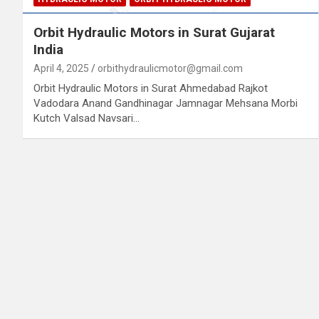
Orbit Hydraulic Motors in Surat Gujarat
India
April 4, 2025
orbithydraulicmotor@gmail.com
Orbit Hydraulic Motors in Surat Ahmedabad Rajkot
Vadodara Anand Gandhinagar Jamnagar Mehsana Morbi
Kutch Valsad Navsari…