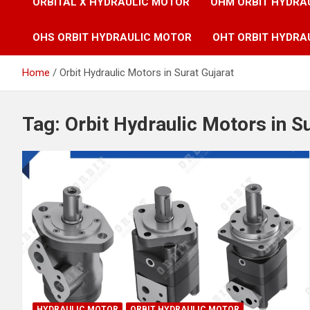
ORBITAL X HYDRAULIC MOTOR
OHM ORBIT HYDRA
OHS ORBIT HYDRAULIC MOTOR
OHT ORBIT HYDRA
Home
Orbit Hydraulic Motors in Surat Gujarat
Tag:
Orbit Hydraulic Motors in S
HYDRAULIC MOTOR
ORBIT HYDRAULIC MOTOR