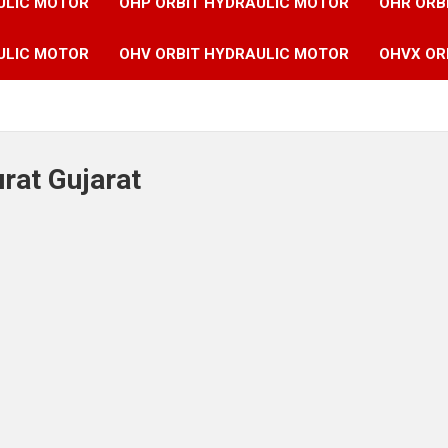
ULIC MOTOR
OHP ORBIT HYDRAULIC MOTOR
OHR ORB
ULIC MOTOR
OHV ORBIT HYDRAULIC MOTOR
OHVX OR
urat Gujarat