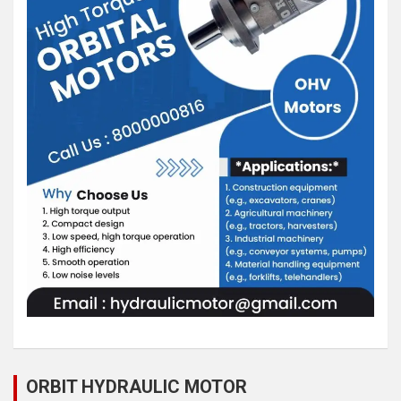
ORBIT HYDRAULIC MOTOR