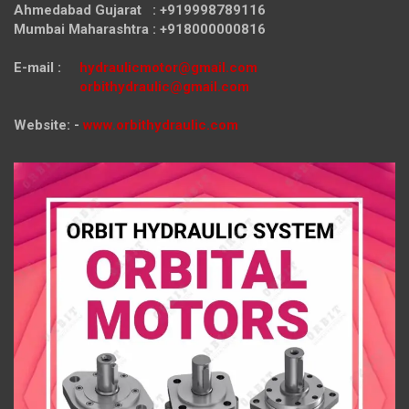
Ahmedabad Gujarat : +919998789116
Mumbai Maharashtra : +918000000816
E-mail :
hydraulicmotor@gmail.com
orbithydraulic@gmail.com
Website: -
www.orbithydraulic.com