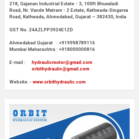
218, Gajanan Industrial Estate - 3, 100ft Bhuvaladi
Road,
Nr. Vande Matram - 2 Estate,
Kathwada-Singarva
Road,
Kathwada, Ahmedabad, Gujarat – 382430, India
GST No. 24AZLPP3924E1ZD
Ahmedabad Gujarat : +919998789116
Mumbai Maharashtra : +918000000816
E-mail :
hydraulicmotor@gmail.com
orbithydraulic@gmail.com
Website: -
www.orbithydraulic.com