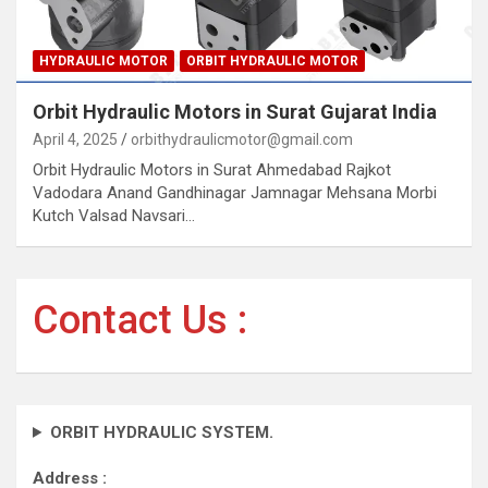
HYDRAULIC MOTOR
ORBIT HYDRAULIC MOTOR
Orbit Hydraulic Motors in Surat Gujarat India
April 4, 2025
orbithydraulicmotor@gmail.com
Orbit Hydraulic Motors in Surat Ahmedabad Rajkot
Vadodara Anand Gandhinagar Jamnagar Mehsana Morbi
Kutch Valsad Navsari…
Contact Us :
ORBIT HYDRAULIC SYSTEM.
Address :