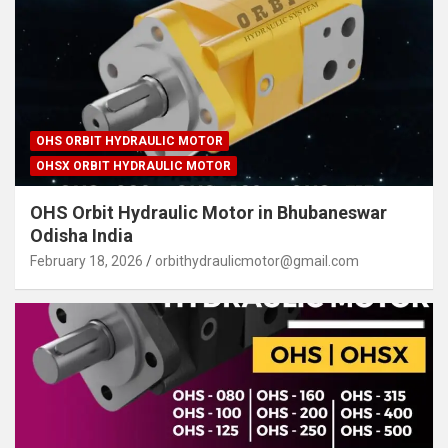
OHS ORBIT HYDRAULIC MOTOR
OHSX ORBIT HYDRAULIC MOTOR
OHS Orbit Hydraulic Motor in Bhubaneswar
Odisha India
February 18, 2026
orbithydraulicmotor@gmail.com