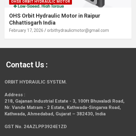
OHSX ORBIT HYDRAULIC MOTOR
OHS Orbit Hydraulic Motor in Raipur
Chhattisgarh India
February 17, 2026
orbithydraulicmotor@gmail.com
Contact Us :
ORBIT HYDRAULIC SYSTEM.
Address :
218, Gajanan Industrial Estate - 3, 100ft Bhuvaladi Road,
Nr. Vande Matram - 2 Estate,
Kathwada-Singarva Road,
Kathwada, Ahmedabad, Gujarat – 382430, India
GST No. 24AZLPP3924E1ZD