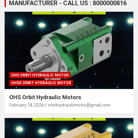
MANUFACTURER - CALL US : 8000000816
OHS ORBIT HYDRAULIC MOTOR
OHSX ORBIT HYDRAULIC MOTOR
OHS Orbit Hydraulic Motors
February 18, 2026
orbithydraulicmotor@gmail.com