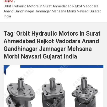
Home
Orbit Hydraulic Motors in Surat Ahmedabad Rajkot Vadodara
Anand Gandhinagar Jamnagar Mehsana Morbi Navsari Gujarat
India
Tag:
Orbit Hydraulic Motors in Surat
Ahmedabad Rajkot Vadodara Anand
Gandhinagar Jamnagar Mehsana
Morbi Navsari Gujarat India