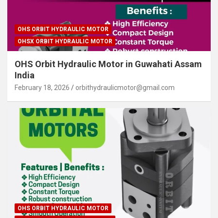
OHS ORBIT HYDRAULIC MOTOR
OHSX ORBIT HYDRAULIC MOTOR
OHS Orbit Hydraulic Motor in Guwahati Assam
India
February 18, 2026
orbithydraulicmotor@gmail.com
OHS ORBIT HYDRAULIC MOTOR