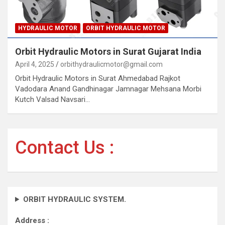
HYDRAULIC MOTOR
ORBIT HYDRAULIC MOTOR
Orbit Hydraulic Motors in Surat Gujarat India
April 4, 2025
orbithydraulicmotor@gmail.com
Orbit Hydraulic Motors in Surat Ahmedabad Rajkot
Vadodara Anand Gandhinagar Jamnagar Mehsana Morbi
Kutch Valsad Navsari…
Contact Us :
ORBIT HYDRAULIC SYSTEM.
Address :