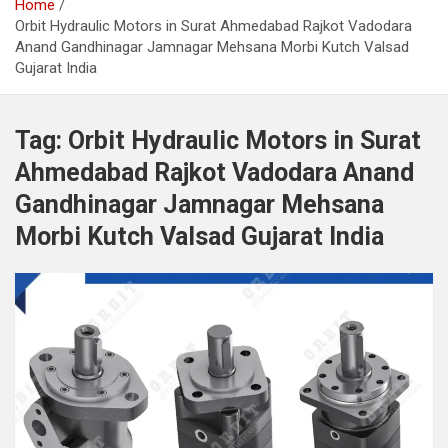
Home
Orbit Hydraulic Motors in Surat Ahmedabad Rajkot Vadodara
Anand Gandhinagar Jamnagar Mehsana Morbi Kutch Valsad
Gujarat India
Tag:
Orbit Hydraulic Motors in Surat
Ahmedabad Rajkot Vadodara Anand
Gandhinagar Jamnagar Mehsana
Morbi Kutch Valsad Gujarat India