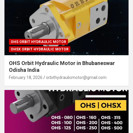
OHS ORBIT HYDRAULIC MOTOR
OHSX ORBIT HYDRAULIC MOTOR
OHS Orbit Hydraulic Motor in Bhubaneswar
Odisha India
February 18, 2026
orbithydraulicmotor@gmail.com