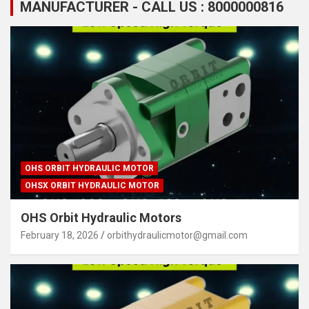
MANUFACTURER - CALL US : 8000000816
OHS ORBIT HYDRAULIC MOTOR
OHSX ORBIT HYDRAULIC MOTOR
OHS Orbit Hydraulic Motors
February 18, 2026
orbithydraulicmotor@gmail.com