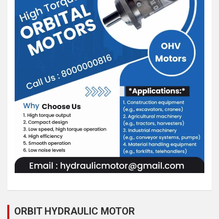
ORBIT HYDRAULIC MOTOR