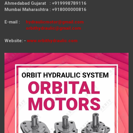
Ahmedabad Gujarat : +919998789116
Mumbai Maharashtra : +918000000816
E-mail :
hydraulicmotor@gmail.com
orbithydraulic@gmail.com
Website: -
www.orbithydraulic.com