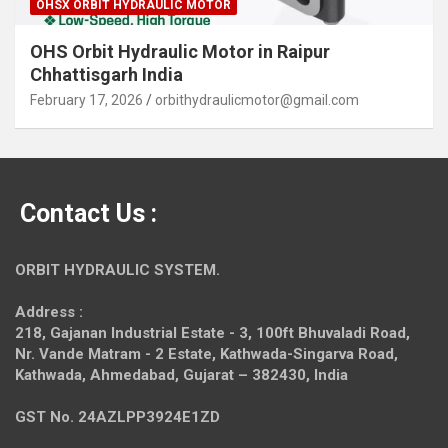
OHSX ORBIT HYDRAULIC MOTOR
OHS Orbit Hydraulic Motor in Raipur
Chhattisgarh India
February 17, 2026
orbithydraulicmotor@gmail.com
Contact Us :
ORBIT HYDRAULIC SYSTEM.
Address :
218, Gajanan Industrial Estate - 3, 100ft Bhuvaladi Road,
Nr. Vande Matram - 2 Estate,
Kathwada-Singarva Road,
Kathwada, Ahmedabad, Gujarat – 382430, India
GST No. 24AZLPP3924E1ZD