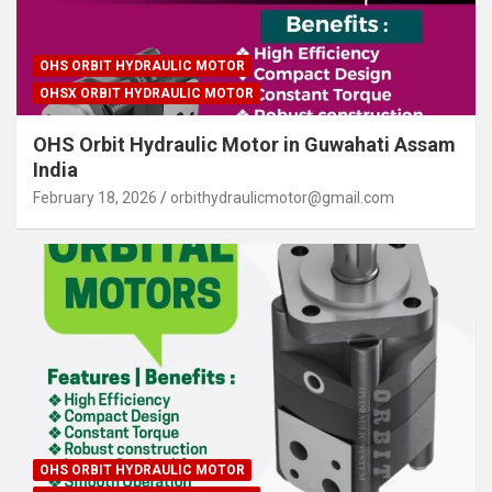
OHS ORBIT HYDRAULIC MOTOR
OHSX ORBIT HYDRAULIC MOTOR
OHS Orbit Hydraulic Motor in Guwahati Assam
India
February 18, 2026
orbithydraulicmotor@gmail.com
OHS ORBIT HYDRAULIC MOTOR