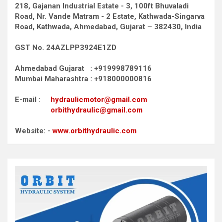
218, Gajanan Industrial Estate - 3, 100ft Bhuvaladi
Road,
Nr. Vande Matram - 2 Estate,
Kathwada-Singarva
Road,
Kathwada, Ahmedabad, Gujarat – 382430, India
GST No. 24AZLPP3924E1ZD
Ahmedabad Gujarat : +919998789116
Mumbai Maharashtra : +918000000816
E-mail :
hydraulicmotor@gmail.com
orbithydraulic@gmail.com
Website: -
www.orbithydraulic.com