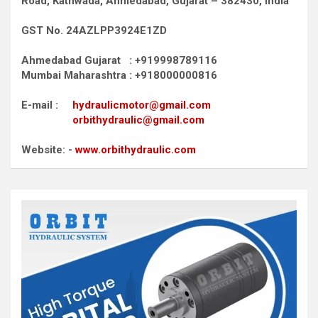
Road,
Kathwada, Ahmedabad, Gujarat – 382430, India
GST No. 24AZLPP3924E1ZD
Ahmedabad Gujarat : +919998789116
Mumbai Maharashtra : +918000000816
E-mail :
hydraulicmotor@gmail.com
orbithydraulic@gmail.com
Website: -
www.orbithydraulic.com