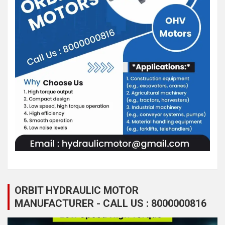
ORBIT HYDRAULIC MOTOR
MANUFACTURER - CALL US : 8000000816