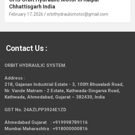
Chhattisgarh India
February 17, 2026
orbithydraulicmotor@gmail.com
Contact Us :
ORBIT HYDRAULIC SYSTEM.
Address :
218, Gajanan Industrial Estate - 3, 100ft Bhuvaladi Road,
Nr. Vande Matram - 2 Estate,
Kathwada-Singarva Road,
Kathwada, Ahmedabad, Gujarat – 382430, India
GST No. 24AZLPP3924E1ZD
Ahmedabad Gujarat : +919998789116
Mumbai Maharashtra : +918000000816