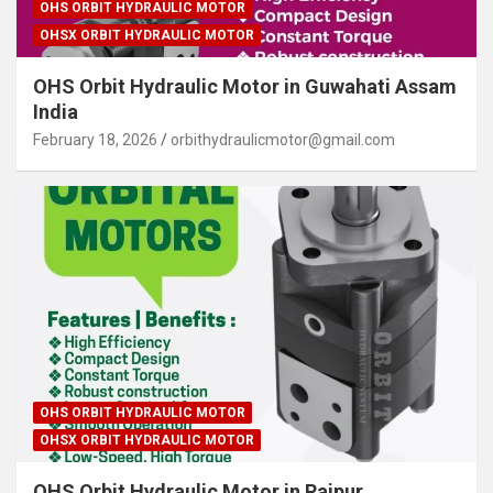
OHS ORBIT HYDRAULIC MOTOR
OHSX ORBIT HYDRAULIC MOTOR
OHS Orbit Hydraulic Motor in Guwahati Assam
India
February 18, 2026
orbithydraulicmotor@gmail.com
OHS ORBIT HYDRAULIC MOTOR
OHSX ORBIT HYDRAULIC MOTOR
OHS Orbit Hydraulic Motor in Raipur