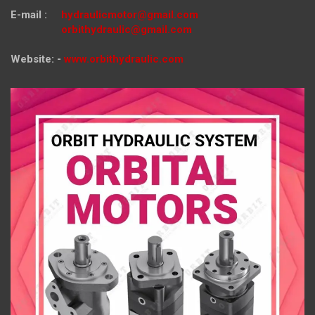
E-mail :
hydraulicmotor@gmail.com
orbithydraulic@gmail.com
Website: -
www.orbithydraulic.com