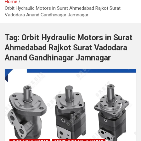
Home
Orbit Hydraulic Motors in Surat Ahmedabad Rajkot Surat
Vadodara Anand Gandhinagar Jamnagar
Tag:
Orbit Hydraulic Motors in Surat
Ahmedabad Rajkot Surat Vadodara
Anand Gandhinagar Jamnagar