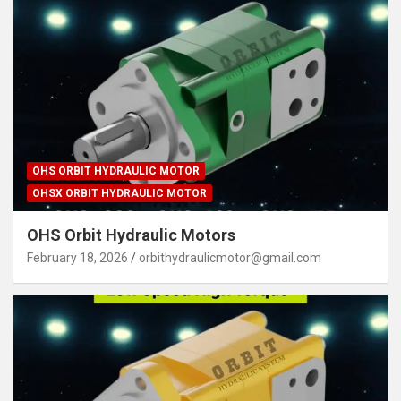
OHS ORBIT HYDRAULIC MOTOR
OHSX ORBIT HYDRAULIC MOTOR
OHS Orbit Hydraulic Motors
February 18, 2026
orbithydraulicmotor@gmail.com