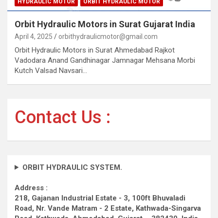
HYDRAULIC MOTOR
ORBIT HYDRAULIC MOTOR
Orbit Hydraulic Motors in Surat Gujarat India
April 4, 2025
orbithydraulicmotor@gmail.com
Orbit Hydraulic Motors in Surat Ahmedabad Rajkot
Vadodara Anand Gandhinagar Jamnagar Mehsana Morbi
Kutch Valsad Navsari…
Contact Us :
ORBIT HYDRAULIC SYSTEM.
Address :
218, Gajanan Industrial Estate - 3, 100ft Bhuvaladi
Road,
Nr. Vande Matram - 2 Estate,
Kathwada-Singarva