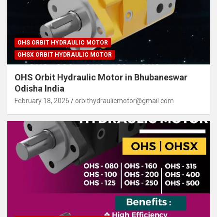
OHS ORBIT HYDRAULIC MOTOR
OHSX ORBIT HYDRAULIC MOTOR
OHS Orbit Hydraulic Motor in Bhubaneswar
Odisha India
February 18, 2026
orbithydraulicmotor@gmail.com