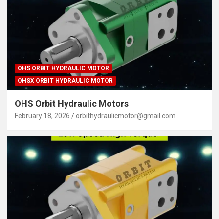
OHS ORBIT HYDRAULIC MOTOR
OHSX ORBIT HYDRAULIC MOTOR
OHS Orbit Hydraulic Motors
February 18, 2026
orbithydraulicmotor@gmail.com