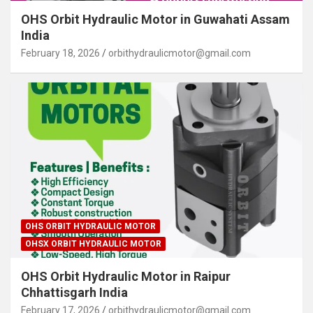
OHS Orbit Hydraulic Motor in Guwahati Assam
India
February 18, 2026
orbithydraulicmotor@gmail.com
OHS ORBIT HYDRAULIC MOTOR
OHSX ORBIT HYDRAULIC MOTOR
OHS Orbit Hydraulic Motor in Raipur
Chhattisgarh India
February 17, 2026
orbithydraulicmotor@gmail.com