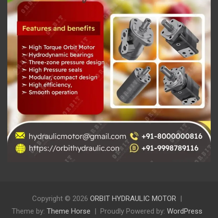
Copyright © 2026
ORBIT HYDRAULIC MOTOR
Theme by:
Theme Horse
Proudly Powered by:
WordPress