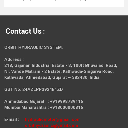
Contact Us :
ORBIT HYDRAULIC SYSTEM.
Address :
218, Gajanan Industrial Estate - 3, 100ft Bhuvaladi Road,
Nr. Vande Matram - 2 Estate,
Kathwada-Singarva Road,
Kathwada, Ahmedabad, Gujarat – 382430, India
GST No. 24AZLPP3924E1ZD
Ahmedabad Gujarat : +919998789116
Mumbai Maharashtra : +918000000816
E-mail :
hydraulicmotor@gmail.com
orbithydraulic@gmail.com