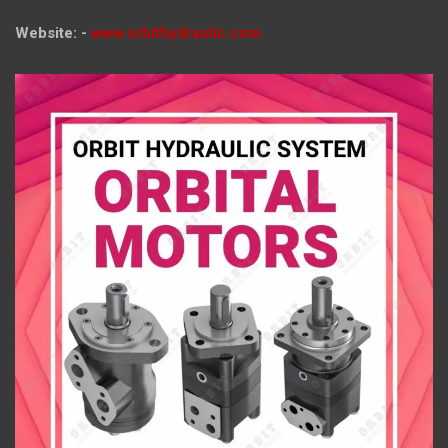
Website: -
www.orbithydraulic.com