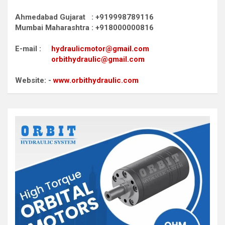
Ahmedabad Gujarat : +919998789116
Mumbai Maharashtra : +918000000816
E-mail :
hydraulicmotor@gmail.com
orbithydraulic@gmail.com
Website: -
www.orbithydraulic.com