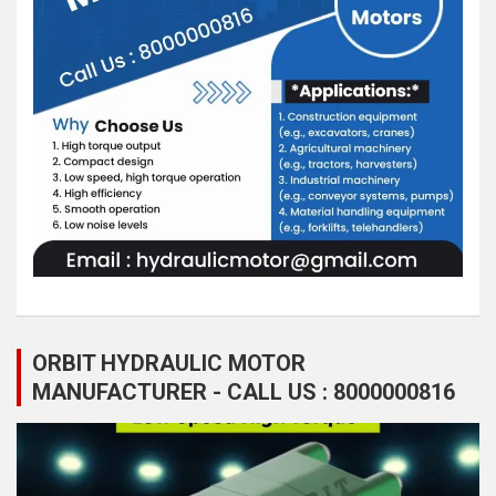
ORBIT HYDRAULIC MOTOR
MANUFACTURER - CALL US : 8000000816