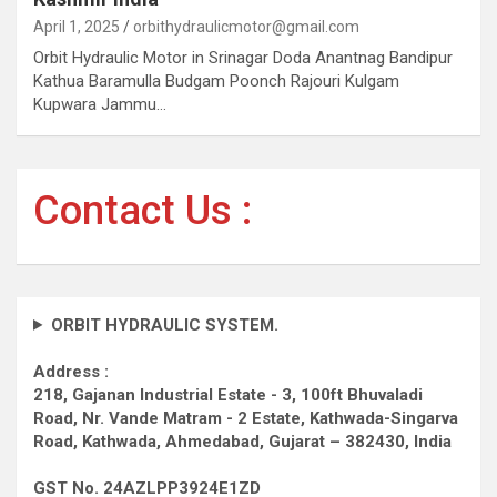
April 1, 2025
orbithydraulicmotor@gmail.com
Orbit Hydraulic Motor in Srinagar Doda Anantnag Bandipur
Kathua Baramulla Budgam Poonch Rajouri Kulgam
Kupwara Jammu…
Contact Us :
ORBIT HYDRAULIC SYSTEM.
Address :
218, Gajanan Industrial Estate - 3, 100ft Bhuvaladi
Road,
Nr. Vande Matram - 2 Estate,
Kathwada-Singarva
Road,
Kathwada, Ahmedabad, Gujarat – 382430, India
GST No. 24AZLPP3924E1ZD