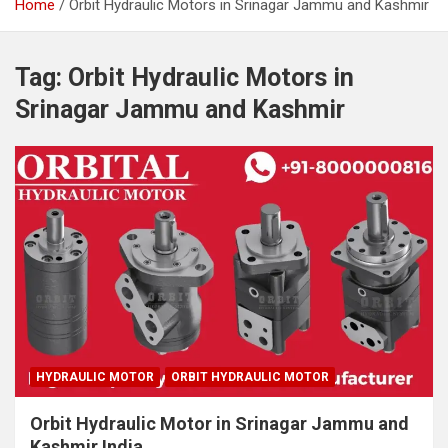
Home
Orbit Hydraulic Motors in Srinagar Jammu and Kashmir
Tag:
Orbit Hydraulic Motors in
Srinagar Jammu and Kashmir
HYDRAULIC MOTOR
ORBIT HYDRAULIC MOTOR
Orbit Hydraulic Motor in Srinagar Jammu and
Kashmir India