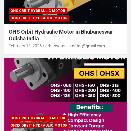
OHS ORBIT HYDRAULIC MOTOR
OHSX ORBIT HYDRAULIC MOTOR
OHS Orbit Hydraulic Motor in Bhubaneswar
Odisha India
February 18, 2026
orbithydraulicmotor@gmail.com
OHS ORBIT HYDRAULIC MOTOR
OHSX ORBIT HYDRAULIC MOTOR