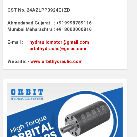
GST No. 24AZLPP3924E1ZD
Ahmedabad Gujarat : +919998789116
Mumbai Maharashtra : +918000000816
E-mail :
hydraulicmotor@gmail.com
orbithydraulic@gmail.com
Website: -
www.orbithydraulic.com