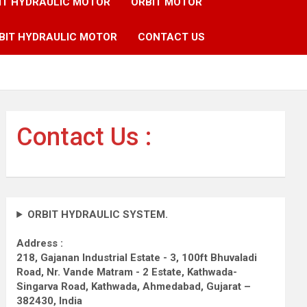
IT HYDRAULIC MOTOR
ORBIT MOTOR
BIT HYDRAULIC MOTOR
CONTACT US
Contact Us :
ORBIT HYDRAULIC SYSTEM.
Address :
218, Gajanan Industrial Estate - 3, 100ft Bhuvaladi
Road,
Nr. Vande Matram - 2 Estate,
Kathwada-
Singarva Road,
Kathwada, Ahmedabad, Gujarat –
382430, India