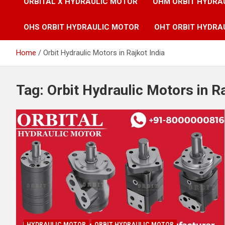
ORBITAL X HYDRAULIC MOTOR
OHM ORBIT HYDRA
OHS ORBIT HYDRAULIC MOTOR
OHT ORBIT HYDRA
Home
Orbit Hydraulic Motors in Rajkot India
Tag:
Orbit Hydraulic Motors in Ra
HYDRAULIC MOTOR
ORBIT HYDRAULIC MOTOR