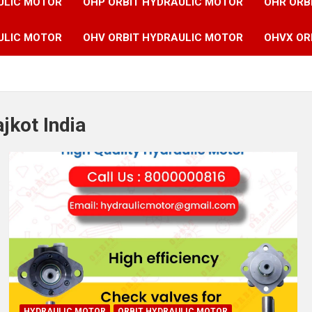
ULIC MOTOR
OHP ORBIT HYDRAULIC MOTOR
OHR ORB
ULIC MOTOR
OHV ORBIT HYDRAULIC MOTOR
OHVX OR
jkot India
HYDRAULIC MOTOR
ORBIT HYDRAULIC MOTOR