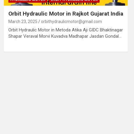
Orbit Hydraulic Motor in Rajkot Gujarat India
March 23, 2025
orbithydraulicmotor@gmail.com
Orbit Hydraulic Motor in Metoda Atika Aji GIDC Bhaktinagar
Shapar Veraval Morvi Kuvadva Madhapar Jasdan Gondal…