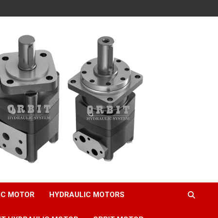
IC MOTOR
HYDRAULIC MOTORS