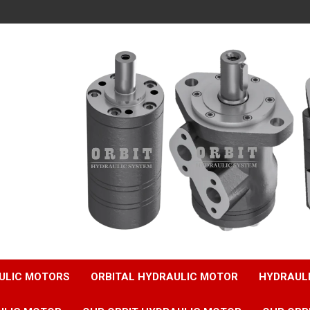
ULIC MOTORS
ORBITAL HYDRAULIC MOTOR
HYDRAUL