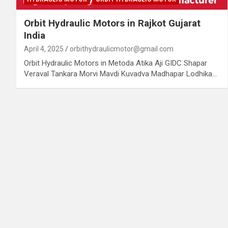
Orbit Hydraulic Motors in Rajkot Gujarat
India
April 4, 2025
orbithydraulicmotor@gmail.com
Orbit Hydraulic Motors in Metoda Atika Aji GIDC Shapar
Veraval Tankara Morvi Mavdi Kuvadva Madhapar Lodhika…