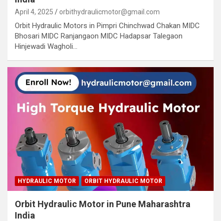
April 4, 2025
orbithydraulicmotor@gmail.com
Orbit Hydraulic Motors in Pimpri Chinchwad Chakan MIDC
Bhosari MIDC Ranjangaon MIDC Hadapsar Talegaon
Hinjewadi Wagholi…
HYDRAULIC MOTOR
ORBIT HYDRAULIC MOTOR
Orbit Hydraulic Motor in Pune Maharashtra
India