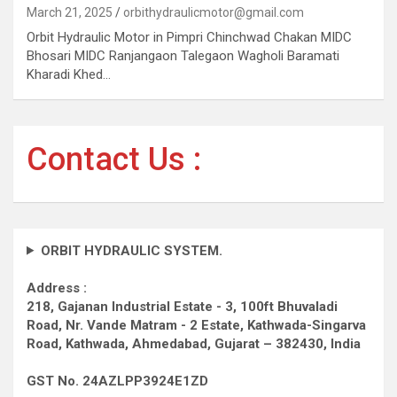
March 21, 2025
orbithydraulicmotor@gmail.com
Orbit Hydraulic Motor in Pimpri Chinchwad Chakan MIDC
Bhosari MIDC Ranjangaon Talegaon Wagholi Baramati
Kharadi Khed…
Contact Us :
ORBIT HYDRAULIC SYSTEM.
Address :
218, Gajanan Industrial Estate - 3, 100ft Bhuvaladi
Road,
Nr. Vande Matram - 2 Estate,
Kathwada-Singarva
Road,
Kathwada, Ahmedabad, Gujarat – 382430, India
GST No. 24AZLPP3924E1ZD