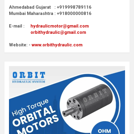
Ahmedabad Gujarat : +919998789116
Mumbai Maharashtra : +918000000816
E-mail :
hydraulicmotor@gmail.com
orbithydraulic@gmail.com
Website: -
www.orbithydraulic.com