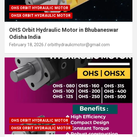
OHS ORBIT HYDRAULIC MOTOR
OHSX ORBIT HYDRAULIC MOTOR
OHS Orbit Hydraulic Motor in Bhubaneswar
Odisha India
February 18, 2026
orbithydraulicmotor@gmail.com
OHS ORBIT HYDRAULIC MOTOR
OHSX ORBIT HYDRAULIC MOTOR