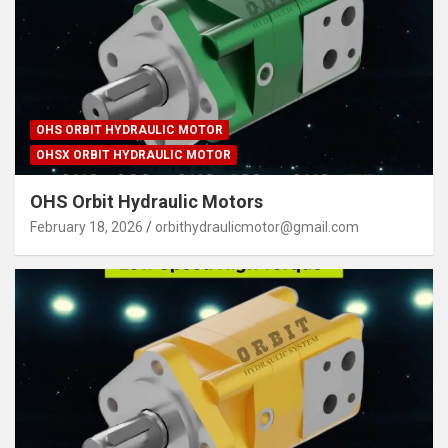
OHS ORBIT HYDRAULIC MOTOR
OHSX ORBIT HYDRAULIC MOTOR
OHS Orbit Hydraulic Motors
February 18, 2026
orbithydraulicmotor@gmail.com