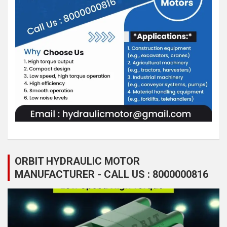
ORBIT HYDRAULIC MOTOR
MANUFACTURER - CALL US : 8000000816