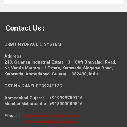
Contact Us :
ORBIT HYDRAULIC SYSTEM.
Address :
218, Gajanan Industrial Estate - 3, 100ft Bhuvaladi Road,
Nr. Vande Matram - 2 Estate,
Kathwada-Singarva Road,
Kathwada, Ahmedabad, Gujarat – 382430, India
GST No. 24AZLPP3924E1ZD
Ahmedabad Gujarat : +919998789116
Mumbai Maharashtra : +918000000816
E-mail :
hydraulicmotor@gmail.com
orbithydraulic@gmail.com