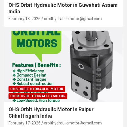
OHS Orbit Hydraulic Motor in Guwahati Assam
India
February 18, 2026
orbithydraulicmotor@gmail.com
OHS ORBIT HYDRAULIC MOTOR
OHSX ORBIT HYDRAULIC MOTOR
OHS Orbit Hydraulic Motor in Raipur
Chhattisgarh India
February 17, 2026
orbithydraulicmotor@gmail.com