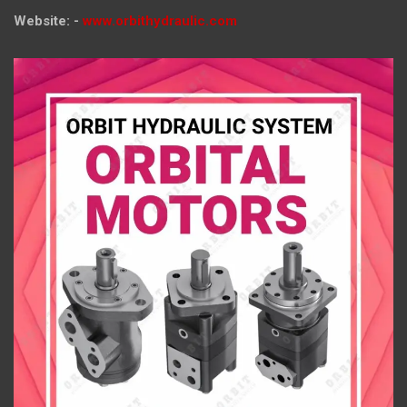
Website: -
www.orbithydraulic.com