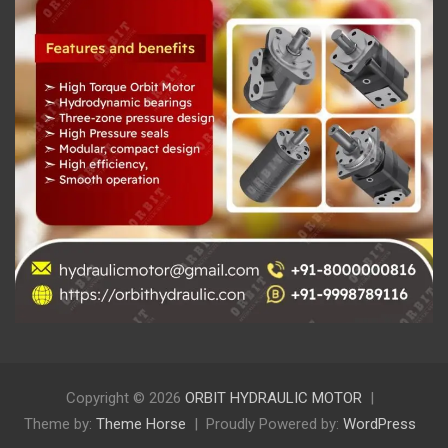
Copyright © 2026
ORBIT HYDRAULIC MOTOR
Theme by:
Theme Horse
Proudly Powered by:
WordPress