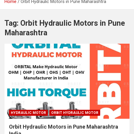
Home
Orbit Hydraulic Motors in Pune Maharashtra
Tag:
Orbit Hydraulic Motors in Pune
Maharashtra
HYDRAULIC MOTOR
ORBIT HYDRAULIC MOTOR
Orbit Hydraulic Motors in Pune Maharashtra
India