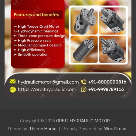
Copyright © 2026
ORBIT HYDRAULIC MOTOR
Theme by:
Theme Horse
Proudly Powered by:
WordPress