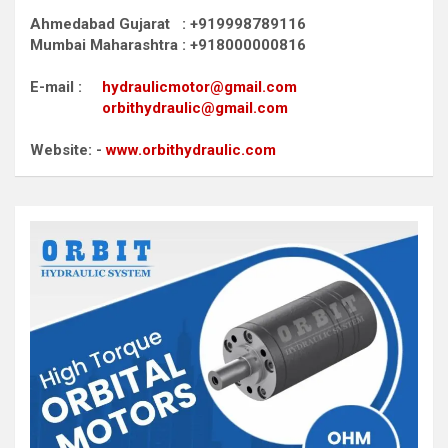
Ahmedabad Gujarat : +919998789116
Mumbai Maharashtra : +918000000816
E-mail :
hydraulicmotor@gmail.com
orbithydraulic@gmail.com
Website: -
www.orbithydraulic.com