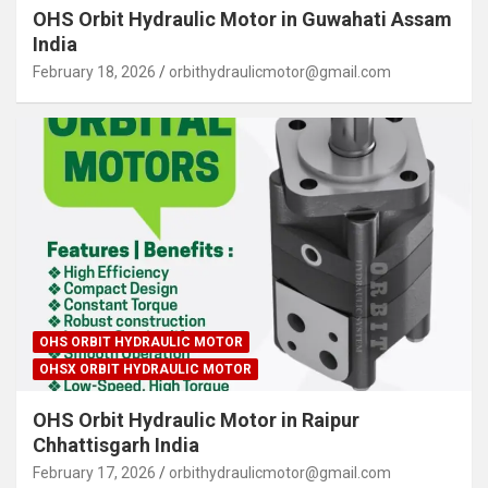
OHS Orbit Hydraulic Motor in Guwahati Assam
India
February 18, 2026
orbithydraulicmotor@gmail.com
OHS ORBIT HYDRAULIC MOTOR
OHSX ORBIT HYDRAULIC MOTOR
OHS Orbit Hydraulic Motor in Raipur
Chhattisgarh India
February 17, 2026
orbithydraulicmotor@gmail.com