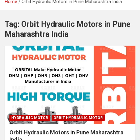
Home
Orbit Hydraulic Motors in Pune Maharashtra India
Tag:
Orbit Hydraulic Motors in Pune
Maharashtra India
HYDRAULIC MOTOR
ORBIT HYDRAULIC MOTOR
Orbit Hydraulic Motors in Pune Maharashtra
India