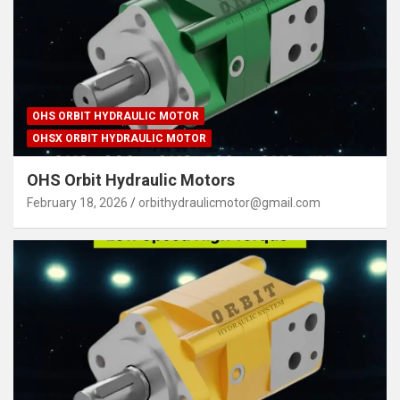
OHS ORBIT HYDRAULIC MOTOR
OHSX ORBIT HYDRAULIC MOTOR
OHS Orbit Hydraulic Motors
February 18, 2026
orbithydraulicmotor@gmail.com