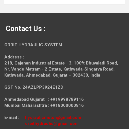
Contact Us :
ORBIT HYDRAULIC SYSTEM.
Address :
218, Gajanan Industrial Estate - 3, 100ft Bhuvaladi Road,
Nr. Vande Matram - 2 Estate,
Kathwada-Singarva Road,
Kathwada, Ahmedabad, Gujarat – 382430, India
GST No. 24AZLPP3924E1ZD
Ahmedabad Gujarat : +919998789116
Mumbai Maharashtra : +918000000816
E-mail :
hydraulicmotor@gmail.com
orbithydraulic@gmail.com