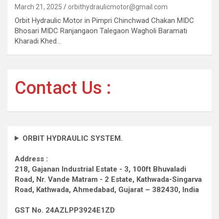
March 21, 2025
orbithydraulicmotor@gmail.com
Orbit Hydraulic Motor in Pimpri Chinchwad Chakan MIDC
Bhosari MIDC Ranjangaon Talegaon Wagholi Baramati
Kharadi Khed…
Contact Us :
ORBIT HYDRAULIC SYSTEM.
Address :
218, Gajanan Industrial Estate - 3, 100ft Bhuvaladi
Road,
Nr. Vande Matram - 2 Estate,
Kathwada-Singarva
Road,
Kathwada, Ahmedabad, Gujarat – 382430, India
GST No. 24AZLPP3924E1ZD