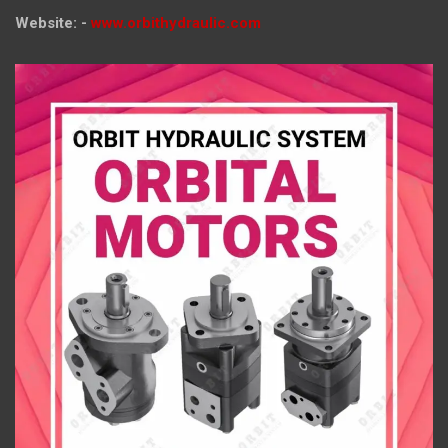
Website: -
www.orbithydraulic.com