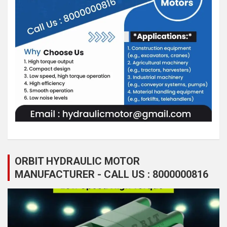
ORBIT HYDRAULIC MOTOR
MANUFACTURER - CALL US : 8000000816