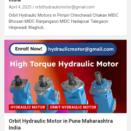
April 4, 2025
orbithydraulicmotor@gmail.com
Orbit Hydraulic Motors in Pimpri Chinchwad Chakan MIDC
Bhosari MIDC Ranjangaon MIDC Hadapsar Talegaon
Hinjewadi Wagholi…
HYDRAULIC MOTOR
ORBIT HYDRAULIC MOTOR
Orbit Hydraulic Motor in Pune Maharashtra
India