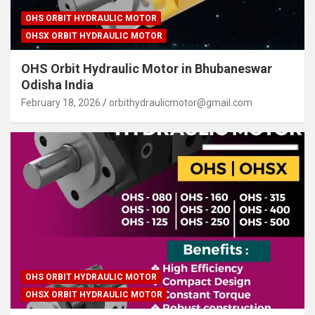
OHS ORBIT HYDRAULIC MOTOR
OHSX ORBIT HYDRAULIC MOTOR
OHS Orbit Hydraulic Motor in Bhubaneswar
Odisha India
February 18, 2026
orbithydraulicmotor@gmail.com
OHS ORBIT HYDRAULIC MOTOR
OHSX ORBIT HYDRAULIC MOTOR