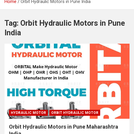
Home
Orbit Hydraulic Motors in Pune India
Tag:
Orbit Hydraulic Motors in Pune
India
HYDRAULIC MOTOR
ORBIT HYDRAULIC MOTOR
Orbit Hydraulic Motors in Pune Maharashtra
India