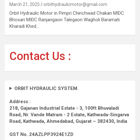
March 21, 2025
orbithydraulicmotor@gmail.com
Orbit Hydraulic Motor in Pimpri Chinchwad Chakan MIDC
Bhosari MIDC Ranjangaon Talegaon Wagholi Baramati
Kharadi Khed…
Contact Us :
ORBIT HYDRAULIC SYSTEM.
Address :
218, Gajanan Industrial Estate - 3, 100ft Bhuvaladi
Road,
Nr. Vande Matram - 2 Estate,
Kathwada-Singarva
Road,
Kathwada, Ahmedabad, Gujarat – 382430, India
GST No. 24AZLPP3924E1ZD