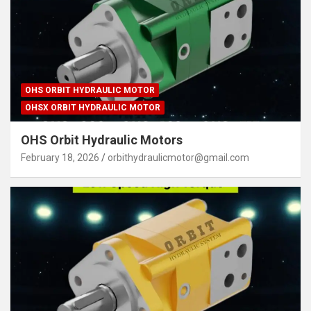
OHS ORBIT HYDRAULIC MOTOR
OHSX ORBIT HYDRAULIC MOTOR
OHS Orbit Hydraulic Motors
February 18, 2026
orbithydraulicmotor@gmail.com