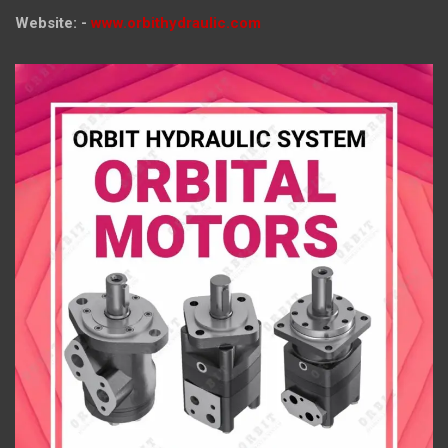
Website: -
www.orbithydraulic.com