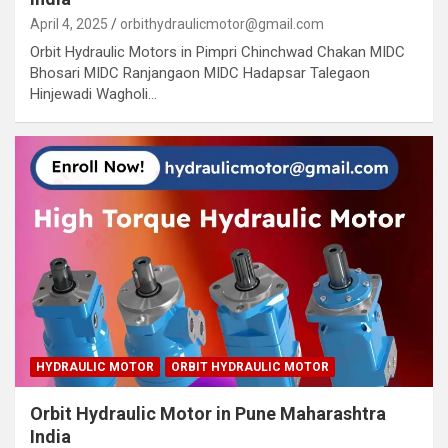
April 4, 2025
orbithydraulicmotor@gmail.com
Orbit Hydraulic Motors in Pimpri Chinchwad Chakan MIDC
Bhosari MIDC Ranjangaon MIDC Hadapsar Talegaon
Hinjewadi Wagholi…
HYDRAULIC MOTOR
ORBIT HYDRAULIC MOTOR
Orbit Hydraulic Motor in Pune Maharashtra
India