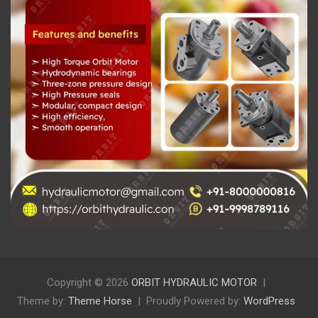
Copyright © 2026
ORBIT HYDRAULIC MOTOR
Theme by:
Theme Horse
Proudly Powered by:
WordPress