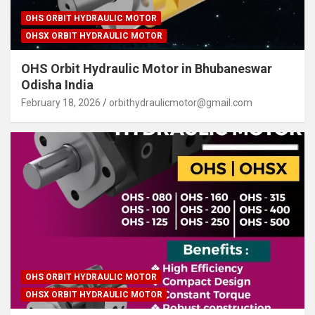
OHS ORBIT HYDRAULIC MOTOR
OHSX ORBIT HYDRAULIC MOTOR
OHS Orbit Hydraulic Motor in Bhubaneswar
Odisha India
February 18, 2026
orbithydraulicmotor@gmail.com
OHS ORBIT HYDRAULIC MOTOR
OHSX ORBIT HYDRAULIC MOTOR