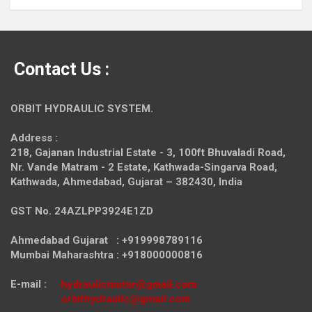
Contact Us :
ORBIT HYDRAULIC SYSTEM.
Address :
218, Gajanan Industrial Estate - 3, 100ft Bhuvaladi Road,
Nr. Vande Matram - 2 Estate,
Kathwada-Singarva Road,
Kathwada, Ahmedabad, Gujarat – 382430, India
GST No. 24AZLPP3924E1ZD
Ahmedabad Gujarat : +919998789116
Mumbai Maharashtra : +918000000816
E-mail :
hydraulicmotor@gmail.com
orbithydraulic@gmail.com