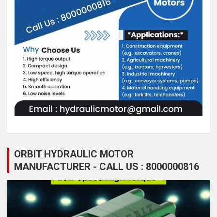
ORBIT HYDRAULIC MOTOR
MANUFACTURER - CALL US : 8000000816