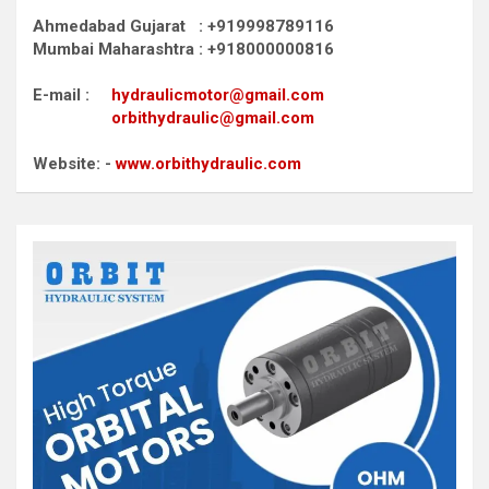
Ahmedabad Gujarat : +919998789116
Mumbai Maharashtra : +918000000816
E-mail :
hydraulicmotor@gmail.com
orbithydraulic@gmail.com
Website: -
www.orbithydraulic.com