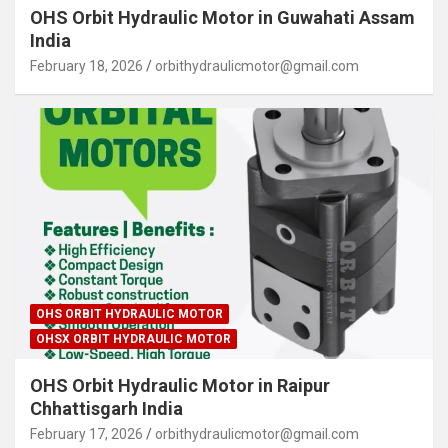
OHS Orbit Hydraulic Motor in Guwahati Assam
India
February 18, 2026
orbithydraulicmotor@gmail.com
OHS ORBIT HYDRAULIC MOTOR
OHSX ORBIT HYDRAULIC MOTOR
OHS Orbit Hydraulic Motor in Raipur
Chhattisgarh India
February 17, 2026
orbithydraulicmotor@gmail.com