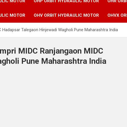
ULIC MOTOR
OHP ORBIT HYDRAULIC MOTOR
OHR ORB
ULIC MOTOR
OHV ORBIT HYDRAULIC MOTOR
OHVX OR
C Hadapsar Talegaon Hinjewadi Wagholi Pune Maharashtra India
Pimpri MIDC Ranjangaon MIDC
gholi Pune Maharashtra India