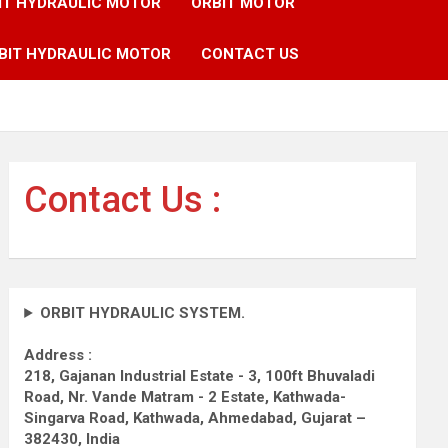
IT HYDRAULIC MOTOR
ORBIT MOTOR
BIT HYDRAULIC MOTOR
CONTACT US
Contact Us :
ORBIT HYDRAULIC SYSTEM.
Address :
218, Gajanan Industrial Estate - 3, 100ft Bhuvaladi
Road,
Nr. Vande Matram - 2 Estate,
Kathwada-
Singarva Road,
Kathwada, Ahmedabad, Gujarat –
382430, India