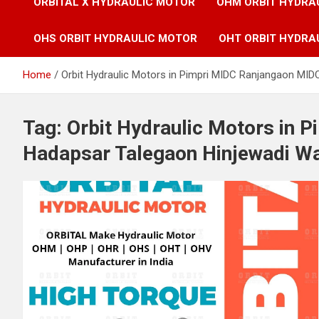
ORBITAL X HYDRAULIC MOTOR
OHM ORBIT HYDRA
OHS ORBIT HYDRAULIC MOTOR
OHT ORBIT HYDRA
Home
Orbit Hydraulic Motors in Pimpri MIDC Ranjangaon MID
Tag:
Orbit Hydraulic Motors in 
Hadapsar Talegaon Hinjewadi Wa