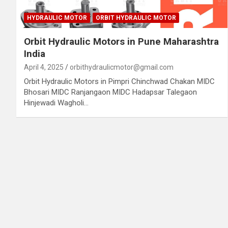
HYDRAULIC MOTOR
ORBIT HYDRAULIC MOTOR
Orbit Hydraulic Motors in Pune Maharashtra
India
April 4, 2025
orbithydraulicmotor@gmail.com
Orbit Hydraulic Motors in Pimpri Chinchwad Chakan MIDC
Bhosari MIDC Ranjangaon MIDC Hadapsar Talegaon
Hinjewadi Wagholi…