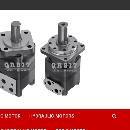
IC MOTOR
HYDRAULIC MOTORS