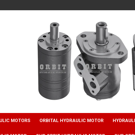
ULIC MOTORS
ORBITAL HYDRAULIC MOTOR
HYDRAUL