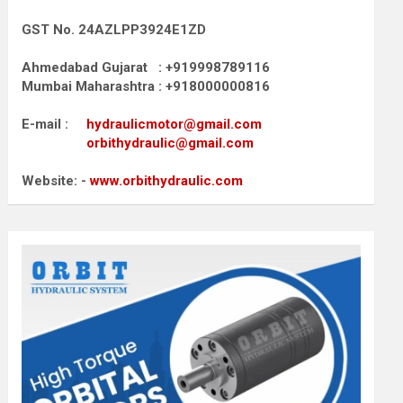
GST No. 24AZLPP3924E1ZD
Ahmedabad Gujarat : +919998789116
Mumbai Maharashtra : +918000000816
E-mail :
hydraulicmotor@gmail.com
orbithydraulic@gmail.com
Website: -
www.orbithydraulic.com